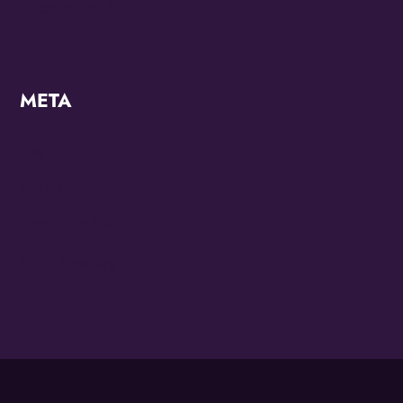
Uncategorized
META
Log in
Entries feed
Comments feed
WordPress.org