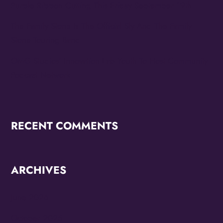
Purple Ribbon Cutting This Friday September 19th
The Family Stone Is The Official Sly And The Family
Stone Touring Band
OMG Studios’ Innovation Lab Youth To Host Community
Podcast Network
RECENT COMMENTS
ARCHIVES
June 2026
October 2025