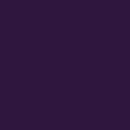
September 2025
May 2025
April 2025
March 2025
January 2025
September 2024
August 2024
June 2024
February 2024
September 2023
August 2023