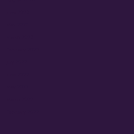
June 2023
May 2023
March 2023
February 2023
July 2022
June 2022
May 2022
March 2022
February 2022