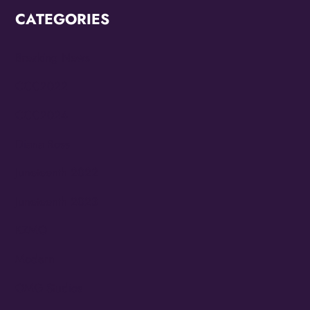
CATEGORIES
Breaking News
CCC2022
CCC2024
Diana Ross
Juneteenth 2022
Juneteenth 2023
KZMO
Modern
OMG Studios