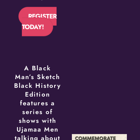
REGISTER
TODAY!
A Black
Man’s Sketch
Black History
Edition
features a
series of
shows with
Ujamaa Men
talking about