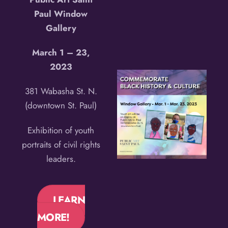
Paul Window
Gallery
March 1 – 23,
2023
381 Wabasha St. N.
(downtown St. Paul)
Exhibition of youth
portraits of civil rights
leaders.
LEARN
MORE!