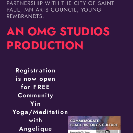
PARTNERSHIP WITH THE CITY OF SAINT
PAUL, MN ARTS COUNCIL, YOUNG
REMBRANDTS.
AN OMG STUDIOS
PRODUCTION
Registration
is now open
for FREE
Community
Yin
Yoga/Meditation
with
Angelique