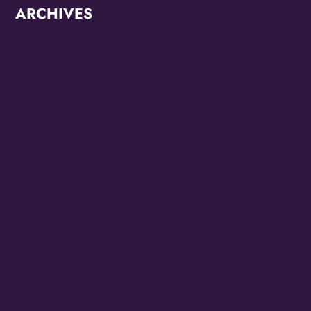
ARCHIVES
June 2026
October 2025
September 2025
May 2025
April 2025
March 2025
January 2025
September 2024
August 2024