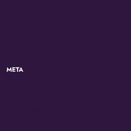
KZMO
Modern
OMG Studios
Uncategorized
META
Log in
Entries feed
Comments feed
WordPress.org