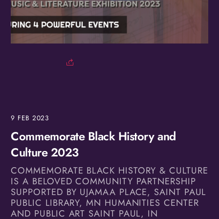
Birthday
/
By submitting this form, you are consenting to receive marketing emails
from: OMG Media Solutions, 550 Vandalia St., St. Paul, MN, 55114, US,
http://kzmohd.com. You can revoke your consent to receive emails at any
time by using the SafeUnsubscribe® link, found at the bottom of every
email.
Emails are serviced by Constant Contact.
Our Privacy Policy.
9
FEB
2023
Commemorate Black History and
Sign up!
Culture 2023
COMMEMORATE BLACK HISTORY & CULTURE
IS A BELOVED COMMUNITY PARTNERSHIP
SUPPORTED BY UJAMAA PLACE, SAINT PAUL
PUBLIC LIBRARY, MN HUMANITIES CENTER
AND PUBLIC ART SAINT PAUL, IN