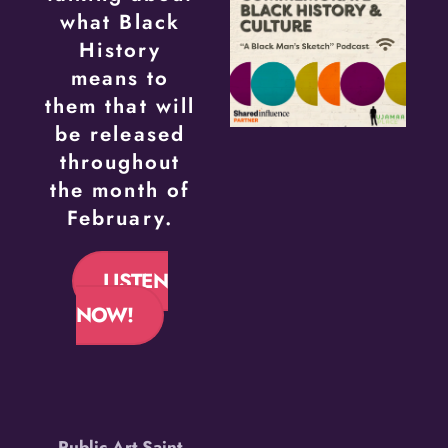
what Black
History
means to
them that will
be released
throughout
the month of
February.
LISTEN
NOW!
Public Art Saint