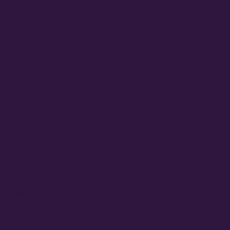
June 2024
February 2024
September 2023
August 2023
June 2023
May 2023
March 2023
February 2023
July 2022
June 2022
May 2022