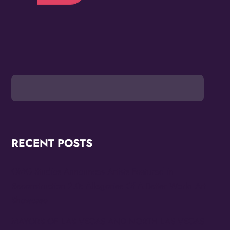
RECENT POSTS
OMG Studios Announces Artists Featured in
Reconstruction 2.0: Allegories Of A Better World Art
Showcase
MAYORS OF LAS VEGAS AND NORTH LAS VEGAS