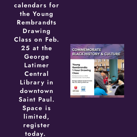
calendars for
the Young
Rembrandts
Drawing
Class on Feb.
25 at the
George
Latimer
Central
Library in
downtown
Saint Paul.
Space is
limited,
register
today.