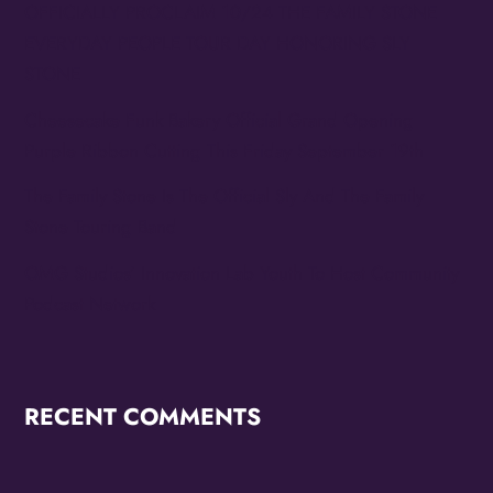
OFFICIALLY PROCLAIM 10/24 THE FAMILY STONE
EVERYDAY PEOPLE TOUR DAY HONORING SLY
STONE
Cheesecake Funk Bakery Official Grand Opening
Purple Ribbon Cutting This Friday September 19th
The Family Stone Is The Official Sly And The Family
Stone Touring Band
OMG Studios’ Innovation Lab Youth To Host Community
Podcast Network
RECENT COMMENTS