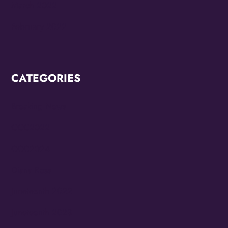
March 2022
February 2022
CATEGORIES
Breaking News
CCC2022
CCC2024
Diana Ross
Juneteenth 2022
Juneteenth 2023