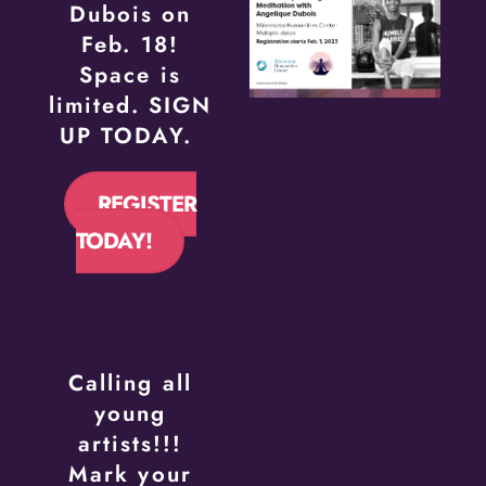
Dubois on
Feb. 18!
Space is
limited. SIGN
UP TODAY.
REGISTER
TODAY!
Calling all
young
artists!!!
Mark your