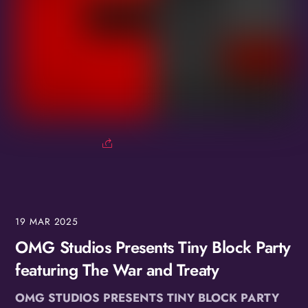
19
MAR
2025
OMG Studios Presents Tiny Block Party
featuring The War and Treaty
OMG STUDIOS PRESENTS TINY BLOCK PARTY