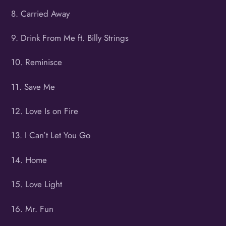
8. Carried Away
9. Drink From Me ft. Billy Strings
10. Reminisce
11. Save Me
12. Love Is on Fire
13. I Can’t Let You Go
14. Home
15. Love Light
16. Mr. Fun