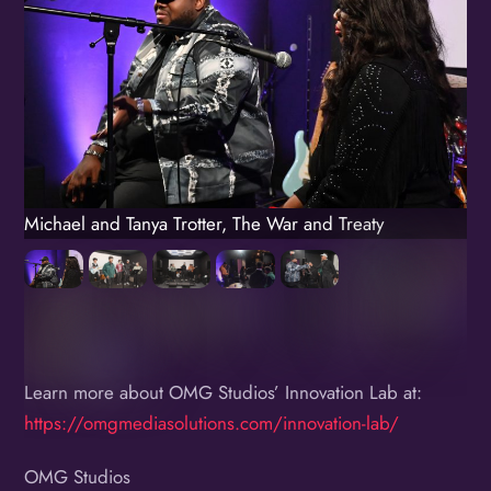
Michael and Tanya Trotter, The War and Treaty
Learn more about OMG Studios’ Innovation Lab at:
https://omgmediasolutions.com/innovation-lab/
OMG Studios