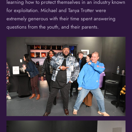
learning how to protect themselves in an industry known
for exploitation. Michael and Tanya Trotter were
extremely generous with their time spent answering
questions from the youth, and their parents.