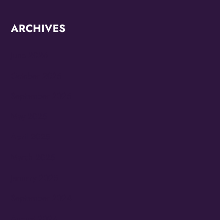
ARCHIVES
June 2026
October 2025
September 2025
May 2025
April 2025
March 2025
January 2025
September 2024
August 2024