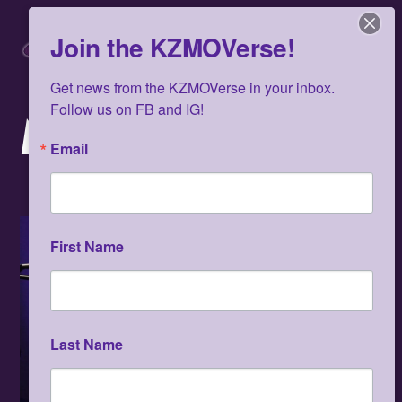
Skip
Men
to
Join the KZMOVerse!
content
Get news from the KZMOVerse in your inbox.  
Follow us on FB and IG!
MARCH 2025
Email
First Name
Last Name