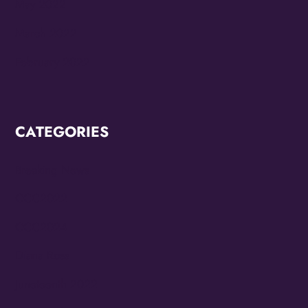
May 2022
March 2022
February 2022
CATEGORIES
Breaking News
CCC2022
CCC2024
Diana Ross
Juneteenth 2022