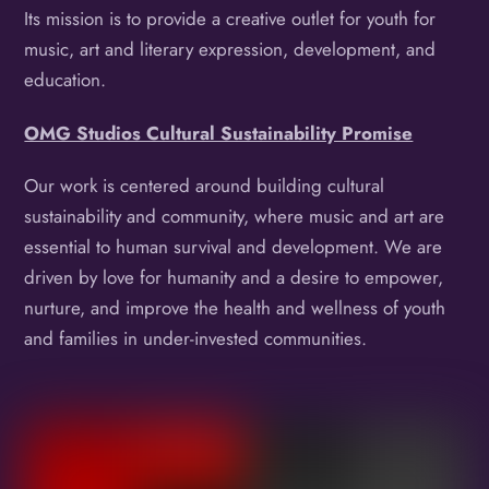
Its mission is to provide a creative outlet for youth for
music, art and literary expression, development, and
education.
OMG Studios Cultural Sustainability Promise
Our work is centered around building cultural
sustainability and community, where music and art are
essential to human survival and development. We are
driven by love for humanity and a desire to empower,
nurture, and improve the health and wellness of youth
and families in under-invested communities.