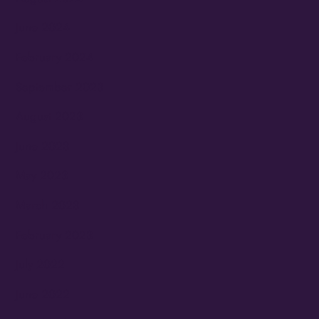
June 2024
February 2024
September 2023
August 2023
June 2023
May 2023
March 2023
February 2023
July 2022
June 2022