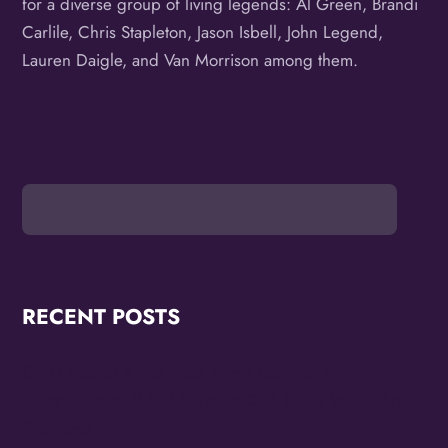
for a diverse group of living legends: Al Green, Brandi
Carlile, Chris Stapleton, Jason Isbell, John Legend,
Lauren Daigle, and Van Morrison among them.
RECENT POSTS
OMG Studios Announces Artists Featured in
Reconstruction 2.0: Allegories Of A Better World Art
Showcase