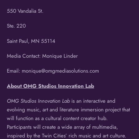
550 Vandalia St.
Ste. 220
Saint Paul, MN 55114
Media Contact: Monique Linder
Email: monique@omgmediasolutions.com
About OMG Studios Innovation Lab
OMG Studios Innovation Lab
is an interactive and
evolving music, art and literature immersion project that
will function as a cultural content creator hub.
Participants will create a wide array of multimedia,
inspired by the Twin Cities’ rich music and art culture.