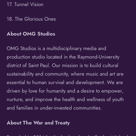
17. Tunnel Vision
18. The Glorious Ones
About
OMG Studios
OMG Studios is a multidisciplinary media and
production studio located in the Raymond-University
district of Saint Paul. Our mission is to build cultural
sustainability and community, where music and art are
essential to human survival and development. We are
driven by love for humanity and a desire to empower,
nurture, and improve the health and wellness of youth
and families in under-invested communities.
About
The War and Treaty