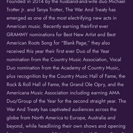
Founded in 2014 by the husband-and-wife duo Michael
Trotter Jr. and Tanya Trotter, The War And Treaty has
emerged as one of the most electrifying new acts in
American music. Recently earning theirfirst ever
GRAMMY nominations for Best New Artist and Best
American Roots Song for “Blank Page,” they also
received this year their first ever Duo of the Year
nomination from the Country Music Association, Vocal
Duo nomination from the Academy of Country Music,
plus recognition by the Country Music Hall of Fame, the
Rock & Roll Hall of Fame, the Grand Ole Opry, and the
Americana Music Association including earning AMA
Duo/Group of the Year for the second straight year. The
War And Treaty has captivated audiences across the
globe from North America to Europe, Australia and
beyond, while headlining their own shows and opening