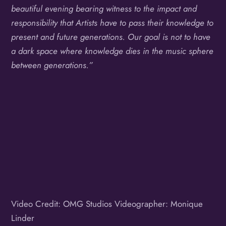
beautiful evening bearing witness to the impact and
responsibility that Artists have to pass their knowledge to
present and future generations. Our goal is not to have
a dark space where knowledge dies in the music sphere
between generations.”
Video Credit: OMG Studios Videographer: Monique
Linder