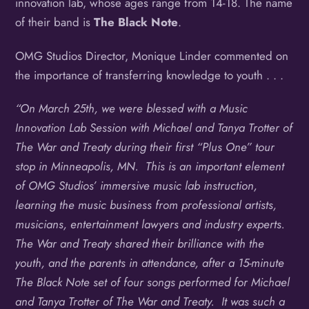
innovation lab, whose ages range from 14-18. The name
of their band is
The Black Note
.
OMG Studios Director, Monique Linder commented on
the importance of transferring knowledge to youth . . .
“On March 25th, we were blessed with a Music
Innovation Lab Session with Michael and Tanya Trotter of
The War and Treaty during their first “Plus One” tour
stop in Minneapolis, MN. This is an important element
of OMG Studios’ immersive music lab instruction,
learning the music business from professional artists,
musicians, entertainment lawyers and industry experts.
The War and Treaty shared their brilliance with the
youth, and the parents in attendance, after a 15-minute
The Black Note set of four songs performed for Michael
and Tanya Trotter of The War and Treaty. It was such a