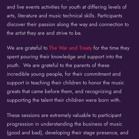
and live events activities for youth at differing levels of
arts, literature and music technical skills. Participants
discover their passion along the way and connection to
the artist they are and strive to be.
We are grateful to
The War and Treaty
for the time they
spent pouring their knowledge and support into the
youth. We are grateful to the parents of these
incredible young people, for their commitment and
support in teaching their children to honor the music
greats that came before them, and recognizing and
supporting the talent their children were born with.
These sessions are extremely valuable to participant
progression in understanding the business of music
(good and bad), developing their stage presence, and