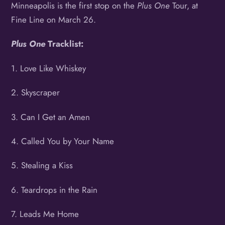
Minneapolis is the first stop on the
Plus One
Tour, at
Fine Line
on March 26.
Plus One
Tracklist:
1. Love Like Whiskey
2. Skyscraper
3. Can I Get an Amen
4. Called You by Your Name
5. Stealing a Kiss
6. Teardrops in the Rain
7. Leads Me Home