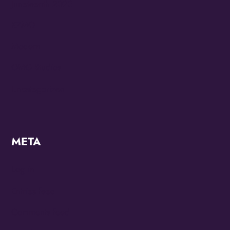
Juneteenth 2023
KZMO
Modern
OMG Studios
Uncategorized
META
Log in
Entries feed
Comments feed