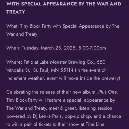
WITH SPECIAL
APPEARANCE BY THE WAR AND
TREATY
What: Tiny Block Party with Special Appearance by The
War and Treaty
When: Tuesday, March 25, 2025, 5:00-7:00pm
Where: Patio at Lake Monster Brewing Co., 550
Vandalia St., St. Paul, MN 55114 (in the event of
inclement weather, event will move inside the brewery)
Celebrating the release of their new album,
Plus One,
Tiny Block Party will feature a special appearance by
The War and Treaty, meet & greet, listening session
powered by DJ Lenka Paris, pop-up shop, and a chance
to win a pair of tickets to their show at Fine Line.