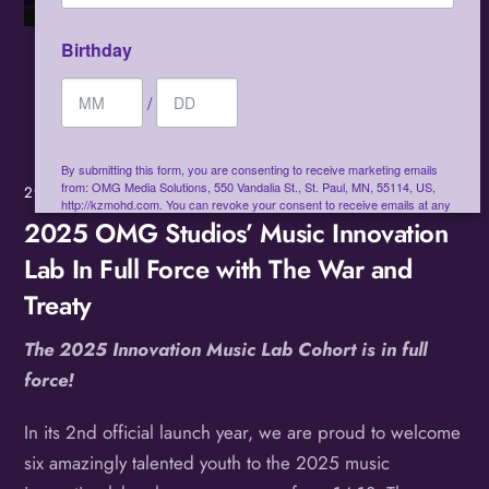
Birthday
/
By submitting this form, you are consenting to receive marketing emails
from: OMG Media Solutions, 550 Vandalia St., St. Paul, MN, 55114, US,
29
MAR
2025
http://kzmohd.com. You can revoke your consent to receive emails at any
time by using the SafeUnsubscribe® link, found at the bottom of every
2025 OMG Studios’ Music Innovation
email.
Emails are serviced by Constant Contact.
Our Privacy Policy.
Lab In Full Force with The War and
Treaty
Sign up!
The 2025 Innovation Music Lab Cohort is in full
force!
In its 2nd official launch year, we are proud to welcome
six amazingly talented youth to the 2025 music