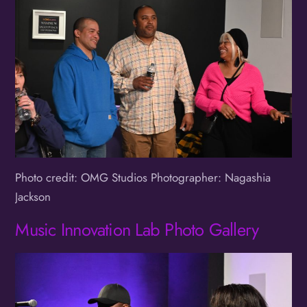
Photo credit: OMG Studios Photographer: Nagashia
Jackson
Music Innovation Lab Photo Gallery