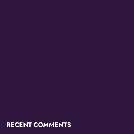
MAYORS OF LAS VEGAS AND NORTH LAS VEGAS
OFFICIALLY PROCLAIM 10/24 THE FAMILY STONE
EVERYDAY PEOPLE TOUR DAY HONORING SLY
STONE
Cheesecake Funk Bakery Official Grand Opening
Purple Ribbon Cutting This Friday September 19th
The Family Stone Is The Official Sly And The Family
Stone Touring Band
OMG Studios’ Innovation Lab Youth To Host Community
Podcast Network
RECENT COMMENTS