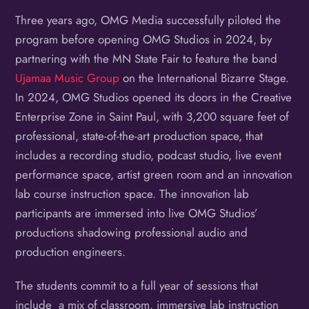
Three years ago, OMG Media successfully piloted the
program before opening OMG Studios in 2024, by
partnering with the MN State Fair to feature the band
Ujamaa Music Group
on the International Bizarre Stage.
In 2024, OMG Studios opened its doors in the Creative
Enterprise Zone in Saint Paul, with 3,200 square feet of
professional, state-of-the-art production space, that
includes a recording studio, podcast studio, live event
performance space, artist green room and an innovation
lab course instruction space. The innovation lab
participants are immersed into live OMG Studios’
productions shadowing professional audio and
production engineers.
The students commit to a full year of sessions that
include a mix of classroom, immersive lab instruction