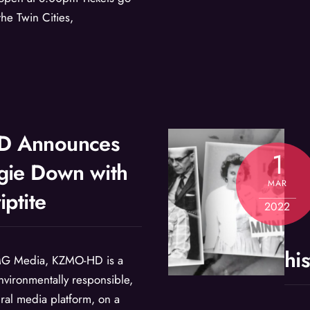
he Twin Cities,
 Announces
1
gie Down with
MAR
iptite
2022
hi
G Media, KZMO-HD is a
nvironmentally responsible,
ural media platform, on a