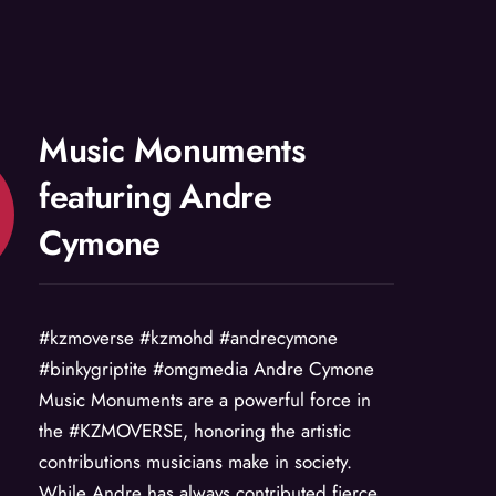
Music Monuments
featuring Andre
Cymone
#kzmoverse #kzmohd #andrecymone
#binkygriptite #omgmedia Andre Cymone
Music Monuments are a powerful force in
the #KZMOVERSE, honoring the artistic
contributions musicians make in society.
While Andre has always contributed fierce