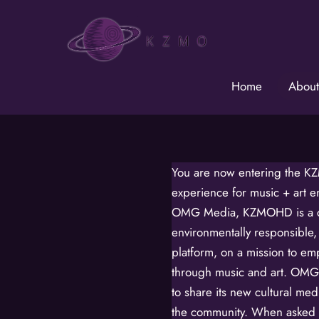
Skip
to
content
Home
About
You are now entering the K
experience for music + art 
OMG Media, KZMOHD is a cr
environmentally responsible,
platform, on a mission to e
through music and art. OMG 
to share its new cultural m
the community. When asked t