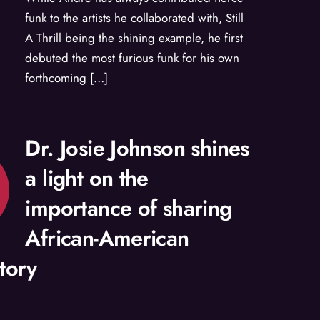
funk to the artists he collaborated with, Still
A Thrill being the shining example, he first
debuted the most furious funk for his own
forthcoming […]
Dr. Josie Johnson shines
a light on the
importance of sharing
African-American
story