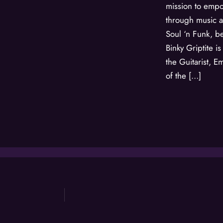
mission to emp
through music 
Soul ‘n Funk, be
Binky Griptite i
the Guitarist,
of the […]