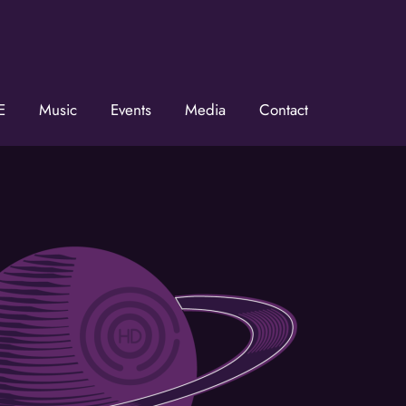
E
Music
Events
Media
Contact
he KZMOVerse!
 the KZMOVerse in your inbox.  Follow us on FB and IG!