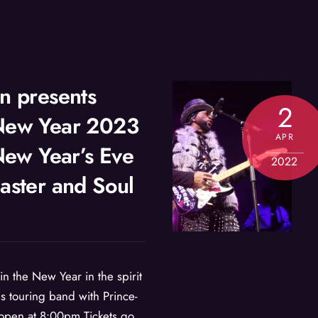
n presents
2
New Year 2023
APR
 New Year’s Eve
2022
aster and Soul
 in the New Year in the spirit
is touring band with Prince-
open at 8:00pm Tickets go