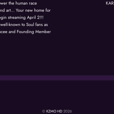
ower the human race
KAR
and art… Your new home for
gin streaming April 2!!!
s well-known to Soul fans as
 Emcee and Founding Member
©
KZMO HD
2026