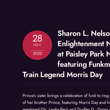
Sharon L. Nelso
28
Enlightenment 
NOV
at Paisley Park
2022
featuring Funkm
Train Legend Morris Day
Prince’s sister brings a celebration of funk to ring
of her brother Prince, featuring Morris Day and h
mentored DJs, Lenka Paris and Dudley D. Doors 