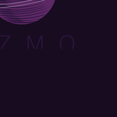
orm, you are consenting to receive marketing emails from: OMG Media Solutions, 550 Vandalia St.,
 US, http://kzmohd.com. You can revoke your consent to receive emails at any time by using the
k, found at the bottom of every email.
Emails are serviced by Constant Contact.
Our Privacy
Sign up!