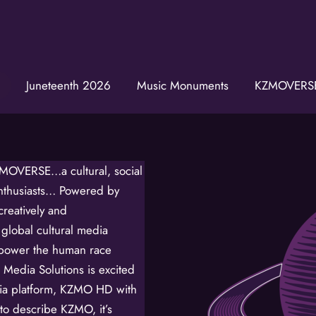
Juneteenth 2026
Music Monuments
KZMOVERS
Join t
Get news from
Email
ZMOVERSE…a cultural, social
enthusiasts… Powered by
First Name
eatively and
 global cultural media
mpower the human race
Last Name
Media Solutions is excited
edia platform, KZMO HD with
o describe KZMO, it’s
Birthday