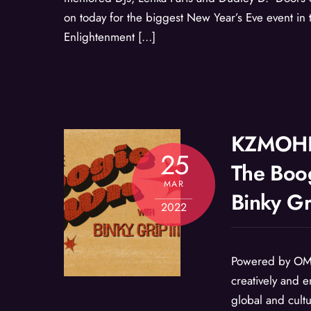
on today for the biggest New Year’s Eve event in t
Enlightenment […]
KZMOHD
25
The Boo
MAR
Binky Gr
2022
Powered by OM
creatively and e
global and cult