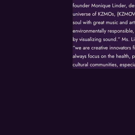
founder Monique Linder, des
universe of KZMOs, (KZMOVE
soul with great music and art
environmentally responsible,
by visualizing sound.” Ms. L
“we are creative innovators 
always focus on the health, p
cultural communities, especia