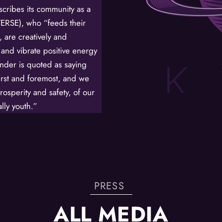
cribes its community as a
/
RSE), who “feeds their
, are creatively and
By submitting this f
St. Paul, MN, 55114,
 and vibrate positive energy
SafeUnsubscribe® lin
Policy.
inder is quoted as saying
first and foremost, and we
rosperity and safety, of our
lly youth.”
PRESS
ALL MEDIA