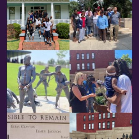
Birthday
/
By submitting this form, you are consenting to receive marketing emails
from: OMG Media Solutions, 550 Vandalia St., St. Paul, MN, 55114, US,
http://kzmohd.com. You can revoke your consent to receive emails at any
time by using the SafeUnsubscribe® link, found at the bottom of every
email.
Emails are serviced by Constant Contact.
Our Privacy Policy.
Sign up!