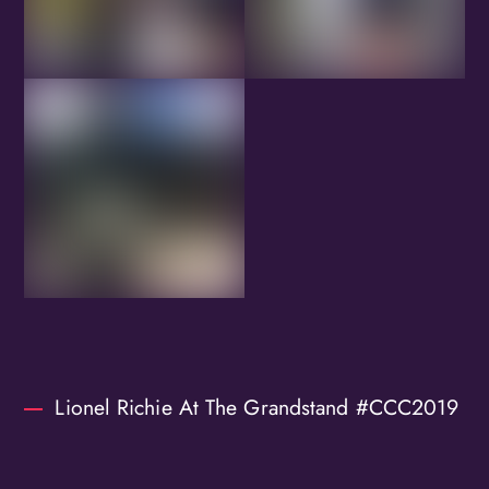
Lionel Richie At The Grandstand #CCC2019