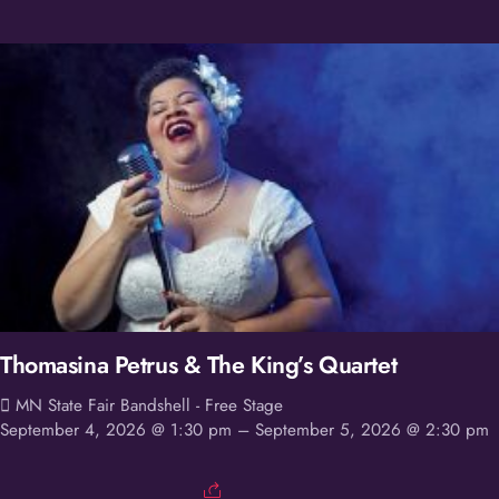
Thomasina Petrus & The King’s Quartet
MN State Fair Bandshell - Free Stage
September 4, 2026 @ 1:30 pm
– September 5, 2026 @ 2:30 pm