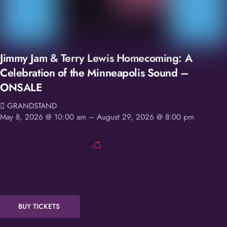
Jimmy Jam & Terry Lewis Homecoming: A
Celebration of the Minneapolis Sound –
ONSALE
GRANDSTAND
May 8, 2026 @ 10:00 am
– August 29, 2026 @ 8:00 pm
BUY TICKETS