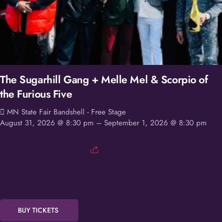
The Sugarhill Gang + Melle Mel & Scorpio of
the Furious Five
MN State Fair Bandshell - Free Stage
August 31, 2026 @ 8:30 pm
– September 1, 2026 @ 8:30 pm
BUY TICKETS