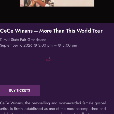
CeCe Winans – More Than This World Tour
MN State Fair Grandstand
September 7, 2026 @ 3:00 pm
– @ 5:00 pm
BUY TICKETS
CeCe Winans, the best-selling and most-awarded female gospel
artist, is firmly established as one of the most accomplished and