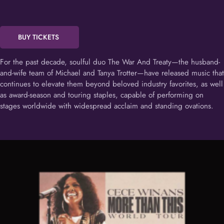
BUY TICKETS
For the past decade, soulful duo The War And Treaty—the husband-
and-wife team of Michael and Tanya Trotter—have released music that
continues to elevate them beyond beloved industry favorites, as well
as award-season and touring staples, capable of performing on
stages worldwide with widespread acclaim and standing ovations.