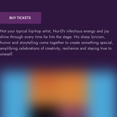
BUY TICKETS
Not your typical hip-hop artist, Nur-D’s infectious energy and joy
shine through every time he hits the stage. His sharp lyricism,
humor and storytelling come together to create something special,
amplifying celebrations of creativity, resilience and staying true to
oneself.