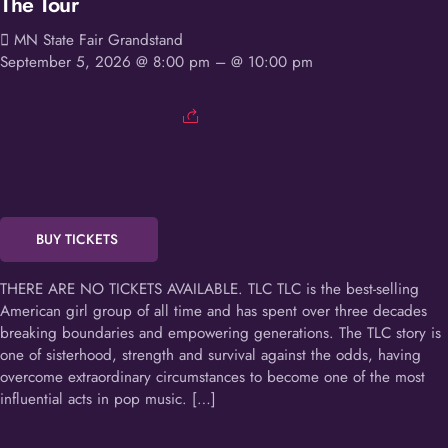
The Tour
MN State Fair Grandstand
September 5, 2026 @ 8:00 pm
– @ 10:00 pm
BUY TICKETS
THERE ARE NO TICKETS AVAILABLE. TLC TLC is the best-selling
American girl group of all time and has spent over three decades
breaking boundaries and empowering generations. The TLC story is
one of sisterhood, strength and survival against the odds, having
overcome extraordinary circumstances to become one of the most
influential acts in pop music. […]