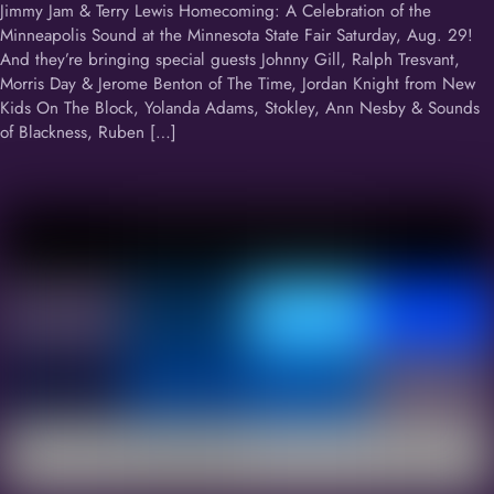
Jimmy Jam & Terry Lewis Homecoming: A Celebration of the
Minneapolis Sound at the Minnesota State Fair Saturday, Aug. 29!
And they’re bringing special guests Johnny Gill, Ralph Tresvant,
Morris Day & Jerome Benton of The Time, Jordan Knight from New
Kids On The Block, Yolanda Adams, Stokley, Ann Nesby & Sounds
of Blackness, Ruben […]