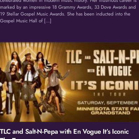
celebrated women in modern music history. Her illustrious career is
marked by an impressive 18 Grammy Awards, 33 Dove Awards and
19 Stellar Gospel Music Awards. She has been inducted into the
Gospel Music Hall of […]
TLC and Salt-N-Pepa with En Vogue It’s Iconic