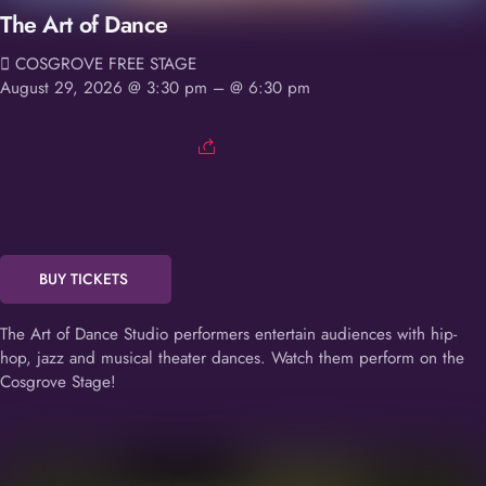
The Art of Dance
COSGROVE FREE STAGE
August 29, 2026 @ 3:30 pm
– @ 6:30 pm
BUY TICKETS
The Art of Dance Studio performers entertain audiences with hip-
hop, jazz and musical theater dances. Watch them perform on the
Cosgrove Stage!