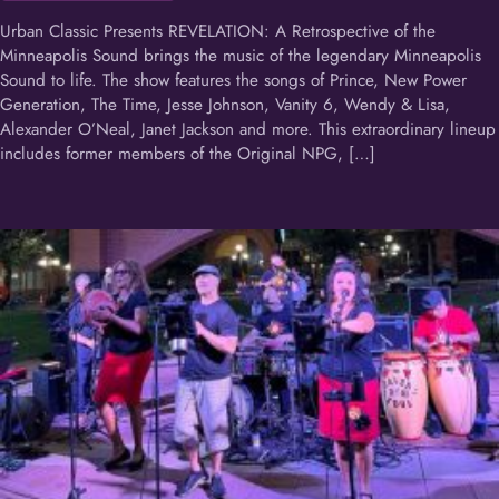
Urban Classic Presents REVELATION: A Retrospective of the
Minneapolis Sound brings the music of the legendary Minneapolis
Sound to life. The show features the songs of Prince, New Power
Generation, The Time, Jesse Johnson, Vanity 6, Wendy & Lisa,
Alexander O’Neal, Janet Jackson and more. This extraordinary lineup
includes former members of the Original NPG, […]