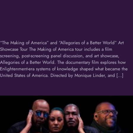
“The Making of America” and “Allegories of a Better World” Art
Showcase Tour The Making of America tour includes a film
screening, post-screening panel discussion, and art showcase,
Allegories of a Better World. The documentary film explores how
Enlightenment-era systems of knowledge shaped what became the
United States of America. Directed by Monique Linder, and […]