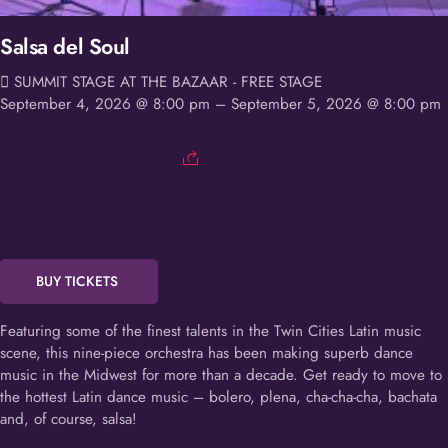
Salsa del Soul
SUMMIT STAGE AT THE BAZAAR - FREE STAGE
September 4, 2026 @ 8:00 pm
– September 5, 2026 @ 8:00 pm
BUY TICKETS
Featuring some of the finest talents in the Twin Cities Latin music
scene, this nine-piece orchestra has been making superb dance
music in the Midwest for more than a decade. Get ready to move to
the hottest Latin dance music – bolero, plena, cha-cha-cha, bachata
and, of course, salsa!