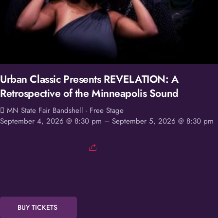
Urban Classic Presents REVELATION: A
Retrospective of the Minneapolis Sound
MN State Fair Bandshell - Free Stage
September 4, 2026 @ 8:30 pm
– September 5, 2026 @ 8:30 pm
BUY TICKETS