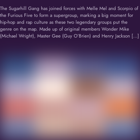
The Sugarhill Gang has joined forces with Melle Mel and Scorpio of
the Furious Five to form a supergroup, marking a big moment for
hip-hop and rap culture as these two legendary groups put the
genre on the map. Made up of original members Wonder Mike
(Michael Wright), Master Gee (Guy O’Brien) and Henry Jackson […]