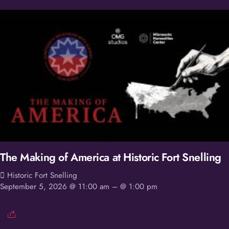
The Making of America at Historic Fort Snelling
Historic Fort Snelling
September 5, 2026 @ 11:00 am
– @ 1:00 pm