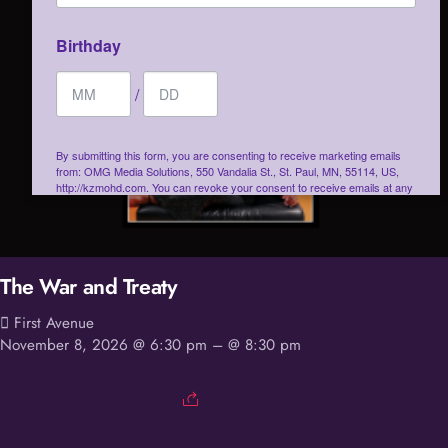
Birthday
/
By submitting this form, you are consenting to receive marketing emails
from: OMG Media Solutions, 550 Vandalia St., St. Paul, MN, 55114, US,
http://kzmohd.com. You can revoke your consent to receive emails at any
time by using the SafeUnsubscribe® link, found at the bottom of every
email.
Emails are serviced by Constant Contact.
Our Privacy Policy.
Sign up!
The War and Treaty
First Avenue
November 8, 2026 @ 6:30 pm
– @ 8:30 pm