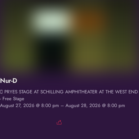
Nur-D
PRYES STAGE AT SCHILLING AMPHITHEATER AT THE WEST END
- Free Stage
August 27, 2026 @ 8:00 pm
– August 28, 2026 @ 8:00 pm