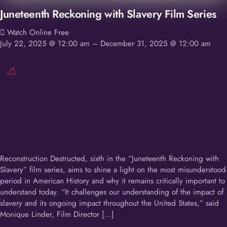
Juneteenth Reckoning with Slavery Film Series
Watch Online Free
July 22, 2025 @ 12:00 am
– December 31, 2025 @ 12:00 am
Reconstruction Destructed, sixth in the “Juneteenth Reckoning with
Slavery” film series, aims to shine a light on the most misunderstood
period in American History and why it remains critically important to
understand today. “It challenges our understanding of the impact of
slavery and its ongoing impact throughout the United States,” said
Monique Linder, Film Director […]