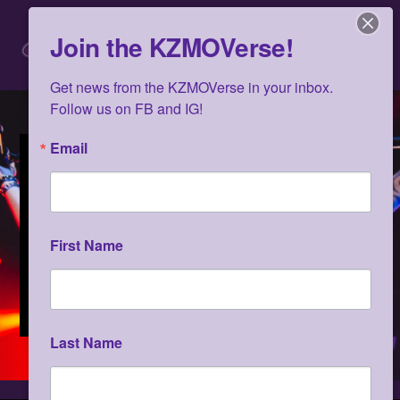
Skip
Men
to
Join the KZMOVerse!
content
Get news from the KZMOVerse in your inbox.  
Follow us on FB and IG!
Email
First Name
Last Name