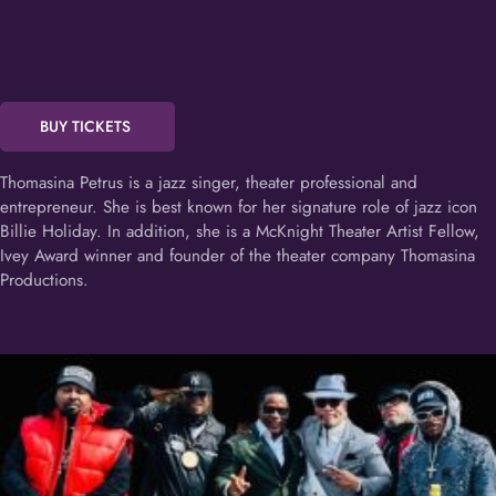
BUY TICKETS
Thomasina Petrus is a jazz singer, theater professional and
entrepreneur. She is best known for her signature role of jazz icon
Billie Holiday. In addition, she is a McKnight Theater Artist Fellow,
Ivey Award winner and founder of the theater company Thomasina
Productions.