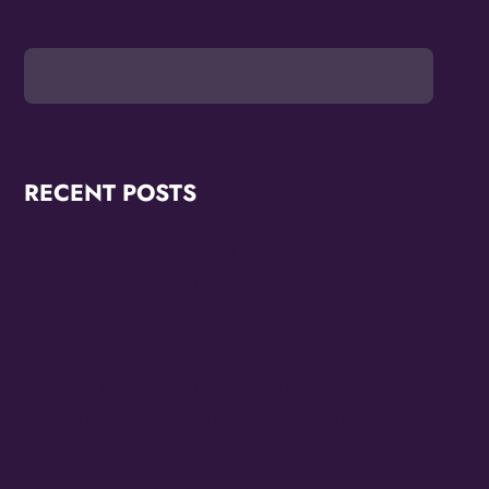
RECENT POSTS
OMG Studios Announces Artists Featured in
Reconstruction 2.0: Allegories Of A Better World Art
Showcase
MAYORS OF LAS VEGAS AND NORTH LAS VEGAS
OFFICIALLY PROCLAIM 10/24 THE FAMILY STONE
EVERYDAY PEOPLE TOUR DAY HONORING SLY
STONE