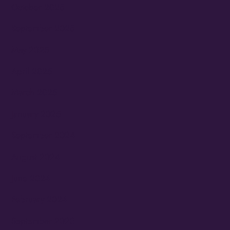
October 2025
September 2025
May 2025
April 2025
March 2025
January 2025
September 2024
August 2024
June 2024
February 2024
September 2023