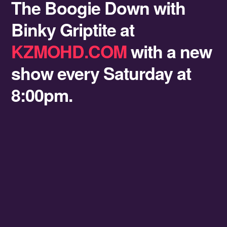
The Boogie Down with
Binky Griptite at
KZMOHD.COM
with a new
show every Saturday at
8:00pm.