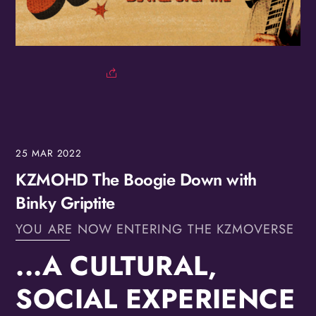
25
MAR
2022
KZMOHD The Boogie Down with
Binky Griptite
YOU ARE NOW ENTERING THE KZMOVERSE
...A CULTURAL,
SOCIAL EXPERIENCE