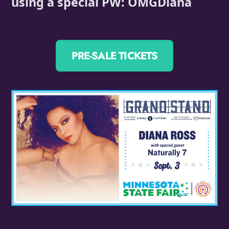
using a special PW: OMGDiana
PRE-SALE TICKETS