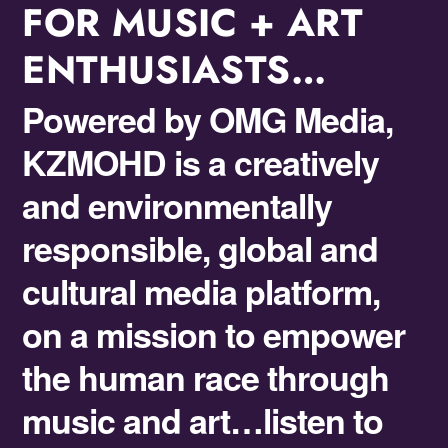
FOR MUSIC + ART
ENTHUSIASTS…
Powered by OMG Media,
KZMOHD is a
creatively
and environmentally
responsible,
global and
cultural media platform,
on a
mission to empower
the human race through
music and art
…listen to