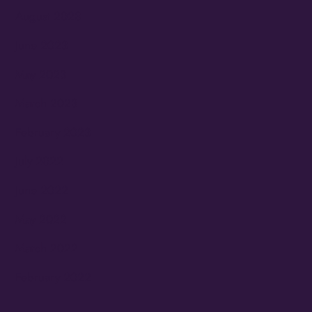
August 2023
June 2023
May 2023
March 2023
February 2023
July 2022
June 2022
May 2022
March 2022
February 2022