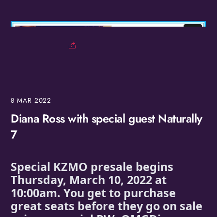
8
MAR
2022
Diana Ross with special guest Naturally
7
Special KZMO presale begins 
Thursday, March 10, 2022 at 
10:00am. You get to purchase 
great seats before they go on sale 