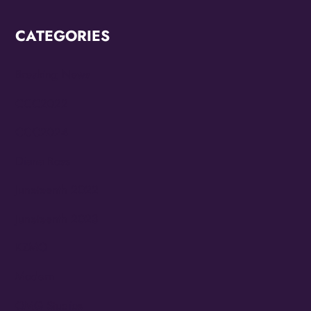
CATEGORIES
Breaking News
CCC2022
CCC2024
Diana Ross
Juneteenth 2022
Juneteenth 2023
KZMO
Modern
OMG Studios