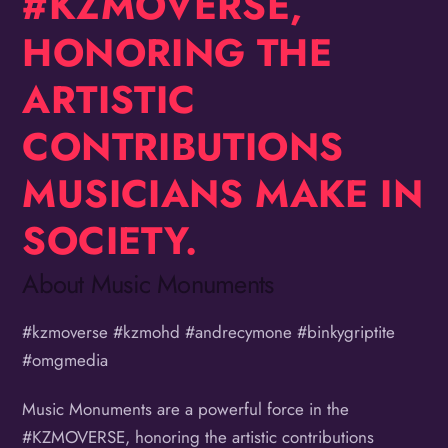
#KZMOVERSE,
HONORING THE
ARTISTIC
CONTRIBUTIONS
MUSICIANS MAKE IN
SOCIETY.
About Music Monuments
#kzmoverse #kzmohd #andrecymone #binkygriptite
#omgmedia
Music Monuments are a powerful force in the
#KZMOVERSE, honoring the artistic contributions