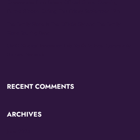
Cheesecake Funk Bakery Official Grand Opening
Purple Ribbon Cutting This Friday September 19th
The Family Stone Is The Official Sly And The Family
Stone Touring Band
OMG Studios’ Innovation Lab Youth To Host Community
Podcast Network
RECENT COMMENTS
ARCHIVES
June 2026