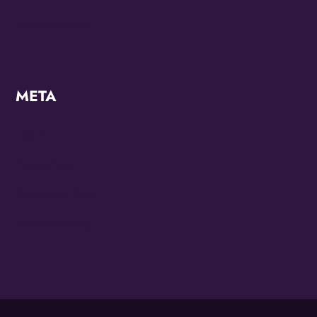
Uncategorized
META
Log in
Entries feed
Comments feed
WordPress.org