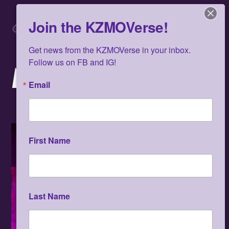
Skip
Men
to
Join the KZMOVerse!
content
Get news from the KZMOVerse in your inbox.  
Follow us on FB and IG!
MARCH 2022
Email
First Name
Last Name