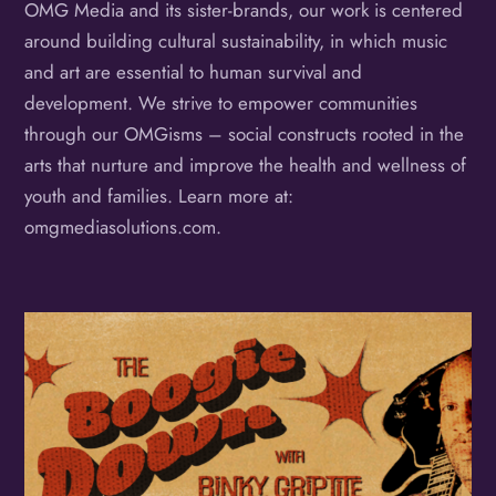
OMG Media and its sister-brands, our work is centered
around building cultural sustainability, in which music
and art are essential to human survival and
development. We strive to empower communities
through our OMGisms – social constructs rooted in the
arts that nurture and improve the health and wellness of
youth and families. Learn more at:
omgmediasolutions.com.