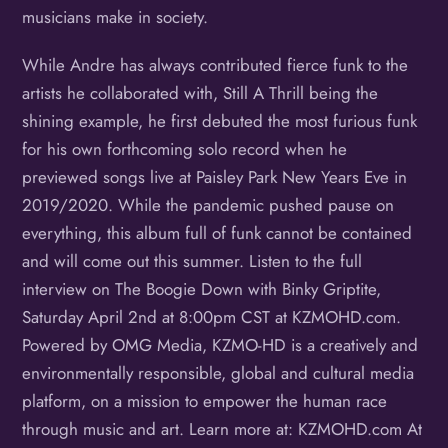
musicians make in society.
While Andre has always contributed fierce funk to the
artists he collaborated with, Still A Thrill being the
shining example, he first debuted the most furious funk
for his own forthcoming solo record when he
previewed songs live at Paisley Park New Years Eve in
2019/2020. While the pandemic pushed pause on
everything, this album full of funk cannot be contained
and will come out this summer. Listen to the full
interview on The Boogie Down with Binky Griptite,
Saturday April 2nd at 8:00pm CST at KZMOHD.com.
Powered by OMG Media, KZMO-HD is a creatively and
environmentally responsible, global and cultural media
platform, on a mission to empower the human race
through music and art. Learn more at: KZMOHD.com At