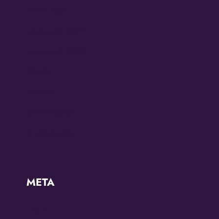
Diana Ross
Juneteenth 2022
Juneteenth 2023
KZMO
Modern
OMG Studios
Uncategorized
META
Log in