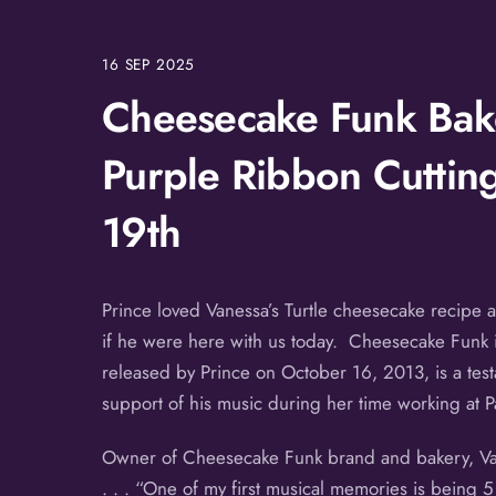
16
SEP
2025
Cheesecake Funk Bake
Purple Ribbon Cuttin
19th
Prince loved Vanessa’s Turtle cheesecake recipe 
if he were here with us today. Cheesecake Funk is
released by Prince on October 16, 2013, is a test
support of his music during her time working at P
Owner of Cheesecake Funk brand and bakery, Vane
. . . “One of my first musical memories is being 