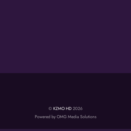
©
KZMO HD
2026
Powered by OMG Media Solutions