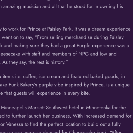
 amazing musician and all that he stood for in owning his
 to work for Prince at Paisley Park. It was a dream experience
 went on to say, “From selling merchandise during Paisley
rk and making sure they had a great Purple experience was a
cheesecake with staff and members of NPG and low and
s they say, the rest is history.”
items i.e. coffee, ice cream and featured baked goods, in
ake Funk Bakery’s purple vibe inspired by Prince, is a unique
e that guests will experience in every bite.
Minneapolis Marriott Southwest hotel in Minnetonka for the
ped to further launch her business. With increased demand for
Vanessa to find the perfect location to build out a fully
Vanessa can increase demand for Cheesecake Funk. “After