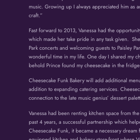
music. Growing up I always appreciated him as an
craft.”
Fast forward to 2013, Vanessa had the opportunity
which made her take pride in any task given. She
Park concerts and welcoming guests to Paisley Pa
wonderful time in my life. One day I shared my 
behold Prince found my cheesecake in the fridge. A
Cheesecake Funk Bakery will add additional menu 
addition to expanding catering services. Cheesec
connection to the late music genius’ dessert palett
Vanessa had been renting kitchen space from the 
past 4 years, a successful partnership which hel
Cheesecake Funk, it became a necessary dream for 
equipped kitchen and bakery store-front where 