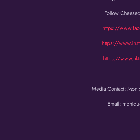
Follow Cheeseca
https://www.fa
https://www.ins
https://www.ti
Media Contact: Moni
Email: moniq