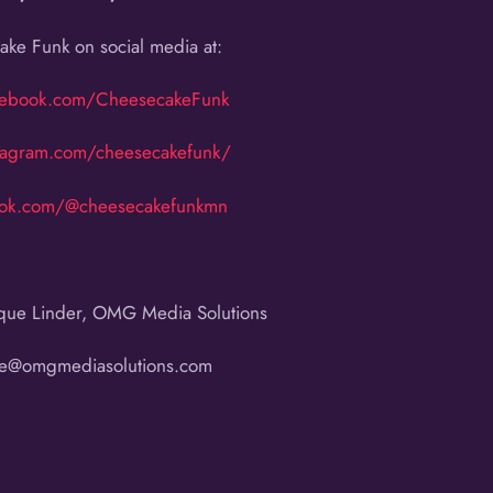
ke Funk on social media at:
cebook.com/CheesecakeFunk
tagram.com/cheesecakefunk/
ktok.com/@cheesecakefunkmn
que Linder, OMG Media Solutions
ue@omgmediasolutions.com