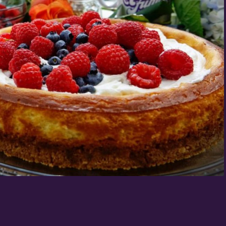
Birthday
/
By submitting this form, you a
St. Paul, MN, 55114, US, http:
SafeUnsubscribe® link, found a
Policy.