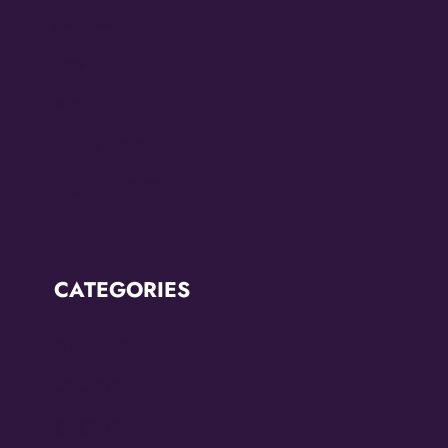
July 2022
June 2022
May 2022
March 2022
February 2022
CATEGORIES
Breaking News
CCC2022
CCC2024