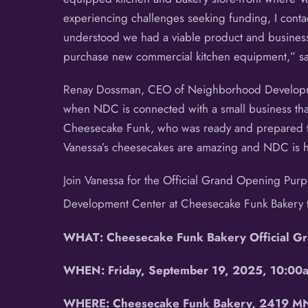
experiencing challenges seeking funding, I co
understood we had a viable product and business
purchase new commercial kitchen equipment,” s
Renay Dossman, CEO of Neighborhood Developmen
when NDC is connected with a small business that
Cheesecake Funk, who was ready and prepared to
Vanessa’s cheesecakes are amazing and NDC is ho
Join Vanessa for the Official Grand Opening Pur
Development Center at Cheesecake Funk Bakery t
WHAT: Cheesecake Funk Bakery Official Gr
WHEN: Friday, September 19, 2025, 10:00
WHERE: Cheesecake Funk Bakery, 2419 MN