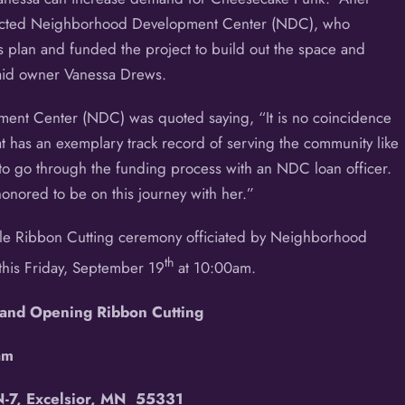
ntacted Neighborhood Development Center (NDC), who
 plan and funded the project to build out the space and
aid owner Vanessa Drews.
t Center (NDC) was quoted saying, “It is no coincidence
 has an exemplary track record of serving the community like
 go through the funding process with an NDC loan officer.
nored to be on this journey with her.”
ple Ribbon Cutting ceremony officiated by Neighborhood
th
his Friday, September 19
at 10:00am.
and Opening Ribbon Cutting
am
-7, Excelsior, MN 55331