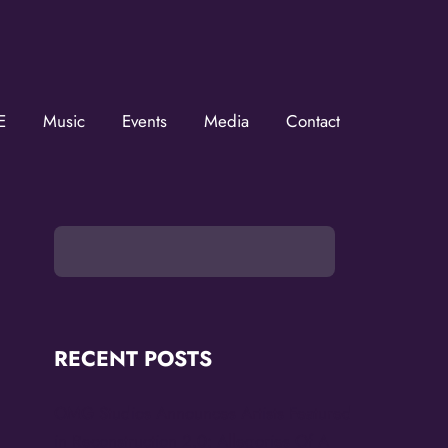
ZMOVerse!
MOVerse in your inbox.  Follow us on FB and IG!
E
Music
Events
Media
Contact
RECENT POSTS
OMG Studios Announces Artists Featured
in Reconstruction 2.0: Allegories Of A