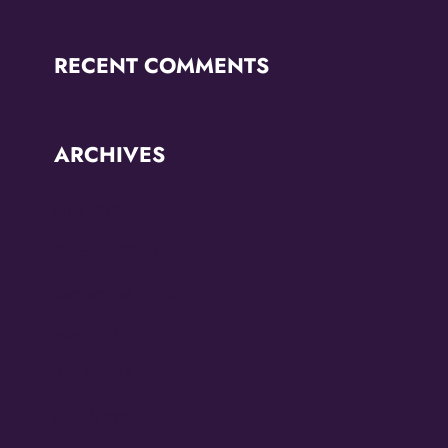
RECENT COMMENTS
ARCHIVES
June 2026
October 2025
September 2025
May 2025
April 2025
March 2025