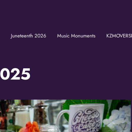
Join the K
Get news from the KZ
Juneteenth 2026
Music Monuments
KZMOVERS
Email
2025
First Name
Last Name