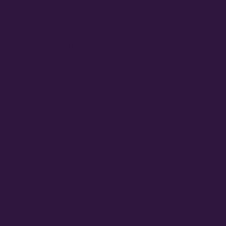
January 2025
September 2024
August 2024
June 2024
February 2024
September 2023
August 2023
June 2023
May 2023
March 2023
February 2023