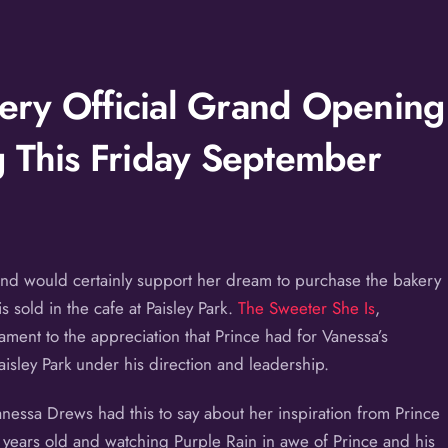
ry Official Grand Opening
g This Friday September
and would certainly support her dream to purchase the bakery
 sold in the cafe at Paisley Park.
The Sweeter She Is
,
ament to the appreciation that Prince had for Vanessa’s
aisley Park under his direction and leadership.
ssa Drews had this to say about her inspiration from Prince
5 years old and watching Purple Rain in awe of Prince and his