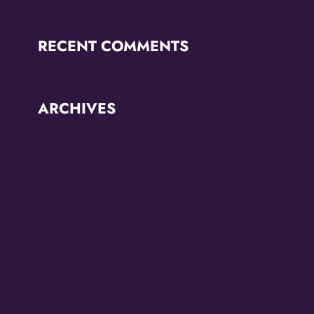
RECENT COMMENTS
ARCHIVES
June 2026
October 2025
September 2025
May 2025
April 2025
March 2025