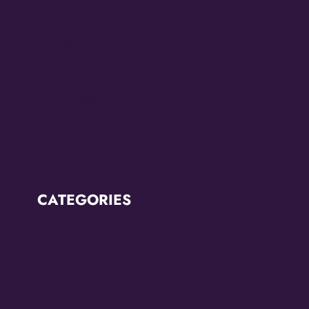
July 2022
June 2022
May 2022
March 2022
February 2022
CATEGORIES
Breaking News
CCC2022
CCC2024