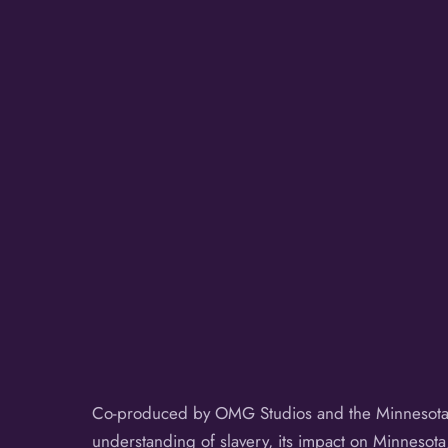
Co-produced by OMG Studios and the Minnesota 
understanding of slavery, its impact on Minnesot