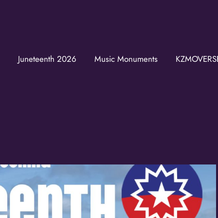
Join the K
Juneteenth 2026
Music Monuments
KZMOVERS
Get news from the K
Email
First Name
Last Name