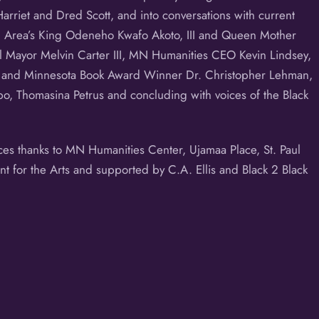
Harriet and Dred Scott, and into conversations with current
al Area’s King Odeneho Kwafo Akoto, III and Queen Mother
ul Mayor Melvin Carter III, MN Humanities CEO Kevin Lindsey,
ir and Minnesota Book Award Winner Dr. Christopher Lehman,
o, Thomasina Petrus and concluding with voices of the Black
nces thanks to MN Humanities Center, Ujamaa Place, St. Paul
nt for the Arts and supported by C.A. Ellis and Black 2 Black