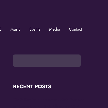
ZMOVerse!
E
Music
Events
Media
Contact
ZMOVerse in your inbox.  Follow us on FB and IG!
RECENT POSTS
OMG Studios Announces Artists Featured
in Reconstruction 2.0: Allegories Of A