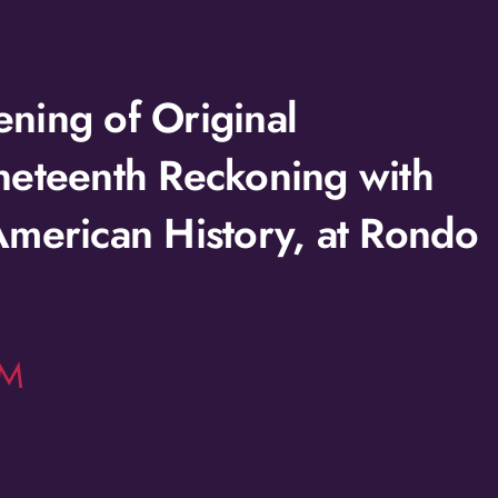
ning of Original
neteenth Reckoning with
American History, at Rondo
LM