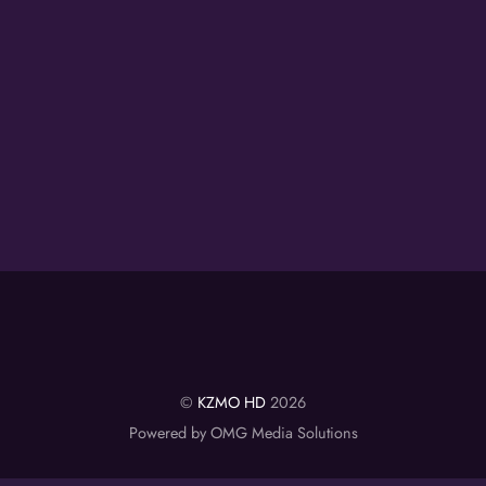
©
KZMO HD
2026
Powered by OMG Media Solutions