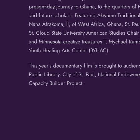
present-day journey to Ghana, to the quarters of 
and future scholars. Featuring Akwamu Tradition
Nana Afrakoma, II, of West Africa, Ghana, St. Pa
St. Cloud State University American Studies Cha
and Minnesota creative treasures T. Mychael Ramb
Youth Healing Arts Center (BYHAC).
This year’s documentary film is brought to audie
Public Library, City of St. Paul, National Endowme
Capacity Builder Project.