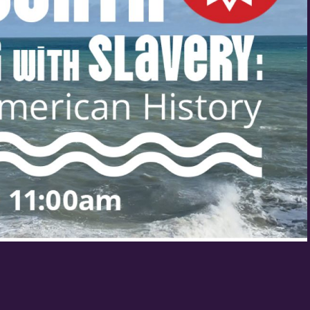
Birthday
/
By submitting this form, you 
St. Paul, MN, 55114, US, http
SafeUnsubscribe® link, found 
Policy.