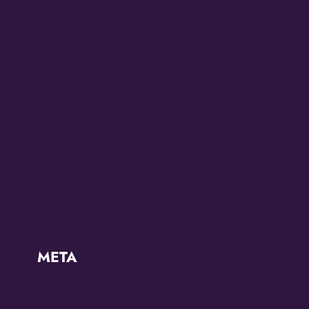
Diana Ross
Juneteenth 2022
Juneteenth 2023
KZMO
Modern
OMG Studios
Uncategorized
META
Log in