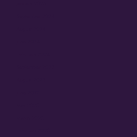
January 2025
September 2024
August 2024
June 2024
February 2024
September 2023
August 2023
June 2023
May 2023
March 2023
February 2023