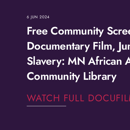
6
JUN
2024
Free Community Scree
Documentary Film, Ju
Slavery: MN African 
Community Library
WATCH FULL DOCUFI