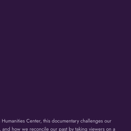
Humanities Center, this documentary challenges our
a, and how we reconcile our past by taking viewers on a