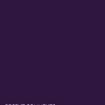
Showcase
MAYORS OF LAS VEGAS AND NORTH LAS VEGAS
OFFICIALLY PROCLAIM 10/24 THE FAMILY STONE
EVERYDAY PEOPLE TOUR DAY HONORING SLY
STONE
Cheesecake Funk Bakery Official Grand Opening
Purple Ribbon Cutting This Friday September 19th
The Family Stone Is The Official Sly And The Family
Stone Touring Band
OMG Studios’ Innovation Lab Youth To Host Community
Podcast Network