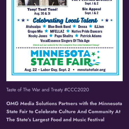
Taste of The War and Treaty #CCC2020
OMG Media Solutions Partners with the Minnesota
State Fair to Celebrate Culture And Community At
The State’s Largest Food and Music Festival