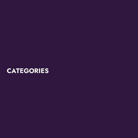
June 2022
May 2022
March 2022
February 2022
CATEGORIES
Breaking News
CCC2022
CCC2024
Diana Ross