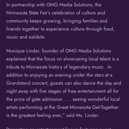
In partnership with OMG Media Solutions, the
Minnesota State Fair’s celebration of culture and
community keeps growing, bringing families and
friends together to experience culture through food,
music and exhibits.
Monique Linder, founder of OMG Media Solutions
explained that the focus on showcasing local talent is a
tribute to Minnesota history of legendary music. In
addition to enjoying an evening under the stars at a
Grandstand concert, guests can also dance the day and
night away with five stages of free entertainment all for
the price of gate admission . . . seeing wonderful local
artists performing at the Great Minnesota Get-Together
is the greatest feeling ever,” said Ms. Linder.