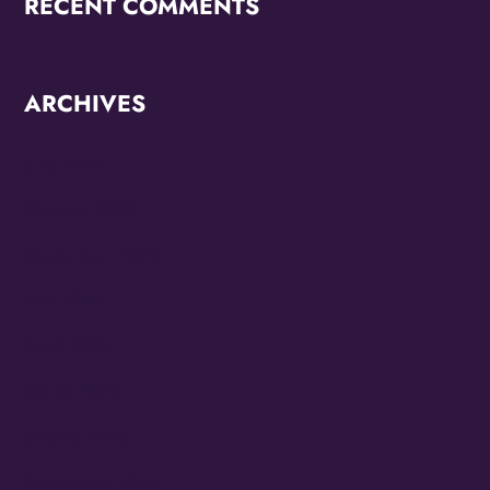
RECENT COMMENTS
ARCHIVES
June 2026
October 2025
September 2025
May 2025
April 2025
March 2025
January 2025
September 2024