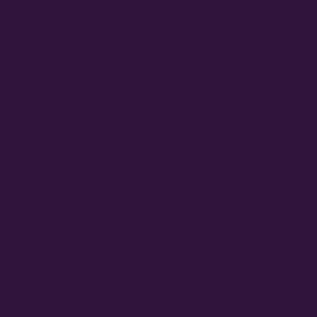
August 2024
June 2024
February 2024
September 2023
August 2023
June 2023
May 2023
March 2023
February 2023
July 2022