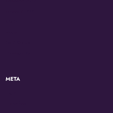
Juneteenth 2022
Juneteenth 2023
KZMO
Modern
OMG Studios
Uncategorized
META
Log in
Entries feed