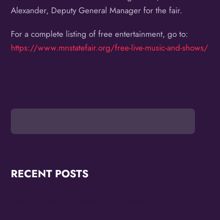
Alexander, Deputy General Manager for the fair.
For a complete listing of free entertainment, go to:
https://www.mnstatefair.org/free-live-music-and-shows/
RECENT POSTS
OMG Studios Announces Artists Featured in
Reconstruction 2.0: Allegories Of A Better World Art