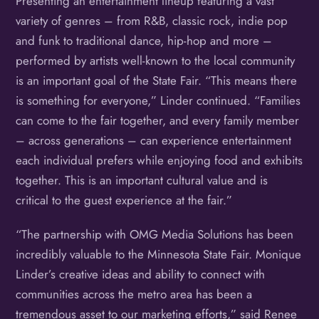
Presenting an entertainment lineup featuring a vast
variety of genres – from R&B, classic rock, indie pop
and funk to traditional dance, hip-hop and more –
performed by artists well-known to the local community
is an important goal of the State Fair. “This means there
is something for everyone,” Linder continued. “Families
can come to the fair together, and every family member
– across generations – can experience entertainment
each individual prefers while enjoying food and exhibits
together. This is an important cultural value and is
critical to the guest experience at the fair.”
“The partnership with OMG Media Solutions has been
incredibly valuable to the Minnesota State Fair. Monique
Linder’s creative ideas and ability to connect with
communities across the metro area has been a
tremendous asset to our marketing efforts,” said Renee