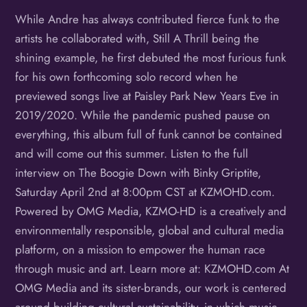
While Andre has always contributed fierce funk to the
artists he collaborated with, Still A Thrill being the
shining example, he first debuted the most furious funk
for his own forthcoming solo record when he
previewed songs live at Paisley Park New Years Eve in
2019/2020. While the pandemic pushed pause on
everything, this album full of funk cannot be contained
and will come out this summer. Listen to the full
interview on The Boogie Down with Binky Griptite,
Saturday April 2nd at 8:00pm CST at KZMOHD.com.
Powered by OMG Media, KZMO-HD is a creatively and
environmentally responsible, global and cultural media
platform, on a mission to empower the human race
through music and art. Learn more at: KZMOHD.com At
OMG Media and its sister-brands, our work is centered