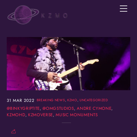
Skip
Men
to
content
Join the KZMOVerse!
Get news from the KZMOVerse in your inbox.  
Follow us on FB and IG!
Email
First Name
31
MAR
2022
BREAKING NEWS
,
KZMO
,
UNCATEGORIZED
@BINKYGRIPTITE
,
@OMGSTUDIOS
,
ANDRE CYMONE
,
KZMOHD
,
KZMOVERSE
,
MUSIC MONUMENTS
Last Name