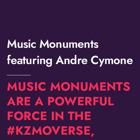
Birthday
/
By submitting this form, you are consenting to receive marketing emails
from: OMG Media Solutions, 550 Vandalia St., St. Paul, MN, 55114, US,
Music Monuments
http://kzmohd.com. You can revoke your consent to receive emails at any
time by using the SafeUnsubscribe® link, found at the bottom of every
email.
Emails are serviced by Constant Contact.
Our Privacy Policy.
featuring Andre Cymone
Sign up!
MUSIC MONUMENTS
ARE A POWERFUL
FORCE IN THE
#KZMOVERSE,