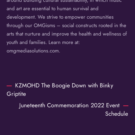
around building cultural sustainability, in which music
and art are essential to human survival and
development. We strive to empower communities
through our OMGisms – social constructs rooted in the
arts that nurture and improve the health and wellness of
youth and families. Learn more at:
omgmediasolutions.com.
KZMOHD The Boogie Down with Binky
Griptite
Juneteenth Commemoration 2022 Event
Schedule