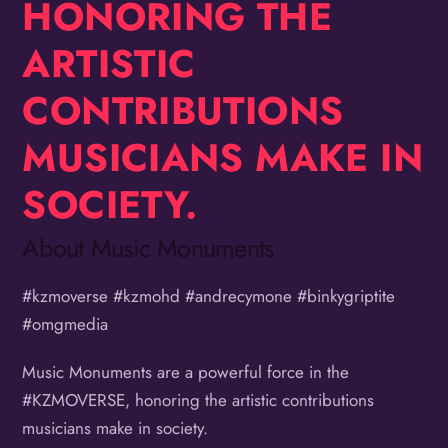
HONORING THE
ARTISTIC
CONTRIBUTIONS
MUSICIANS MAKE IN
SOCIETY.
About Music Monuments
#kzmoverse #kzmohd #andrecymone #binkygriptite
#omgmedia
Music Monuments are a powerful force in the
#KZMOVERSE, honoring the artistic contributions
musicians make in society.