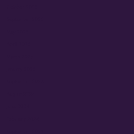
October 2025
September 2025
May 2025
April 2025
March 2025
January 2025
September 2024
August 2024
June 2024
February 2024
September 2023