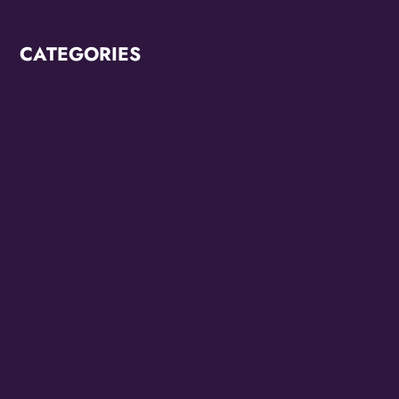
CATEGORIES
Breaking News
CCC2022
CCC2024
Diana Ross
Juneteenth 2022
Juneteenth 2023
KZMO
Modern