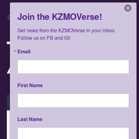
Skip
Men
to
Join the KZMOVerse!
content
Get news from the KZMOVerse in your inbox.  
Follow us on FB and IG!
TA-COUMBA
Email
AIKEN
First Name
Video
Last Name