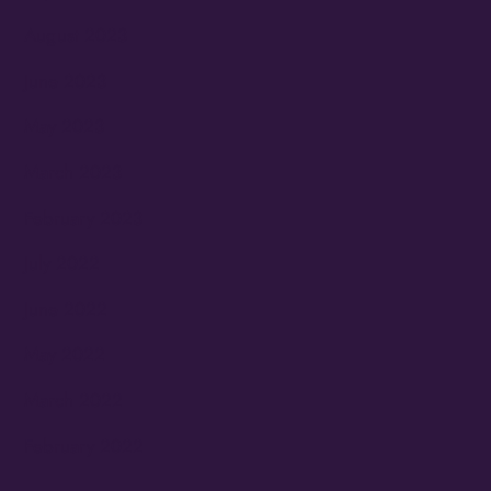
August 2023
June 2023
May 2023
March 2023
February 2023
July 2022
June 2022
May 2022
March 2022
February 2022