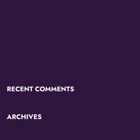
Cheesecake Funk Bakery Official Grand Opening
Purple Ribbon Cutting This Friday September 19th
The Family Stone Is The Official Sly And The Family
Stone Touring Band
OMG Studios’ Innovation Lab Youth To Host Community
Podcast Network
RECENT COMMENTS
ARCHIVES
June 2026