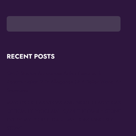
RECENT POSTS
OMG Studios Announces Artists Featured in
Reconstruction 2.0: Allegories Of A Better World Art
Showcase
MAYORS OF LAS VEGAS AND NORTH LAS VEGAS
OFFICIALLY PROCLAIM 10/24 THE FAMILY STONE
EVERYDAY PEOPLE TOUR DAY HONORING SLY
STONE