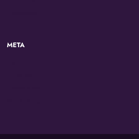
OMG Studios
Uncategorized
META
Log in
Entries feed
Comments feed
WordPress.org