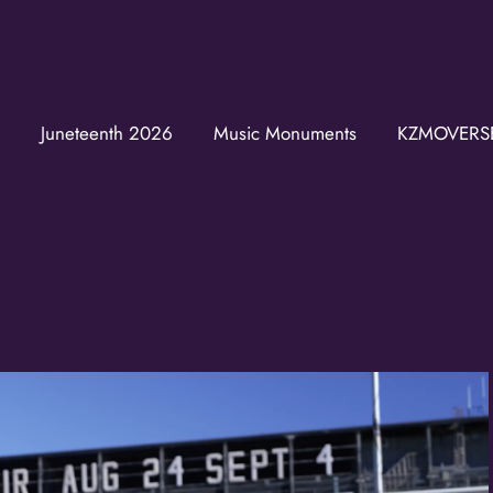
Join the K
Get news from the KZM
Juneteenth 2026
Music Monuments
KZMOVERS
Email
First Name
Last Name