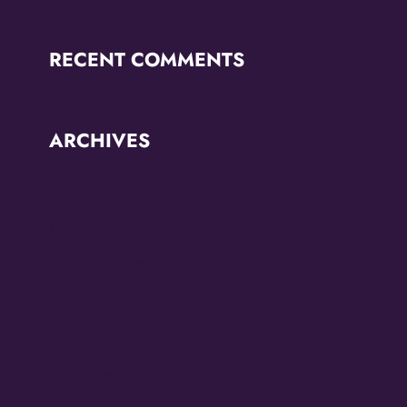
RECENT COMMENTS
ARCHIVES
June 2026
October 2025
September 2025
May 2025
April 2025
March 2025