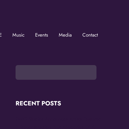
ZMOVerse!
OVerse in your inbox.  Follow us on FB and IG!
E
Music
Events
Media
Contact
RECENT POSTS
OMG Studios Announces Artists Featured
in Reconstruction 2.0: Allegories Of A