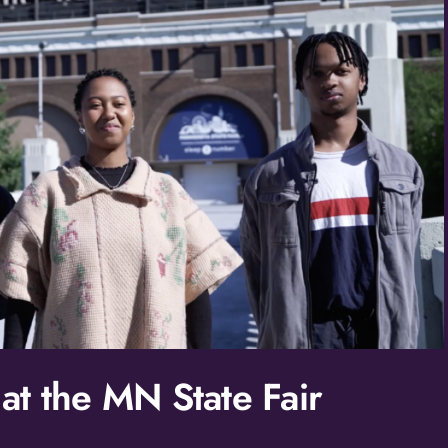
Birthday
/
By submitting this form, you ar
St. Paul, MN, 55114, US, http:/
SafeUnsubscribe® link, found at
Policy.
t the MN State Fair