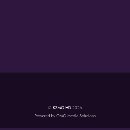
©
KZMO HD
2026
Powered by OMG Media Solutions