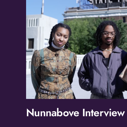
Nunnabove Interview a