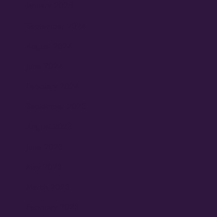
January 2025
September 2024
August 2024
June 2024
February 2024
September 2023
August 2023
June 2023
May 2023
March 2023
February 2023