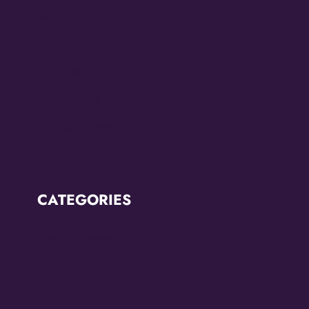
July 2022
June 2022
May 2022
March 2022
February 2022
CATEGORIES
Breaking News
CCC2022
CCC2024