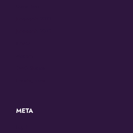
Diana Ross
Juneteenth 2022
Juneteenth 2023
KZMO
Modern
OMG Studios
Uncategorized
META
Log in