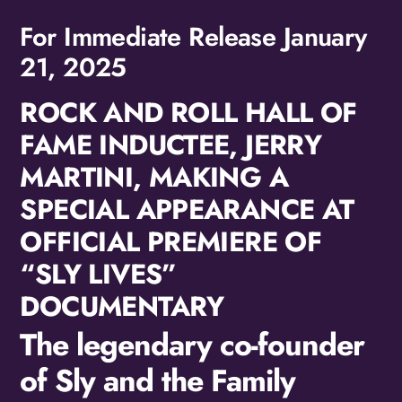
For Immediate Release January
21, 2025
ROCK AND ROLL HALL OF
FAME INDUCTEE, JERRY
MARTINI, MAKING A
SPECIAL APPEARANCE AT
OFFICIAL PREMIERE OF
“SLY LIVES”
DOCUMENTARY
The legendary co-founder
of Sly and the Family