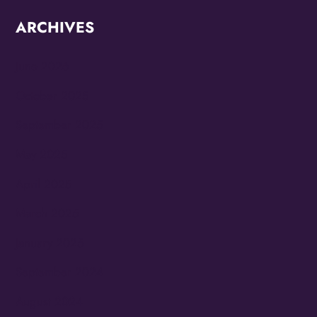
ARCHIVES
June 2026
October 2025
September 2025
May 2025
April 2025
March 2025
January 2025
September 2024
August 2024