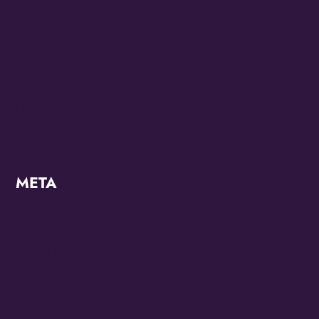
KZMO
Modern
OMG Studios
Uncategorized
META
Log in
Entries feed
Comments feed
WordPress.org