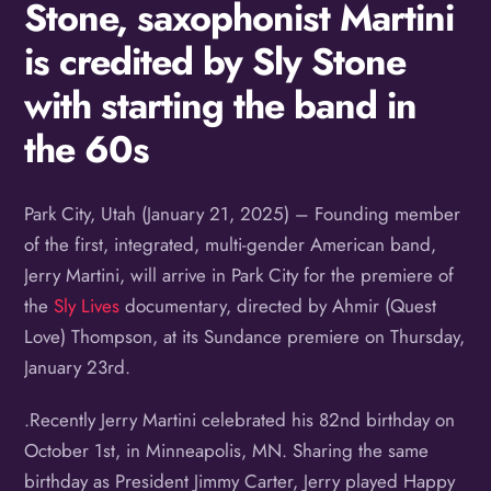
Stone, saxophonist Martini
is credited by Sly Stone
with starting the band in
the 60s
Park City, Utah (January 21, 2025) – Founding member
of the first, integrated, multi-gender American band,
Jerry Martini, will arrive in Park City for the premiere of
the
Sly Lives
documentary, directed by Ahmir (Quest
Love) Thompson, at its Sundance premiere on Thursday,
January 23rd.
.Recently Jerry Martini celebrated his 82nd birthday on
October 1st, in Minneapolis, MN. Sharing the same
birthday as President Jimmy Carter, Jerry played Happy