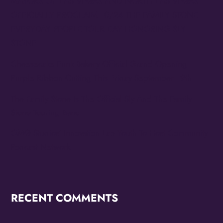
MAYORS OF LAS VEGAS AND NORTH LAS VEGAS
OFFICIALLY PROCLAIM 10/24 THE FAMILY STONE
EVERYDAY PEOPLE TOUR DAY HONORING SLY
STONE
Cheesecake Funk Bakery Official Grand Opening
Purple Ribbon Cutting This Friday September 19th
The Family Stone Is The Official Sly And The Family
Stone Touring Band
OMG Studios’ Innovation Lab Youth To Host Community
Podcast Network
RECENT COMMENTS