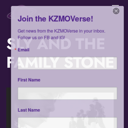
Skip
Men
to
Join the KZMOVerse!
content
Get news from the KZMOVerse in your inbox.  
Follow us on FB and IG!
SLY AND THE
Email
FAMILY STONE
First Name
Last Name