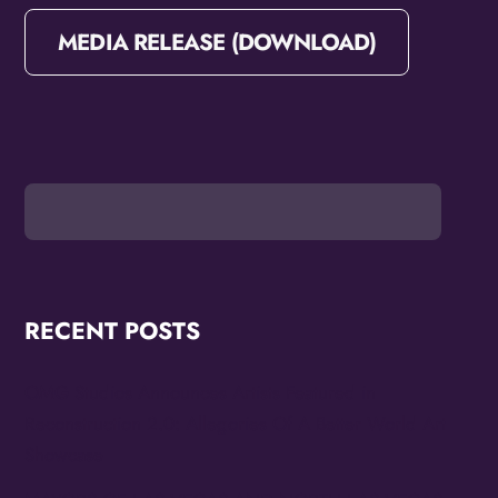
MEDIA RELEASE (DOWNLOAD)
RECENT POSTS
OMG Studios Announces Artists Featured in
Reconstruction 2.0: Allegories Of A Better World Art
Showcase