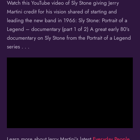
Watch this YouTube video of Sly Stone giving Jerry
Martini credit for his vision shared of starting and
leading the new band in 1966: Sly Stone: Portrait of a
Legend – documentary (part 1 of 2) A great early 80’s
documentary on Sly Stone from the Portrait of a Legend
series . . .
Learn more about Jerry Martini’s latest
Everyday People