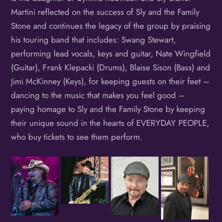
Martini reflected on the success of Sly and the Family
Stone and continues the legacy of the group by praising
his touring band that includes: Swang Stewart,
performing lead vocals, keys and guitar, Nate Wingfield
(Guitar), Frank Klepacki (Drums), Blaise Sison (Bass) and
Jimi McKinney (Keys), for keeping guests on their feet –
dancing to the music that makes you feel good –
paying homage to Sly and the Family Stone by keeping
their unique sound in the hearts of EVERYDAY PEOPLE,
who buy tickets to see them perform.