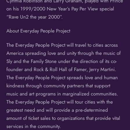
Cynthia Robinson and Larry Graham, played with Prince
on his 1999/2000 New Year’s Pay Per View special
“Rave Un2 the year 2000”.
About Everyday People Project
The Everyday People Project will travel to cities across
America spreading love and unity through the music of
Sly and the Family Stone under the direction of its co-
founder and Rock & Roll Hall of Famer, Jerry Martini.
The Everyday People Project spreads love and human
kindness through community partners that support
music and art programs in marginalized communities.
The Everyday People Project will tour cities with the
greatest need and will provide a pre-determined
amount of ticket sales to organizations that provide vital
services in the community.