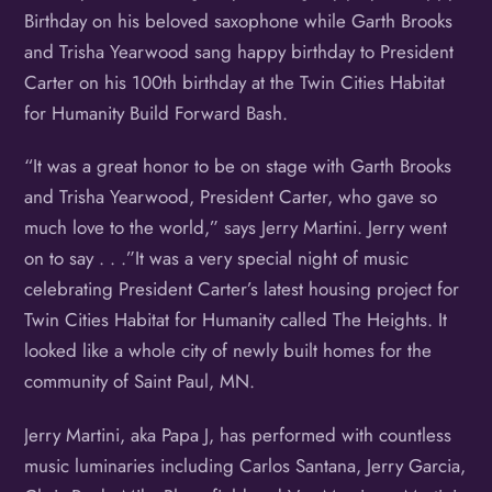
Birthday on his beloved saxophone while Garth Brooks
and Trisha Yearwood sang happy birthday to President
Carter on his 100th birthday at the Twin Cities Habitat
for Humanity Build Forward Bash.
“It was a great honor to be on stage with Garth Brooks
and Trisha Yearwood, President Carter, who gave so
much love to the world,” says Jerry Martini. Jerry went
on to say . . .”It was a very special night of music
celebrating President Carter’s latest housing project for
Twin Cities Habitat for Humanity called The Heights. It
looked like a whole city of newly built homes for the
community of Saint Paul, MN.
Jerry Martini, aka Papa J, has performed with countless
music luminaries including Carlos Santana, Jerry Garcia,