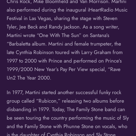
Chris Rock, Mike Bloomfield and Van Morrison. Martini
also performed during the inaugural iHeartRadio Music
Festival in Las Vegas, sharing the stage with Steven
Tyler, Jee Beck and Randy Jackson. As a song writer,
Martini wrote “One With The Sun” on Santana’s
“Barbaletta album. Martini and female trumpeter, the
late Cynthia Robinson toured with Larry Graham from
1997 to 2000 with Prince and performed on Prince’s
1999/2000 New Year’s Pay Per View special, “Rave
Un2 The Year 2000.
In 1977, Martini started another successful funky rock
group called “Rubicon,” releasing two albums before
disbanding in 1979. Today, The Family Stone band can
be seen touring the country performing the music of Sly
and the Family Stone with Phunne Stone on vocals, who
is the daughter of Cynthia Robinson and Sly Stone.