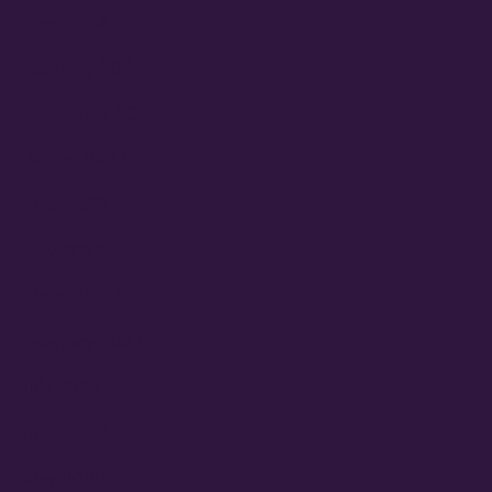
June 2024
February 2024
September 2023
August 2023
June 2023
May 2023
March 2023
February 2023
July 2022
June 2022
May 2022