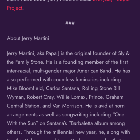
Project
.
###
About Jerry Martini
Jerry Martini, aka Papa J is the original founder of Sly &
the Family Stone. He is a founding member of the first
inter-racial, multi-gender major American Band. He has
also performed with countless luminaries including
Mike Bloomfield, Carlos Santana, Rolling Stone Bill
Wyman, Robert Cray, Willie Lomax, Prince, Graham
Central Station, and Van Morrison. He is avid at horn
arrangements as well as songwriting including “One
With the Sun” on Santana’s “Barbaletta album among
others. Through the millennial new year, he, along with