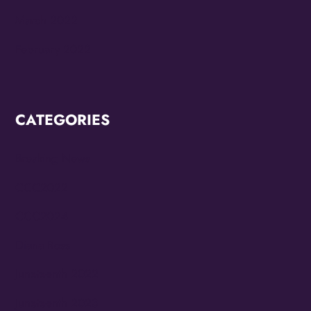
March 2022
February 2022
CATEGORIES
Breaking News
CCC2022
CCC2024
Diana Ross
Juneteenth 2022
Juneteenth 2023