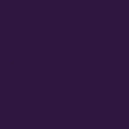
March 2025
January 2025
September 2024
August 2024
June 2024
February 2024
September 2023
August 2023
June 2023
May 2023
March 2023