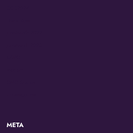
CCC2024
Diana Ross
Juneteenth 2022
Juneteenth 2023
KZMO
Modern
OMG Studios
Uncategorized
META