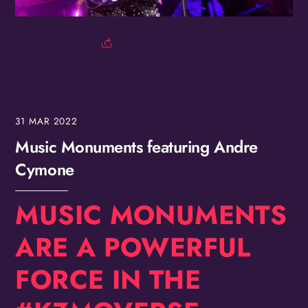
Birthday
/
By submitting this form, you are consenting to receive marketing emails
from: OMG Media Solutions, 550 Vandalia St., St. Paul, MN, 55114, US,
http://kzmohd.com. You can revoke your consent to receive emails at any
time by using the SafeUnsubscribe® link, found at the bottom of every
email.
Emails are serviced by Constant Contact.
Our Privacy Policy.
31
MAR
2022
Sign up!
Music Monuments featuring Andre
Cymone
MUSIC MONUMENTS
ARE A POWERFUL
FORCE IN THE