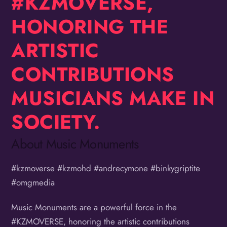
#KZMOVERSE,
HONORING THE
ARTISTIC
CONTRIBUTIONS
MUSICIANS MAKE IN
SOCIETY.
About Music Monuments
#kzmoverse #kzmohd #andrecymone #binkygriptite
#omgmedia
Music Monuments are a powerful force in the
#KZMOVERSE, honoring the artistic contributions