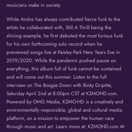
musicians make in society.
While Andre has always contributed fierce funk to the
artists he collaborated with, Still A Thrill being the
shining example, he first debuted the most furious funk
for his own forthcoming solo record when he
previewed songs live at Paisley Park New Years Eve in
2019/2020. While the pandemic pushed pause on
everything, this album full of funk cannot be contained
and will come out this summer. Listen to the full
interview on The Boogie Down with Binky Griptite,
Saturday April 2nd at 8:00pm CST at KZMOHD.com.
Powered by OMG Media, KZMO-HD is a creatively and
environmentally responsible, global and cultural media
platform, on a mission to empower the human race
through music and art. Learn more at: KZMOHD.com At