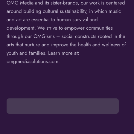
OMG Media and its sister-brands, our work is centered
around building cultural sustainability, in which music
and art are essential to human survival and
development. We strive to empower communities
through our OMGisms – social constructs rooted in the
arts that nurture and improve the health and wellness of
youth and families. Learn more at:
omgmediasolutions.com.