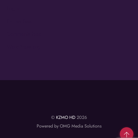
Log in
Entries feed
Comments feed
WordPress.org
©
KZMO HD
2026
Powered by OMG Media Solutions