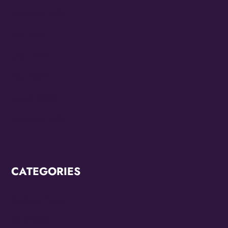
February 2023
July 2022
June 2022
May 2022
March 2022
February 2022
CATEGORIES
Breaking News
CCC2022