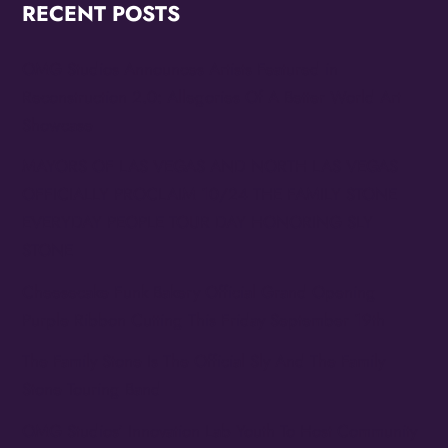
RECENT POSTS
OMG Studios Announces Artists Featured in
Reconstruction 2.0: Allegories Of A Better World Art
Showcase
MAYORS OF LAS VEGAS AND NORTH LAS VEGAS
OFFICIALLY PROCLAIM 10/24 THE FAMILY STONE
EVERYDAY PEOPLE TOUR DAY HONORING SLY
STONE
Cheesecake Funk Bakery Official Grand Opening
Purple Ribbon Cutting This Friday September 19th
The Family Stone Is The Official Sly And The Family
Stone Touring Band
OMG Studios’ Innovation Lab Youth To Host Community