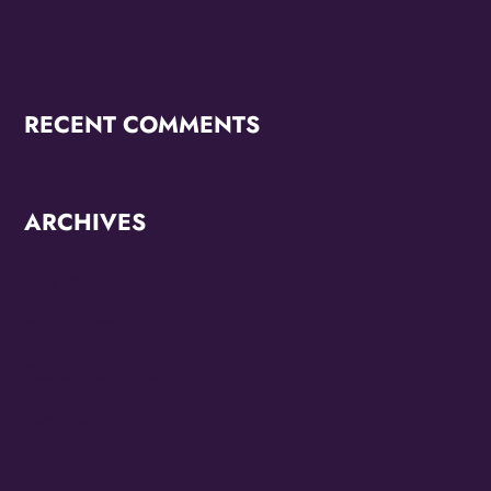
Podcast Network
RECENT COMMENTS
ARCHIVES
June 2026
October 2025
September 2025
May 2025
April 2025