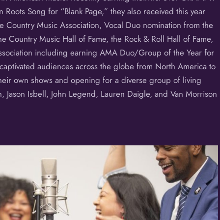
 Roots Song for “Blank Page,” they also received this year
the Country Music Association, Vocal Duo nomination from the
e Country Music Hall of Fame, the Rock & Roll Hall of Fame,
sociation including earning AMA Duo/Group of the Year for
 captivated audiences across the globe from North America to
heir own shows and opening for a diverse group of living
n, Jason Isbell, John Legend, Lauren Daigle, and Van Morrison