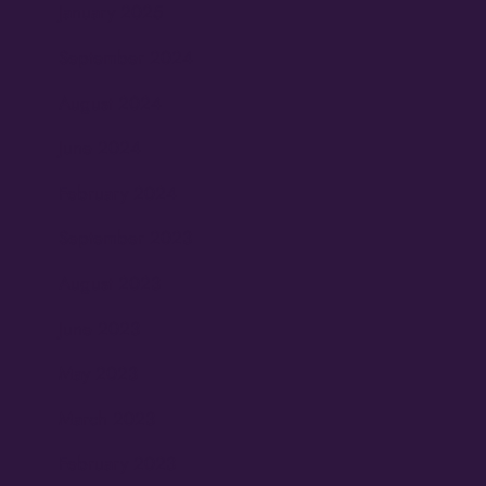
January 2025
September 2024
August 2024
June 2024
February 2024
September 2023
August 2023
June 2023
May 2023
March 2023
February 2023