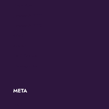
Diana Ross
Juneteenth 2022
Juneteenth 2023
KZMO
Modern
OMG Studios
Uncategorized
META
Log in