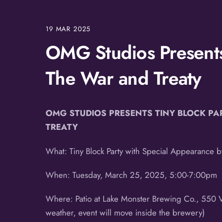
19
MAR
2025
OMG Studios Presents 
The War and Treaty
OMG STUDIOS PRESENTS TINY BLOCK PA
TREATY
What: Tiny Block Party with Special Appearance 
When: Tuesday, March 25, 2025, 5:00-7:00pm
Where: Patio at Lake Monster Brewing Co., 550 Va
weather, event will move inside the brewery)