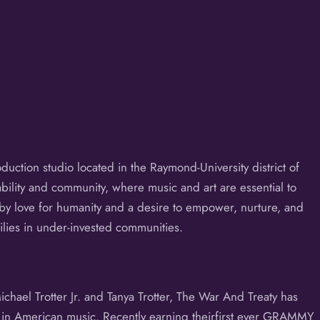
uction studio located in the Raymond-University district of
nability and community, where music and art are essential to
y love for humanity and a desire to empower, nurture, and
ilies in under-invested communities.
ael Trotter Jr. and Tanya Trotter, The War And Treaty has
s in American music. Recently earning theirfirst ever GRAMMY