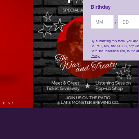
Birthday
/
By submitting this form, you ar
St. Paul, MN, 55114, US, http:/
SafeUnsubscribe® link, found at
Policy.