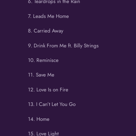
6. Teardrops in the Rain
7. Leads Me Home
8. Carried Away
9. Drink From Me ft. Billy Strings
10. Reminisce
11. Save Me
12. Love Is on Fire
13. I Can’t Let You Go
14. Home
15. Love Light