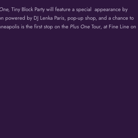
 One,
Tiny Block Party will feature a special appearance by
ion powered by DJ Lenka Paris, pop-up shop, and a chance to
nneapolis is the first stop on the
Plus One
Tour, at
Fine Line
on