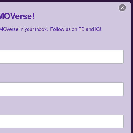
ZMOVerse!
OVerse in your inbox.  Follow us on FB and IG!
E
Music
Events
Media
Contact
RECENT POSTS
OMG Studios Announces Artists Featured
in Reconstruction 2.0: Allegories Of A