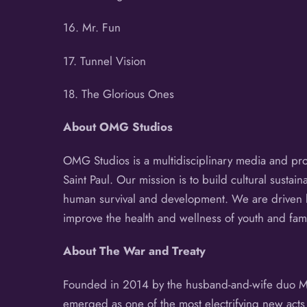
16. Mr. Fun
17. Tunnel Vision
18. The Glorious Ones
About
OMG Studios
OMG Studios is a multidisciplinary media and prod
Saint Paul. Our mission is to build cultural sustai
human survival and development. We are driven b
improve the health and wellness of youth and fam
About
The War and Treaty
Founded in 2014 by the husband-and-wife duo Mich
emerged as one of the most electrifying new act