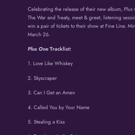
Celebrating the release of their new album,
Plus
The War and Treaty, meet & greet, listening sess
win a pair of tickets to their show at Fine Line. Mi
March 26.
Plus One
Tracklist:
1. Love Like Whiskey
2. Skyscraper
3. Can I Get an Amen
4. Called You by Your Name
5. Stealing a Kiss