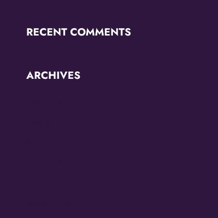
RECENT COMMENTS
ARCHIVES
June 2026
October 2025
September 2025
May 2025
April 2025
March 2025