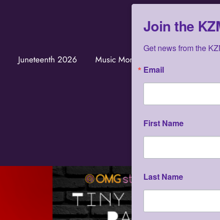
Join the K
Get news from the KZM
Juneteenth 2026
Music Monuments
KZMOVERS
Email
First Name
Last Name