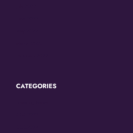
July 2022
June 2022
May 2022
March 2022
February 2022
CATEGORIES
Breaking News
CCC2022
CCC2024