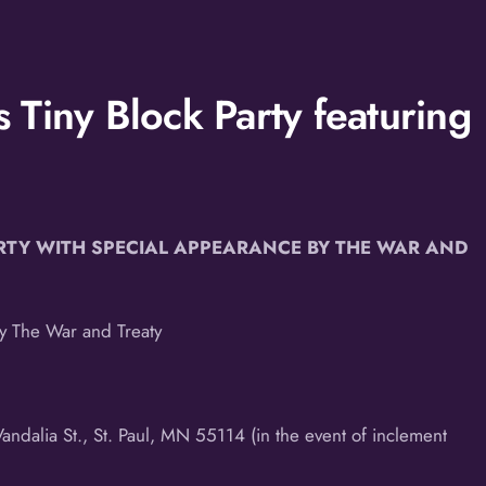
Tiny Block Party featuring
RTY WITH SPECIAL
APPEARANCE BY THE WAR AND
by The War and Treaty
ndalia St., St. Paul, MN 55114 (in the event of inclement