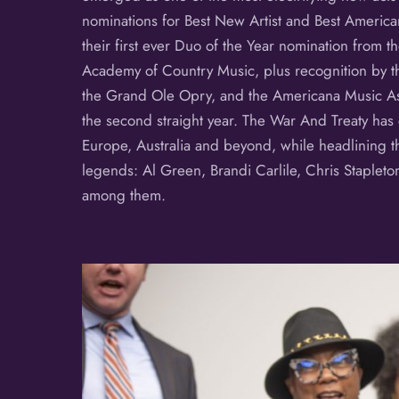
nominations for Best New Artist and Best American
their first ever Duo of the Year nomination from 
Academy of Country Music, plus recognition by th
the Grand Ole Opry, and the Americana Music As
the second straight year. The War And Treaty has
Europe, Australia and beyond, while headlining t
legends: Al Green, Brandi Carlile, Chris Stapleto
among them.