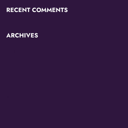
RECENT COMMENTS
ARCHIVES
June 2026
October 2025
September 2025
May 2025
April 2025
March 2025
January 2025