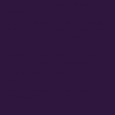
Reconstruction 2.0: Allegories Of A Better World Art
Showcase
MAYORS OF LAS VEGAS AND NORTH LAS VEGAS
OFFICIALLY PROCLAIM 10/24 THE FAMILY STONE
EVERYDAY PEOPLE TOUR DAY HONORING SLY
STONE
Cheesecake Funk Bakery Official Grand Opening
Purple Ribbon Cutting This Friday September 19th
The Family Stone Is The Official Sly And The Family
Stone Touring Band
OMG Studios’ Innovation Lab Youth To Host Community
Podcast Network