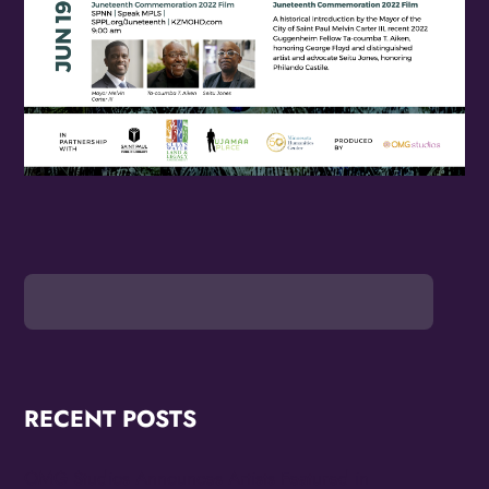
RECENT POSTS
OMG Studios Announces Artists Featured in