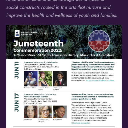
social constructs rooted in the arts that nurture and
improve the health and wellness of youth and families.