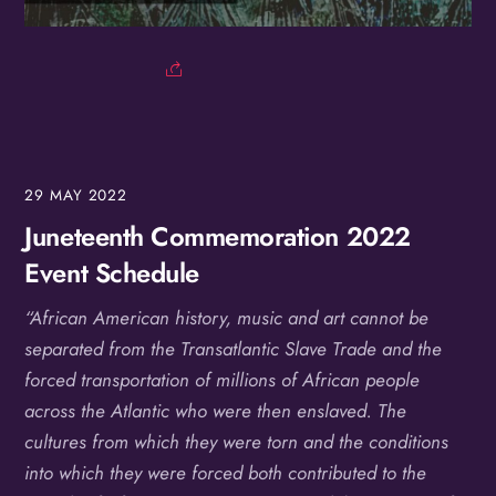
Birthday
/
By submitting this form, you are consenting to receive marketing emails
from: OMG Media Solutions, 550 Vandalia St., St. Paul, MN, 55114, US,
http://kzmohd.com. You can revoke your consent to receive emails at any
time by using the SafeUnsubscribe® link, found at the bottom of every
email.
Emails are serviced by Constant Contact.
Our Privacy Policy.
29
MAY
2022
Sign up!
Juneteenth Commemoration 2022
Event Schedule
“African American history, music and art cannot be
separated from the Transatlantic Slave Trade and the
forced transportation of millions of African people
across the Atlantic who were then enslaved. The
cultures from which they were torn and the conditions
into which they were forced both contributed to the