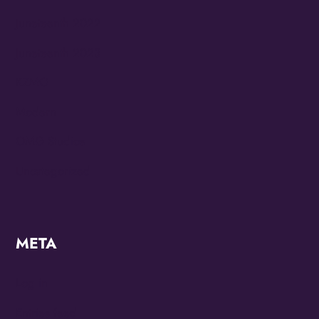
Juneteenth 2022
Juneteenth 2023
KZMO
Modern
OMG Studios
Uncategorized
META
Log in
Entries feed