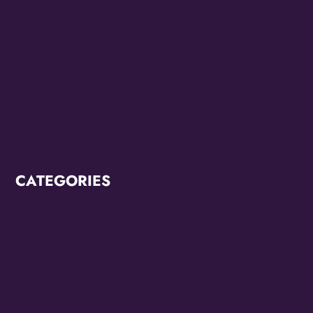
June 2022
May 2022
March 2022
February 2022
CATEGORIES
Breaking News
CCC2022
CCC2024
Diana Ross