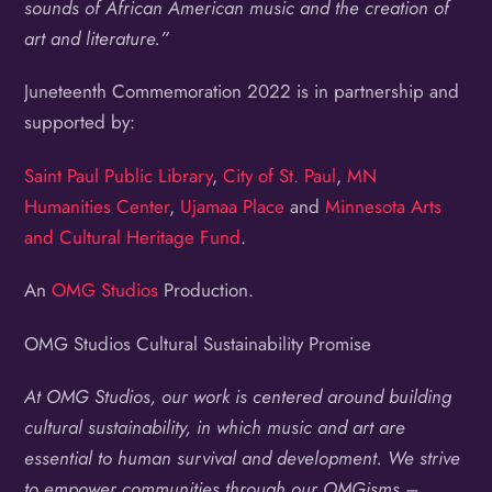
sounds of African American music and the creation of
art and literature.”
Juneteenth Commemoration 2022 is in partnership and
supported by:
Saint Paul Public Library
,
City of St. Paul
,
MN
Humanities Center
,
Ujamaa Place
and
Minnesota Arts
and Cultural Heritage Fund
.
An
OMG Studios
Production.
OMG Studios Cultural Sustainability Promise
At OMG Studios, our work is centered around building
cultural sustainability, in which music and art are
essential to human survival and development. We strive
to empower communities through our OMGisms –