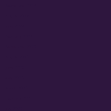
September 2024
August 2024
June 2024
February 2024
September 2023
August 2023
June 2023
May 2023
March 2023
February 2023
July 2022