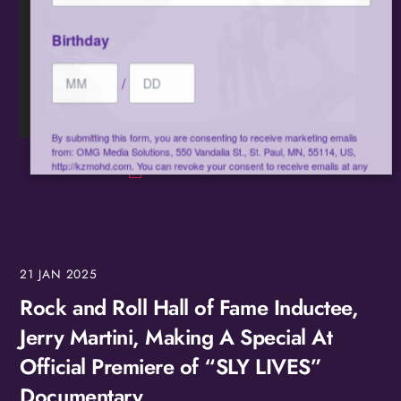
Birthday
/
By submitting this form, you are consenting to receive marketing emails
from: OMG Media Solutions, 550 Vandalia St., St. Paul, MN, 55114, US,
http://kzmohd.com. You can revoke your consent to receive emails at any
time by using the SafeUnsubscribe® link, found at the bottom of every
email.
Emails are serviced by Constant Contact.
Our Privacy Policy.
Sign up!
21
JAN
2025
Rock and Roll Hall of Fame Inductee,
Jerry Martini, Making A Special At
Official Premiere of “SLY LIVES”
Documentary