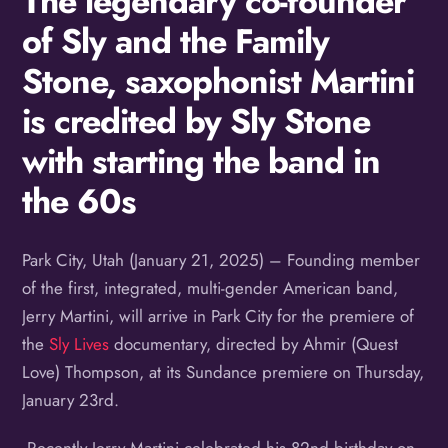
The legendary co-founder
of Sly and the Family
Stone, saxophonist Martini
is credited by Sly Stone
with starting the band in
the 60s
Park City, Utah (January 21, 2025) – Founding member
of the first, integrated, multi-gender American band,
Jerry Martini, will arrive in Park City for the premiere of
the
Sly Lives
documentary, directed by Ahmir (Quest
Love) Thompson, at its Sundance premiere on Thursday,
January 23rd.