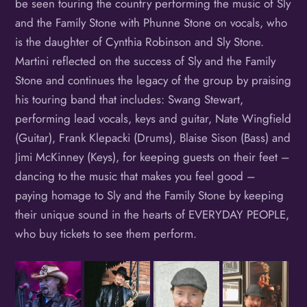
be seen touring the country performing the music of Sly
and the Family Stone with Phunne Stone on vocals, who
is the daughter of Cynthia Robinson and Sly Stone.
Martini reflected on the success of Sly and the Family
Stone and continues the legacy of the group by praising
his touring band that includes: Swang Stewart,
performing lead vocals, keys and guitar, Nate Wingfield
(Guitar), Frank Klepacki (Drums), Blaise Sison (Bass) and
Jimi McKinney (Keys), for keeping guests on their feet –
dancing to the music that makes you feel good –
paying homage to Sly and the Family Stone by keeping
their unique sound in the hearts of EVERYDAY PEOPLE,
who buy tickets to see them perform.