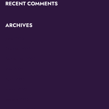
RECENT COMMENTS
ARCHIVES
June 2026
October 2025
September 2025
May 2025
April 2025
March 2025
January 2025