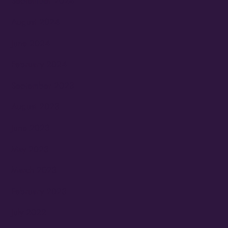
September 2024
August 2024
June 2024
February 2024
September 2023
August 2023
June 2023
May 2023
March 2023
February 2023
July 2022