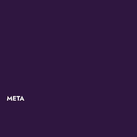
Juneteenth 2022
Juneteenth 2023
KZMO
Modern
OMG Studios
Uncategorized
META
Log in
Entries feed