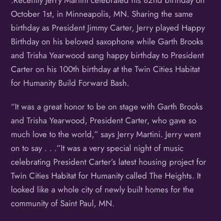
.Recently Jerry Martini celebrated his 82nd birthday on
October 1st, in Minneapolis, MN. Sharing the same
birthday as President Jimmy Carter, Jerry played Happy
Birthday on his beloved saxophone while Garth Brooks
and Trisha Yearwood sang happy birthday to President
Carter on his 100th birthday at the Twin Cities Habitat
for Humanity Build Forward Bash.
“It was a great honor to be on stage with Garth Brooks
and Trisha Yearwood, President Carter, who gave so
much love to the world,” says Jerry Martini. Jerry went
on to say . . .”It was a very special night of music
celebrating President Carter’s latest housing project for
Twin Cities Habitat for Humanity called The Heights. It
looked like a whole city of newly built homes for the
community of Saint Paul, MN.