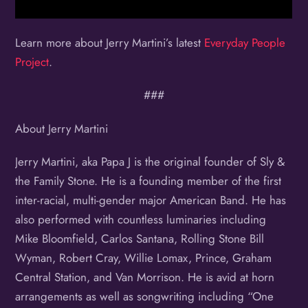
Learn more about Jerry Martini’s latest
Everyday People
Project
.
###
About Jerry Martini
Jerry Martini, aka Papa J is the original founder of Sly &
the Family Stone. He is a founding member of the first
inter-racial, multi-gender major American Band. He has
also performed with countless luminaries including
Mike Bloomfield, Carlos Santana, Rolling Stone Bill
Wyman, Robert Cray, Willie Lomax, Prince, Graham
Central Station, and Van Morrison. He is avid at horn
arrangements as well as songwriting including “One