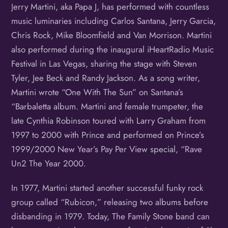
Jerry Martini, aka Papa J, has performed with countless
music luminaries including Carlos Santana, Jerry Garcia,
Chris Rock, Mike Bloomfield and Van Morrison. Martini
also performed during the inaugural iHeartRadio Music
Festival in Las Vegas, sharing the stage with Steven
Tyler, Jee Beck and Randy Jackson. As a song writer,
Martini wrote “One With The Sun” on Santana’s
“Barbaletta album. Martini and female trumpeter, the
late Cynthia Robinson toured with Larry Graham from
1997 to 2000 with Prince and performed on Prince’s
1999/2000 New Year’s Pay Per View special, “Rave
Un2 The Year 2000.
In 1977, Martini started another successful funky rock
group called “Rubicon,” releasing two albums before
disbanding in 1979. Today, The Family Stone band can