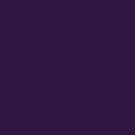
Showcase
MAYORS OF LAS VEGAS AND NORTH LAS VEGAS
OFFICIALLY PROCLAIM 10/24 THE FAMILY STONE
EVERYDAY PEOPLE TOUR DAY HONORING SLY
STONE
Cheesecake Funk Bakery Official Grand Opening
Purple Ribbon Cutting This Friday September 19th
The Family Stone Is The Official Sly And The Family
Stone Touring Band
OMG Studios’ Innovation Lab Youth To Host Community
Podcast Network