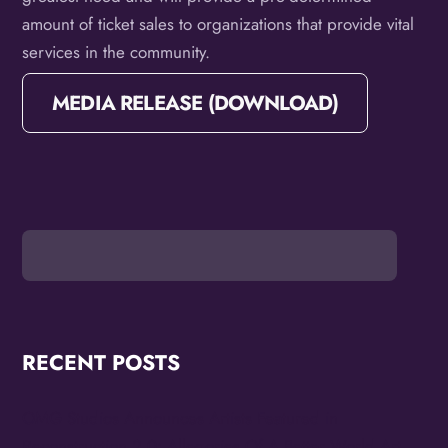
amount of ticket sales to organizations that provide vital
services in the community.
MEDIA RELEASE (DOWNLOAD)
RECENT POSTS
OMG Studios Announces Artists Featured in
Reconstruction 2.0: Allegories Of A Better World Art