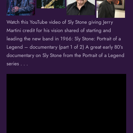
Watch this YouTube video of Sly Stone giving Jerry
Martini credit for his vision shared of starting and
leading the new band in 1966: Sly Stone: Portrait of a
Legend – documentary (part 1 of 2) A great early 80’s
documentary on Sly Stone from the Portrait of a Legend
series . . .