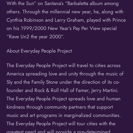
With the Sun” on Santana’s “Barbaletta album among
others. Through the millennial new year, he, along with
Cynthia Robinson and Larry Graham, played with Prince
on his 1999/2000 New Year’s Pay Per View special
“Rave Un2 the year 2000”.
About Everyday People Project
The Everyday People Project will travel to cities across
America spreading love and unity through the music of
Sly and the Family Stone under the direction of its co-
founder and Rock & Roll Hall of Famer, Jerry Martini.
The Everyday People Project spreads love and human
kindness through community partners that support
music and art programs in marginalized communities.
The Everyday People Project will tour cities with the
greatest need and will provide a pre-determined