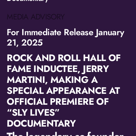
MEDIA ADVISORY
For Immediate Release January
21, 2025
ROCK AND ROLL HALL OF
FAME INDUCTEE, JERRY
MARTINI, MAKING A
SPECIAL APPEARANCE AT
OFFICIAL PREMIERE OF
“SLY LIVES”
DOCUMENTARY