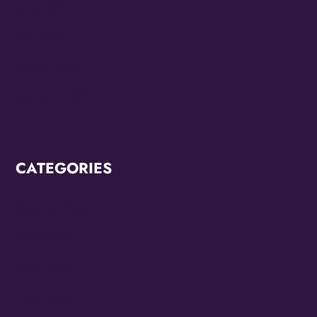
June 2022
May 2022
March 2022
February 2022
CATEGORIES
Breaking News
CCC2022
CCC2024
Diana Ross