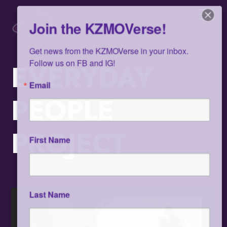
Skip
Men
to
Join the KZMOVerse!
content
Get news from the KZMOVerse in your inbox.  
Follow us on FB and IG!
EVERYDAY
Email
PEOPLE
PROJECT
First Name
Last Name