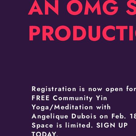
AN OMG 
PRODUCT
Registration is now open fo
FREE Community Yin
Yoga/Meditation with
Angelique Dubois on Feb. 1
Space is limited. SIGN UP
TODAY.