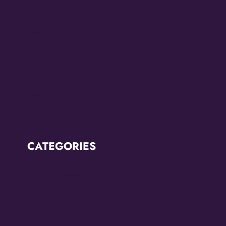
July 2022
June 2022
May 2022
March 2022
February 2022
CATEGORIES
Breaking News
CCC2022
CCC2024