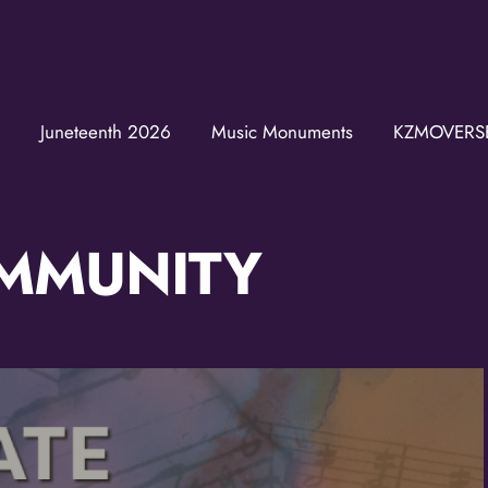
Join the K
Get news from the KZM
Juneteenth 2026
Music Monuments
KZMOVERS
Email
MMUNITY
First Name
Last Name