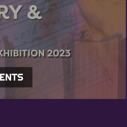
Birthday
/
By submitting this form, you ar
St. Paul, MN, 55114, US, http:/
SafeUnsubscribe® link, found at
Policy.