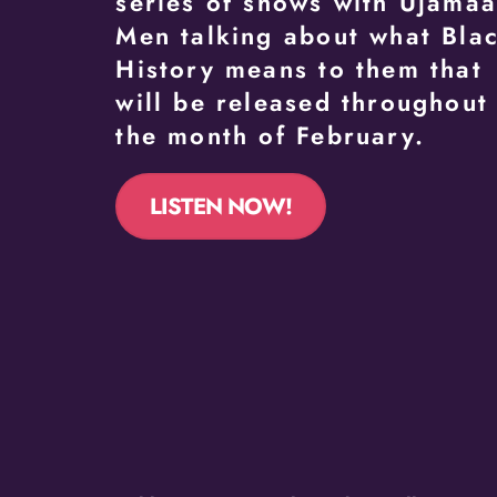
series of shows with Ujama
Men talking about what Bla
History means to them that
will be released throughout
the month of February.
LISTEN NOW!