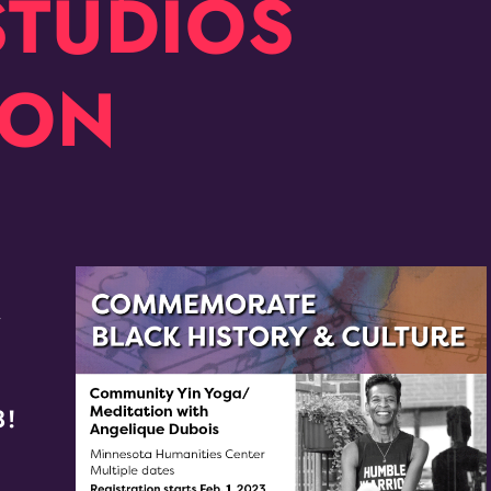
STUDIOS
ION
r
8!