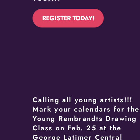
REGISTER TODAY!
Calling all young artists!!!
Mark your calendars for the
Young Rembrandts Drawing
Class on Feb. 25 at the
George Latimer Central