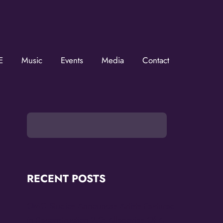
ZMOVerse!
OVerse in your inbox.  Follow us on FB and IG!
E
Music
Events
Media
Contact
RECENT POSTS
OMG Studios Announces Artists Featured
in Reconstruction 2.0: Allegories Of A