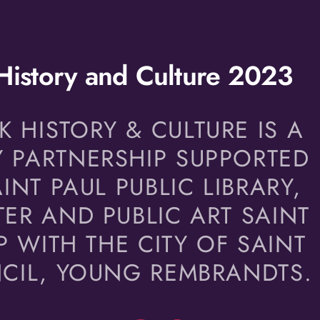
istory and Culture 2023
HISTORY & CULTURE IS A
 PARTNERSHIP SUPPORTED
INT PAUL PUBLIC LIBRARY,
ER AND PUBLIC ART SAINT
P WITH THE CITY OF SAINT
NCIL, YOUNG REMBRANDTS.