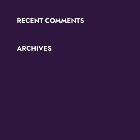
RECENT COMMENTS
ARCHIVES
June 2026
October 2025
September 2025
May 2025
April 2025
March 2025