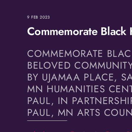
9
FEB
2023
Commemorate Black H
COMMEMORATE BLACK 
BELOVED COMMUNITY
BY UJAMAA PLACE, SA
MN HUMANITIES CENT
PAUL, IN PARTNERSHI
PAUL, MN ARTS COU