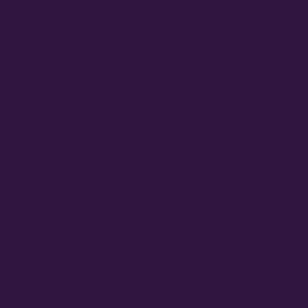
January 2025
September 2024
August 2024
June 2024
February 2024
September 2023
August 2023
June 2023
May 2023
March 2023
February 2023