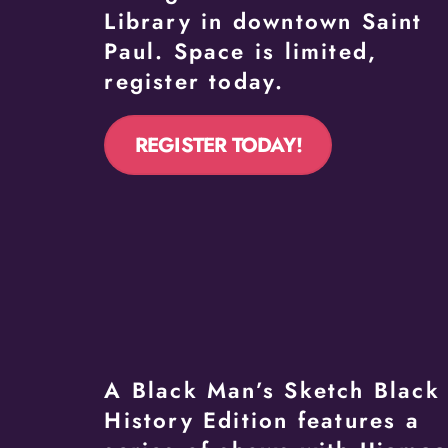
Library in downtown Saint
Paul. Space is limited,
register today.
REGISTER TODAY!
A Black Man’s Sketch Black
History Edition features a