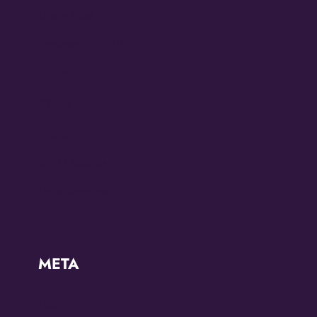
Diana Ross
Juneteenth 2022
Juneteenth 2023
KZMO
Modern
OMG Studios
Uncategorized
META
Log in