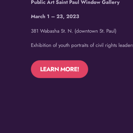
Public Art Saint Paul Window Gallery
March 1 – 23, 2023
381 Wabasha St. N. (downtown St. Paul)
Exhibition of youth portraits of civil rights leader
LEARN MORE!