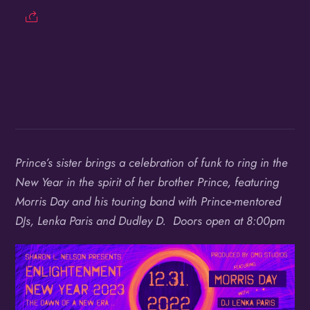
Birthday
/
By submitting this form, you are consenting to receive marketing emails
from: OMG Media Solutions, 550 Vandalia St., St. Paul, MN, 55114, US,
http://kzmohd.com. You can revoke your consent to receive emails at any
time by using the SafeUnsubscribe® link, found at the bottom of every
email.
Emails are serviced by Constant Contact.
Our Privacy Policy.
Prince’s sister brings a celebration of funk to ring in the
New Year in the spirit of her brother Prince, featuring
Sign up!
Morris Day and his touring band with Prince-mentored
DJs, Lenka Paris and Dudley D. Doors open at 8:00pm