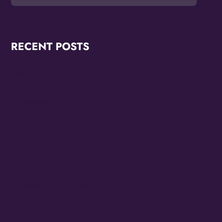
RECENT POSTS
OMG Studios Announces Artists Featured in
Reconstruction 2.0: Allegories Of A Better World Art
Showcase
MAYORS OF LAS VEGAS AND NORTH LAS VEGAS
OFFICIALLY PROCLAIM 10/24 THE FAMILY STONE
EVERYDAY PEOPLE TOUR DAY HONORING SLY
STONE
Cheesecake Funk Bakery Official Grand Opening
Purple Ribbon Cutting This Friday September 19th
The Family Stone Is The Official Sly And The Family