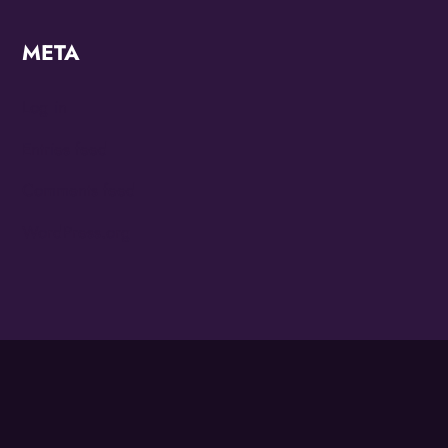
META
Log in
Entries feed
Comments feed
WordPress.org