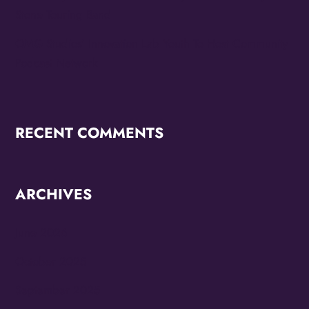
Stone Touring Band
OMG Studios’ Innovation Lab Youth To Host Community
Podcast Network
RECENT COMMENTS
ARCHIVES
June 2026
October 2025
September 2025