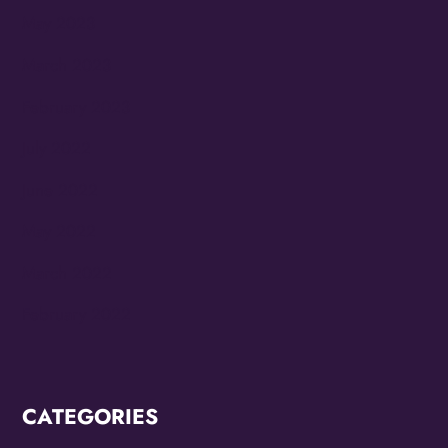
May 2023
March 2023
February 2023
July 2022
June 2022
May 2022
March 2022
February 2022
CATEGORIES