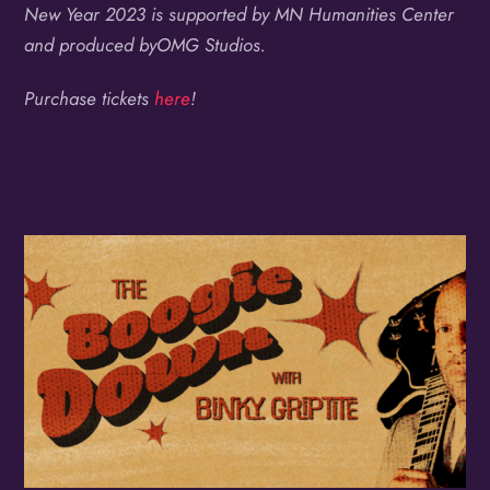
New Year 2023 is supported by MN Humanities Center
and produced byOMG Studios.
Purchase tickets
here
!