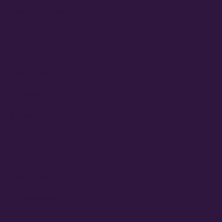
Breaking News
CCC2022
CCC2024
Diana Ross
Juneteenth 2022
Juneteenth 2023
KZMO
Modern
OMG Studios
Uncategorized