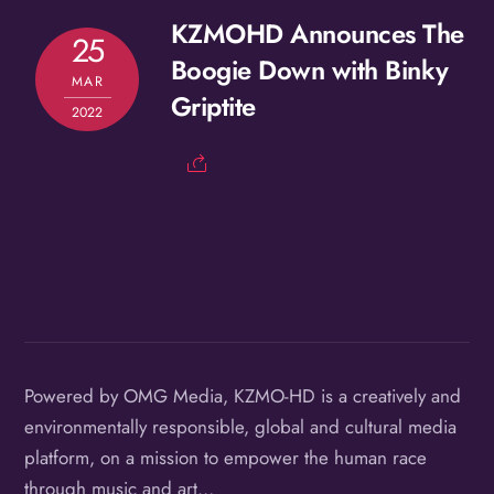
KZMOHD Announces The
25
Boogie Down with Binky
MAR
Griptite
2022
Powered by OMG Media, KZMO-HD is a creatively and
environmentally responsible, global and cultural media
platform, on a mission to empower the human race
through music and art…