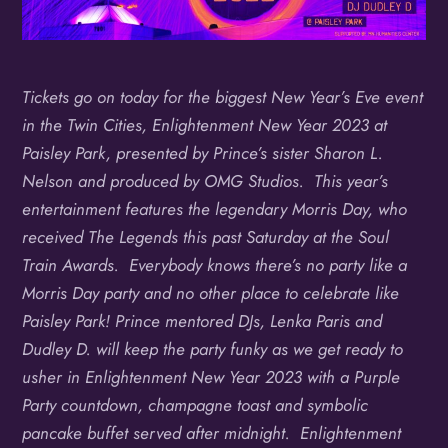
Tickets go on today for the biggest New Year’s Eve event
in the Twin Cities, Enlightenment New Year 2023 at
Paisley Park, presented by Prince’s sister Sharon L.
Nelson and produced by OMG Studios. This year’s
entertainment features the legendary Morris Day, who
received The Legends this past Saturday at the Soul
Train Awards. Everybody knows there’s no party like a
Morris Day party and no other place to celebrate like
Paisley Park! Prince mentored DJs, Lenka Paris and
Dudley D. will keep the party funky as we get ready to
usher in Enlightenment New Year 2023 with a Purple
Party countdown, champagne toast and symbolic
pancake buffet served after midnight.
Enlightenment