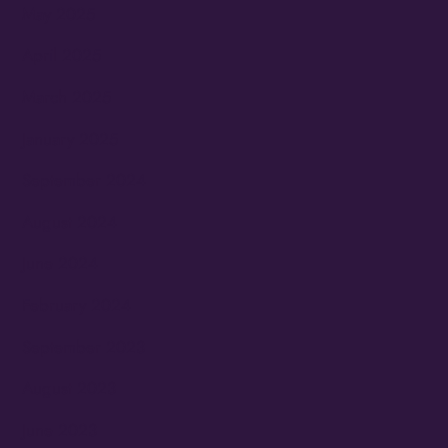
May 2025
April 2025
March 2025
January 2025
September 2024
August 2024
June 2024
February 2024
September 2023
August 2023
June 2023