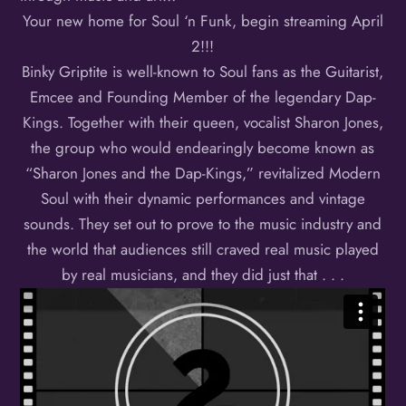
Your new home for Soul ‘n Funk, begin streaming April
2!!!
Binky Griptite is well-known to Soul fans as the Guitarist,
Emcee and Founding Member of the legendary Dap-
Kings. Together with their queen, vocalist Sharon Jones,
the group who would endearingly become known as
“Sharon Jones and the Dap-Kings,” revitalized Modern
Soul with their dynamic performances and vintage
sounds. They set out to prove to the music industry and
the world that audiences still craved real music played
by real musicians, and they did just that . . .