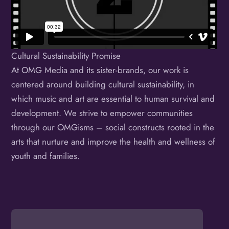
Cultural Sustainability Promise
At OMG Media and its sister-brands, our work is
centered around building cultural sustainability, in
which music and art are essential to human survival and
development. We strive to empower communities
through our OMGisms – social constructs rooted in the
arts that nurture and improve the health and wellness of
youth and families.