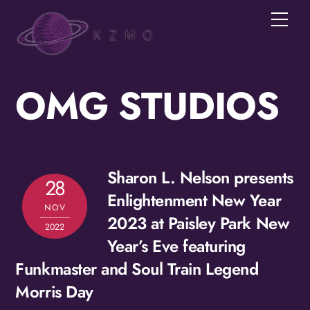
Skip
Men
to
Join the KZMOVerse!
content
Get news from the KZMOVerse in your inbox.  
Follow us on FB and IG!
OMG STUDIOS
Email
Sharon L. Nelson presents
28
First Name
Enlightenment New Year
NOV
2023 at Paisley Park New
2022
Year’s Eve featuring
Funkmaster and Soul Train Legend
Last Name
Morris Day