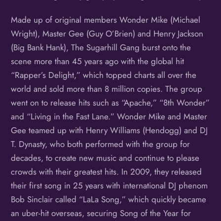
Made up of original members Wonder Mike (Michael
Wright), Master Gee (Guy O’Brien) and Henry Jackson
(Big Bank Hank), The Sugarhill Gang burst onto the
scene more than 45 years ago with the global hit
“Rapper’s Delight,” which topped charts all over the
world and sold more than 8 million copies. The group
went on to release hits such as “Apache,” “8th Wonder”
and “Living in the Fast Lane.” Wonder Mike and Master
Gee teamed up with Henry Williams (Hendogg) and DJ
T. Dynasty, who both performed with the group for
decades, to create new music and continue to please
crowds with their greatest hits. In 2009, they released
their first song in 25 years with international DJ phenom
Bob Sinclair called “LaLa Song,” which quickly became
an uber-hit overseas, securing Song of the Year for