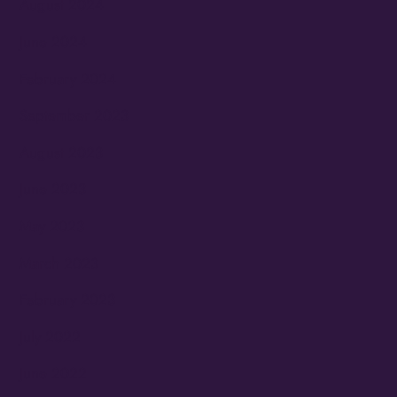
August 2024
June 2024
February 2024
September 2023
August 2023
June 2023
May 2023
March 2023
February 2023
July 2022
June 2022