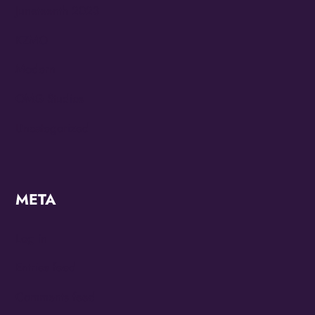
Juneteenth 2023
KZMO
Modern
OMG Studios
Uncategorized
META
Log in
Entries feed
Comments feed