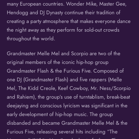
many European countries. Wonder Mike, Master Gee,
Hendogg and DJ Dynasty continue their tradition of
creating a party atmosphere that makes everyone dance
the night away as they perform for sold-out crowds
throughout the world.
Grandmaster Melle Mel and Scorpio are two of the
original members of the iconic hip-hop group
Grandmaster Flash & the Furious Five. Composed of
one DJ (Grandmaster Flash) and five rappers (Melle
Mel, The Kidd Creole, Keef Cowboy, Mr. Ness/Scorpio
and Rahiem), the group’s use of turntablism, break-beat
deejaying and conscious lyricism was significant in the
early development of hip-hop music. The group
disbanded and became Grandmaster Melle Mel & the
Furious Five, releasing several hits including “The