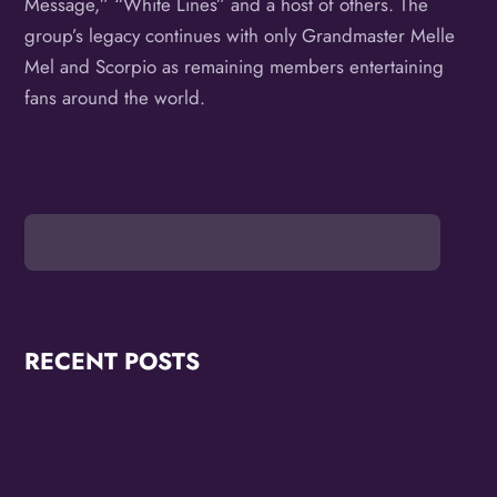
Message,” “White Lines” and a host of others. The
group’s legacy continues with only Grandmaster Melle
Mel and Scorpio as remaining members entertaining
fans around the world.
RECENT POSTS
OMG Studios Announces Artists Featured in
Reconstruction 2.0: Allegories Of A Better World Art
Showcase