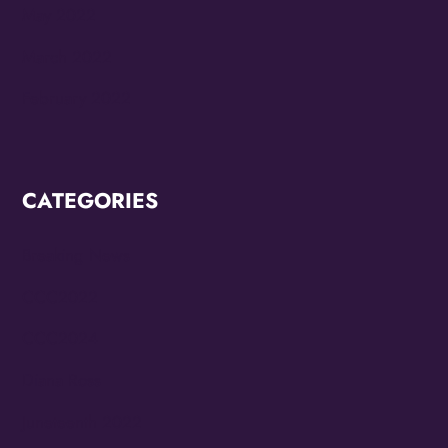
May 2022
March 2022
February 2022
CATEGORIES
Breaking News
CCC2022
CCC2024
Diana Ross
Juneteenth 2022