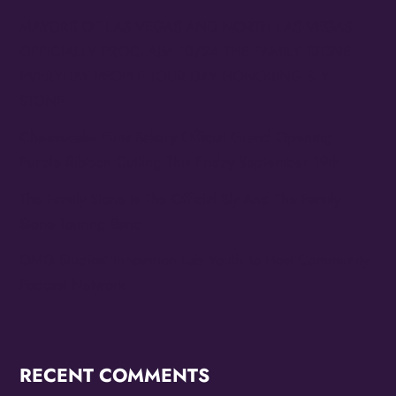
MAYORS OF LAS VEGAS AND NORTH LAS VEGAS
OFFICIALLY PROCLAIM 10/24 THE FAMILY STONE
EVERYDAY PEOPLE TOUR DAY HONORING SLY
STONE
Cheesecake Funk Bakery Official Grand Opening
Purple Ribbon Cutting This Friday September 19th
The Family Stone Is The Official Sly And The Family
Stone Touring Band
OMG Studios’ Innovation Lab Youth To Host Community
Podcast Network
RECENT COMMENTS