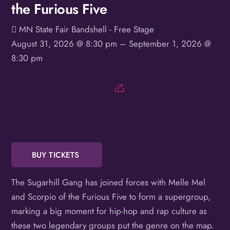
the Furious Five
Birthday
MN State Fair Bandshell - Free Stage
/
August 31, 2026 @ 8:30 pm
– September 1, 2026 @
By submitting this form, you are consenting to receive marketing emails
8:30 pm
from: OMG Media Solutions, 550 Vandalia St., St. Paul, MN, 55114, US,
http://kzmohd.com. You can revoke your consent to receive emails at any
time by using the SafeUnsubscribe® link, found at the bottom of every
email.
Emails are serviced by Constant Contact.
Our Privacy Policy.
Sign up!
BUY TICKETS
The Sugarhill Gang has joined forces with Melle Mel
and Scorpio of the Furious Five to form a supergroup,
marking a big moment for hip-hop and rap culture as
these two legendary groups put the genre on the map.