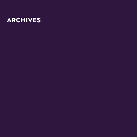
ARCHIVES
June 2026
October 2025
September 2025
May 2025
April 2025
March 2025
January 2025
September 2024