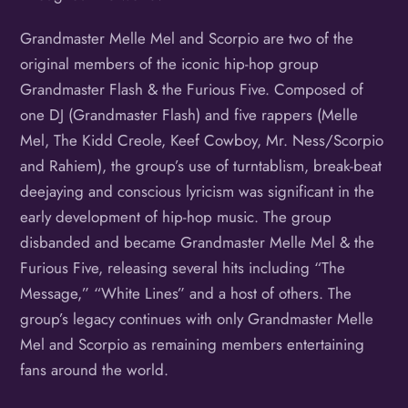
Grandmaster Melle Mel and Scorpio are two of the
original members of the iconic hip-hop group
Grandmaster Flash & the Furious Five. Composed of
one DJ (Grandmaster Flash) and five rappers (Melle
Mel, The Kidd Creole, Keef Cowboy, Mr. Ness/Scorpio
and Rahiem), the group’s use of turntablism, break-beat
deejaying and conscious lyricism was significant in the
early development of hip-hop music. The group
disbanded and became Grandmaster Melle Mel & the
Furious Five, releasing several hits including “The
Message,” “White Lines” and a host of others. The
group’s legacy continues with only Grandmaster Melle
Mel and Scorpio as remaining members entertaining
fans around the world.