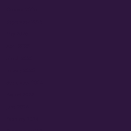
October 2025
September 2025
May 2025
April 2025
March 2025
January 2025
September 2024
August 2024
June 2024
February 2024