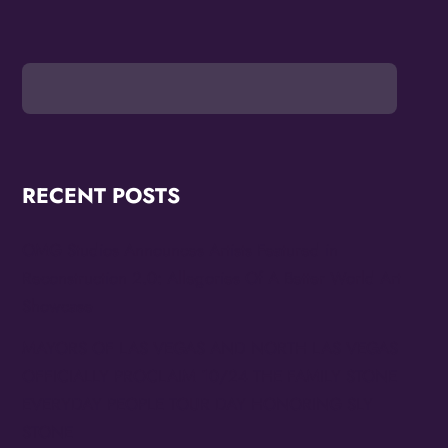
RECENT POSTS
OMG Studios Announces Artists Featured in
Reconstruction 2.0: Allegories Of A Better World Art
Showcase
MAYORS OF LAS VEGAS AND NORTH LAS VEGAS
OFFICIALLY PROCLAIM 10/24 THE FAMILY STONE
EVERYDAY PEOPLE TOUR DAY HONORING SLY
STONE