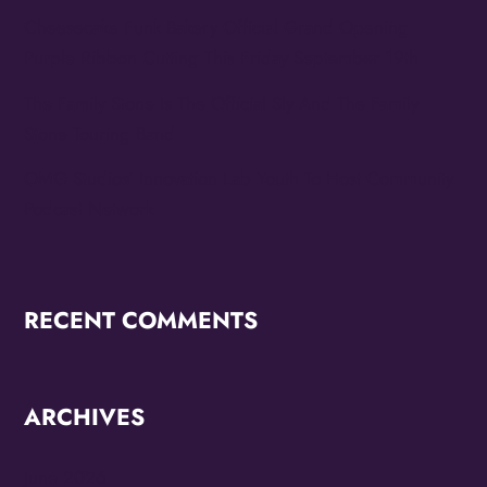
Cheesecake Funk Bakery Official Grand Opening
Purple Ribbon Cutting This Friday September 19th
The Family Stone Is The Official Sly And The Family
Stone Touring Band
OMG Studios’ Innovation Lab Youth To Host Community
Podcast Network
RECENT COMMENTS
ARCHIVES
June 2026