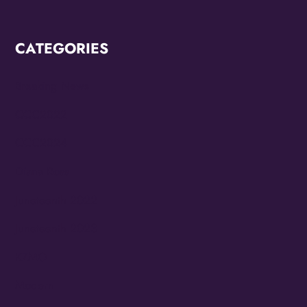
CATEGORIES
Breaking News
CCC2022
CCC2024
Diana Ross
Juneteenth 2022
Juneteenth 2023
KZMO
Modern