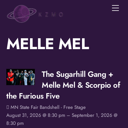
Skip
Men
to
content
MELLE MEL
Join the KZMOVerse!
Get news from the KZMOVerse in your inbox.  
Follow us on FB and IG!
Email
The Sugarhill Gang +
Melle Mel & Scorpio of
First Name
the Furious Five
MN State Fair Bandshell - Free Stage
Last Name
August 31, 2026 @ 8:30 pm
– September 1, 2026 @
8:30 pm