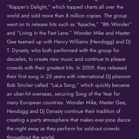
“Rapper’s Delight,” which topped charts all over the
world and sold more than 8 million copies. The group
went on to release hits such as “Apache,” “8th Wonder”
and “Living in the Fast Lane.” Wonder Mike and Master
Gee teamed up with Henry Williams (Hendogg) and DJ
T. Dynasty, who both performed with the group for
decades, to create new music and continue to please
crowds with their greatest hits. In 2009, they released
their first song in 25 years with international DJ phenom
Bob Sinclair called “LaLa Song,” which quickly became
an uber-hit overseas, securing Song of the Year for
many European countries. Wonder Mike, Master Gee,
Hendogg and DJ Dynasty continue their tradition of
creating a party atmosphere that makes everyone dance
the night away as they perform for sold-out crowds
throughout the world.