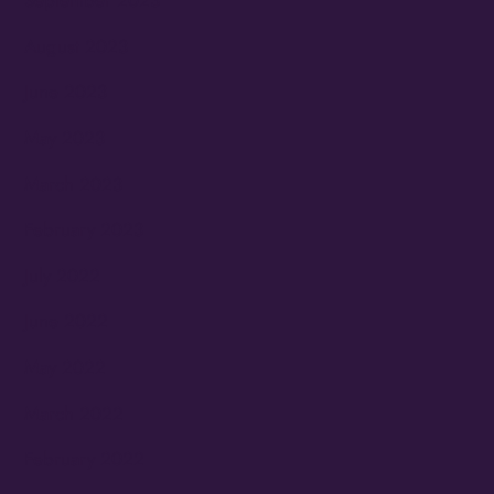
September 2023
August 2023
June 2023
May 2023
March 2023
February 2023
July 2022
June 2022
May 2022
March 2022
February 2022