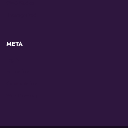
OMG Studios
Uncategorized
META
Log in
Entries feed
Comments feed
WordPress.org