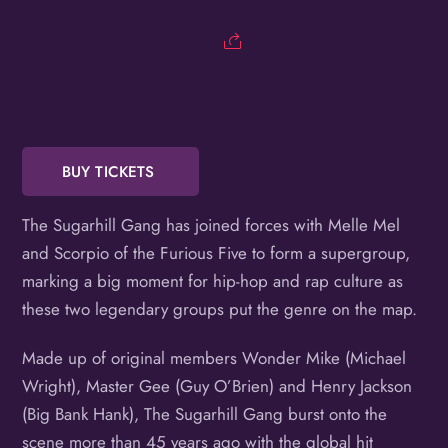
Birthday
/
By submitting this form, you are consenting to receive marketing emails
from: OMG Media Solutions, 550 Vandalia St., St. Paul, MN, 55114, US,
http://kzmohd.com. You can revoke your consent to receive emails at any
time by using the SafeUnsubscribe® link, found at the bottom of every
email.
Emails are serviced by Constant Contact.
Our Privacy Policy.
BUY TICKETS
Sign up!
The Sugarhill Gang has joined forces with Melle Mel
and Scorpio of the Furious Five to form a supergroup,
marking a big moment for hip-hop and rap culture as
these two legendary groups put the genre on the map.
Made up of original members Wonder Mike (Michael
Wright), Master Gee (Guy O’Brien) and Henry Jackson
(Big Bank Hank), The Sugarhill Gang burst onto the
scene more than 45 years ago with the global hit