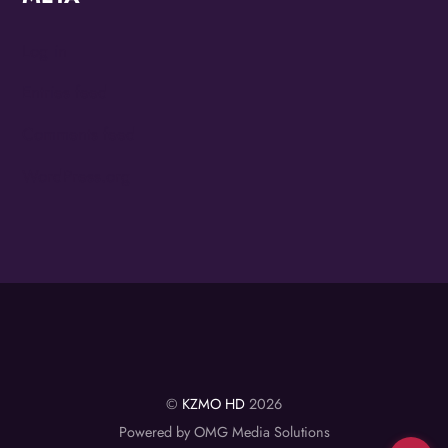
Log in
Entries feed
Comments feed
WordPress.org
©
KZMO HD
2026
Powered by OMG Media Solutions