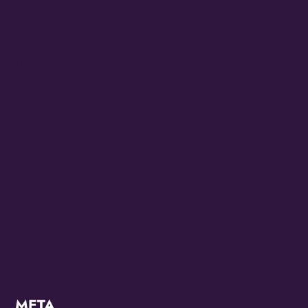
CCC2022
CCC2024
Diana Ross
Juneteenth 2022
Juneteenth 2023
KZMO
Modern
OMG Studios
Uncategorized
META