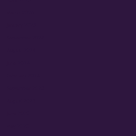
March 2025
January 2025
September 2024
August 2024
June 2024
February 2024
September 2023
August 2023
June 2023
May 2023