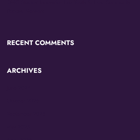
OMG Studios’ Innovation Lab Youth To Host Community
Podcast Network
RECENT COMMENTS
ARCHIVES
June 2026
October 2025
September 2025
May 2025
April 2025