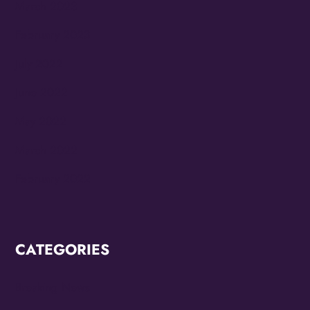
March 2023
February 2023
July 2022
June 2022
May 2022
March 2022
February 2022
CATEGORIES
Breaking News