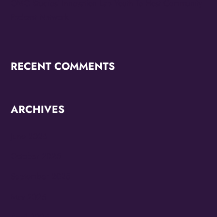
OMG Studios’ Innovation Lab Youth To Host Community
Podcast Network
RECENT COMMENTS
ARCHIVES
June 2026
October 2025
September 2025
May 2025
April 2025