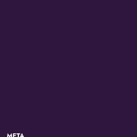
CCC2022
CCC2024
Diana Ross
Juneteenth 2022
Juneteenth 2023
KZMO
Modern
OMG Studios
Uncategorized
META