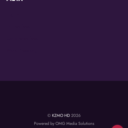
Log in
Entries feed
Comments feed
WordPress.org
©
KZMO HD
2026
Powered by OMG Media Solutions