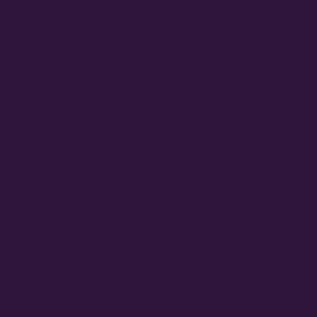
March 2025
January 2025
September 2024
August 2024
June 2024
February 2024
September 2023
August 2023
June 2023
May 2023