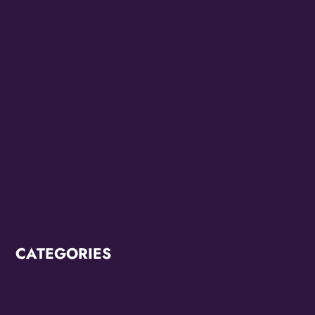
March 2023
February 2023
July 2022
June 2022
May 2022
March 2022
February 2022
CATEGORIES
Breaking News