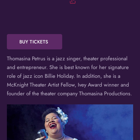
Birthday
/
By submitting this form, you are consenting to receive marketing emails
from: OMG Media Solutions, 550 Vandalia St., St. Paul, MN, 55114, US,
http://kzmohd.com. You can revoke your consent to receive emails at any
BUY TICKETS
time by using the SafeUnsubscribe® link, found at the bottom of every
email.
Emails are serviced by Constant Contact.
Our Privacy Policy.
Sign up!
Thomasina Petrus is a jazz singer, theater professional
and entrepreneur. She is best known for her signature
role of jazz icon Billie Holiday. In addition, she is a
McKnight Theater Artist Fellow, Ivey Award winner and
founder of the theater company Thomasina Productions.