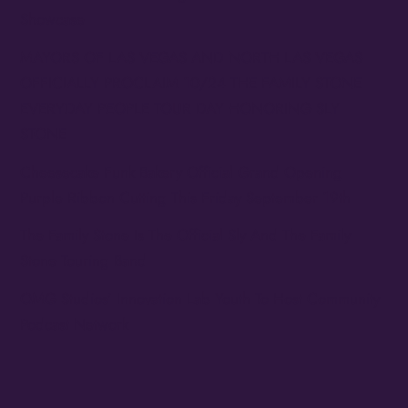
Showcase
MAYORS OF LAS VEGAS AND NORTH LAS VEGAS
OFFICIALLY PROCLAIM 10/24 THE FAMILY STONE
EVERYDAY PEOPLE TOUR DAY HONORING SLY
STONE
Cheesecake Funk Bakery Official Grand Opening
Purple Ribbon Cutting This Friday September 19th
The Family Stone Is The Official Sly And The Family
Stone Touring Band
OMG Studios’ Innovation Lab Youth To Host Community
Podcast Network