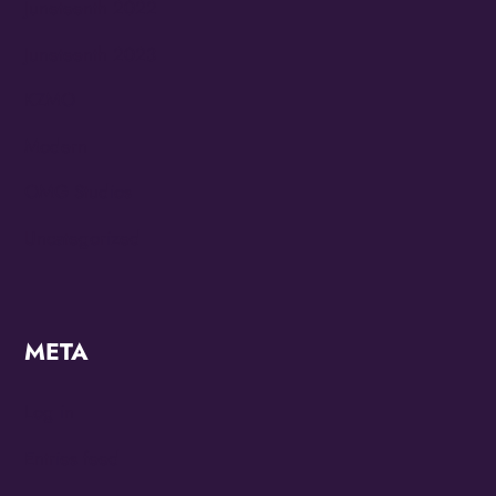
Juneteenth 2022
Juneteenth 2023
KZMO
Modern
OMG Studios
Uncategorized
META
Log in
Entries feed