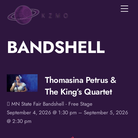
Skip
Men
to
content
BANDSHELL
Join the KZMOVerse!
Get news from the KZMOVerse in your inbox.  
Follow us on FB and IG!
Email
Thomasina Petrus &
The King’s Quartet
First Name
MN State Fair Bandshell - Free Stage
September 4, 2026 @ 1:30 pm
– September 5, 2026
@ 2:30 pm
Last Name