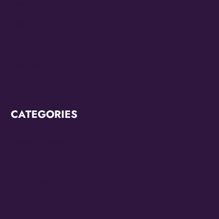
June 2022
May 2022
March 2022
February 2022
CATEGORIES
Breaking News
CCC2022
CCC2024
Diana Ross