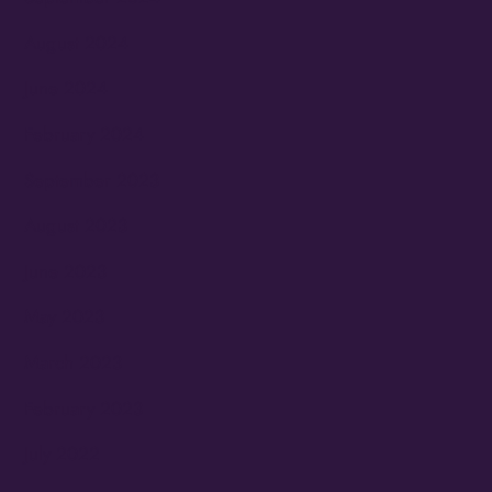
August 2024
June 2024
February 2024
September 2023
August 2023
June 2023
May 2023
March 2023
February 2023
July 2022