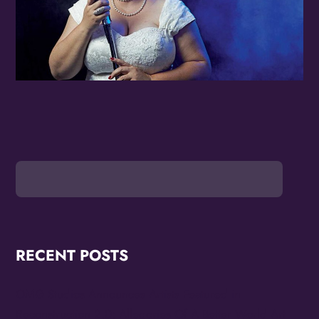
RECENT POSTS
OMG Studios Announces Artists Featured in
Reconstruction 2.0: Allegories Of A Better World Art