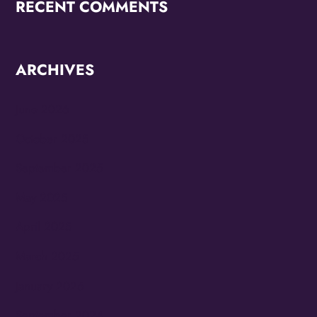
RECENT COMMENTS
ARCHIVES
June 2026
October 2025
September 2025
May 2025
April 2025
March 2025
January 2025
September 2024