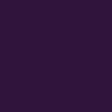
January 2025
September 2024
August 2024
June 2024
February 2024
September 2023
August 2023
June 2023
May 2023
March 2023
February 2023