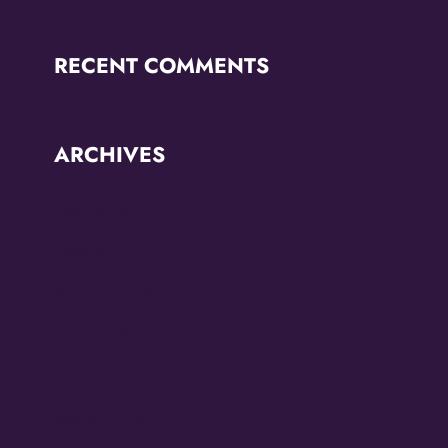
RECENT COMMENTS
ARCHIVES
June 2026
October 2025
September 2025
May 2025
April 2025
March 2025