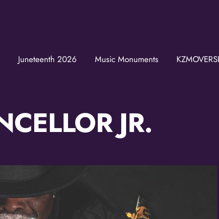
Juneteenth 2026
Music Monuments
KZMOVERS
Join t
Get news from
Email
CELLOR JR.
First Name
Last Name
Birthday