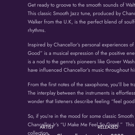
Get ready to groove to the smooth sounds of Walt
This classic Smooth Jazz tune, produced by Chance
Walker from the U.K, is the perfect blend of soulf
rhythms.
Inspired by Chancellor’s personal experiences of 
Good” is a musical expression of the positive ener
is a nod to the genre’s pioneers like Grover Was
have influenced Chancellor’s music throughout hi
From the first notes of the saxophone, you’ll be t
The interplay between the instruments is effortless
wonder that listeners describe feeling “feel good
So, if you’re in the mood for some classic Smooth
Chancellor Jr’s “U Make Me Feel So Good.” This l
ARTIST
RELEASED
collection.