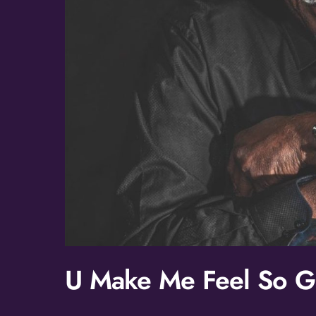
U Make Me Feel So 