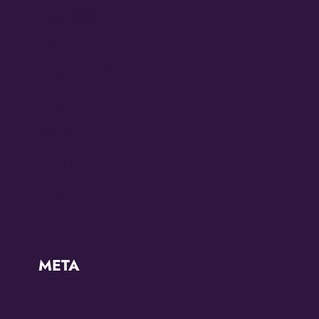
Diana Ross
Juneteenth 2022
Juneteenth 2023
KZMO
Modern
OMG Studios
Uncategorized
META
Log in