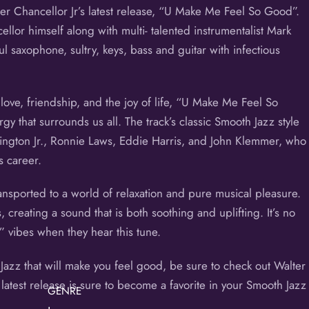
er Chancellor Jr’s latest release, “U Make Me Feel So Good”.
llor himself along with multi- talented instrumentalist Mark
ul saxophone, sultry, keys, bass and guitar with infectious
love, friendship, and the joy of life, “U Make Me Feel So
gy that surrounds us all. The track’s classic Smooth Jazz style
hington Jr., Ronnie Laws, Eddie Harris, and John Klemmer, who
s career.
ransported to a world of relaxation and pure musical pleasure.
, creating a sound that is both soothing and uplifting. It’s no
” vibes when they hear this tune.
 Jazz that will make you feel good, be sure to check out Walter
atest release is sure to become a favorite in your Smooth Jazz
GENRE