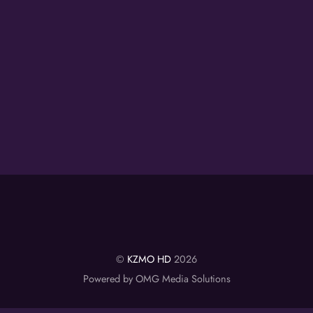
©
KZMO HD
2026
Powered by OMG Media Solutions