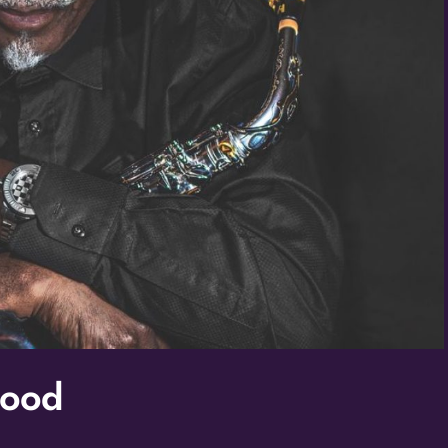
/
By submitting this f
St. Paul, MN, 55114,
SafeUnsubscribe® lin
Policy.
Good