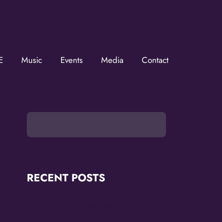
E
Music
Events
Media
Contact
he KZMOVerse!
 the KZMOVerse in your inbox.  Follow us on FB and IG!
RECENT POSTS
OMG Studios Announces Artists Featured
in Reconstruction 2.0: Allegories Of A