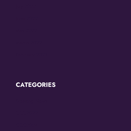
July 2022
June 2022
May 2022
March 2022
February 2022
CATEGORIES
Breaking News
CCC2022
CCC2024