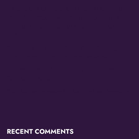
MAYORS OF LAS VEGAS AND NORTH LAS VEGAS
OFFICIALLY PROCLAIM 10/24 THE FAMILY STONE
EVERYDAY PEOPLE TOUR DAY HONORING SLY
STONE
Cheesecake Funk Bakery Official Grand Opening
Purple Ribbon Cutting This Friday September 19th
The Family Stone Is The Official Sly And The Family
Stone Touring Band
OMG Studios’ Innovation Lab Youth To Host Community
Podcast Network
RECENT COMMENTS