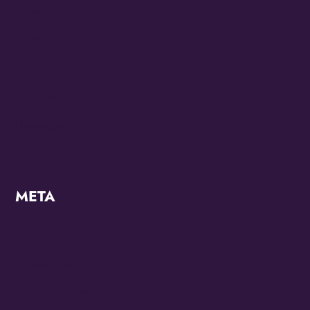
Juneteenth 2023
KZMO
Modern
OMG Studios
Uncategorized
META
Log in
Entries feed
Comments feed