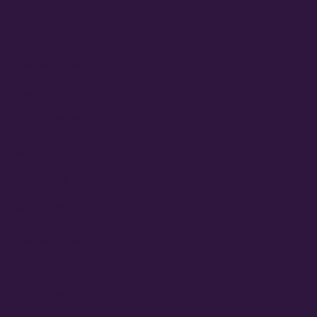
August 2024
June 2024
February 2024
September 2023
August 2023
June 2023
May 2023
March 2023
February 2023
July 2022
June 2022