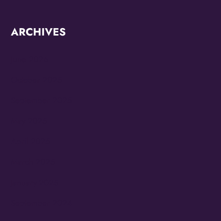
ARCHIVES
June 2026
October 2025
September 2025
May 2025
April 2025
March 2025
January 2025
September 2024