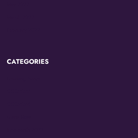
May 2022
March 2022
February 2022
CATEGORIES
Breaking News
CCC2022
CCC2024
Diana Ross
Juneteenth 2022