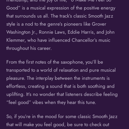
Good” is a musical expression of the positive energy
that surrounds us all. The track’s classic Smooth Jazz
style is a nod to the genre’s pioneers like Grover
Washington Jr., Ronnie Laws, Eddie Harris, and John
Klemmer, who have influenced Chancellor’s music
throughout his career.
From the first notes of the saxophone, you’ll be
transported to a world of relaxation and pure musical
pleasure. The interplay between the instruments is
effortless, creating a sound that is both soothing and
uplifting. It’s no wonder that listeners describe feeling
“feel good” vibes when they hear this tune.
So, if you’re in the mood for some classic Smooth Jazz
that will make you feel good, be sure to check out