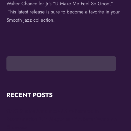
Walter Chancellor Jr’s “U Make Me Feel So Good.”
This latest release is sure to become a favorite in your
Smooth Jazz collection.
RECENT POSTS
OMG Studios Announces Artists Featured in
Reconstruction 2.0: Allegories Of A Better World Art
Showcase