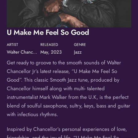
Birthday
/
U Make Me Feel So Good
By submitting this form, you are consenting to receive marketing emails
from: OMG Media Solutions, 550 Vandalia St., St. Paul, MN, 55114, US,
http://kzmohd.com. You can revoke your consent to receive emails at any
time by using the SafeUnsubscribe® link, found at the bottom of every
email.
Emails are serviced by Constant Contact.
Our Privacy Policy.
ARTIST
RELEASED
GENRE
Walter Chancellor, Jr.
May, 2023
Jazz
Sign up!
Get ready to groove to the smooth sounds of Walter
Chancellor Jr’s latest release, “U Make Me Feel So
Good”. This classic Smooth Jazz tune, produced by
Chancellor himself along with multi- talented
instrumentalist Mark Walker from the U.K, is the perfect
blend of soulful saxophone, sultry, keys, bass and guitar
with infectious rhythms.
Inspired by Chancellor’s personal experiences of love,
friendship, and the joy of life, “U Make Me Feel So