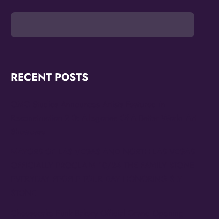
RECENT POSTS
OMG Studios Announces Artists Featured in
Reconstruction 2.0: Allegories Of A Better World Art
Showcase
MAYORS OF LAS VEGAS AND NORTH LAS VEGAS
OFFICIALLY PROCLAIM 10/24 THE FAMILY STONE
EVERYDAY PEOPLE TOUR DAY HONORING SLY
STONE
Cheesecake Funk Bakery Official Grand Opening