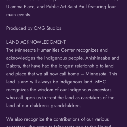
Ujamma Place, and Public Art Saint Paul featuring four
main events.
Produced by OMG Studios
LAND ACKNOWLEDGMENT
The Minnesota Humanities Center recognizes and
acknowledges the Indigenous people, Anishinaabe and
Dakota, that have had the longest relationship to land
and place that we all now call home – Minnesota. This
land is and will always be Indigenous land. MHC
recognizes the wisdom of our Indigenous ancestors
who call upon us to treat the land as caretakers of the
land of our children’s grandchildren.
We also recognize the contributions of our various