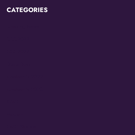
CATEGORIES
Breaking News
CCC2022
CCC2024
Diana Ross
Juneteenth 2022
Juneteenth 2023
KZMO
Modern
OMG Studios