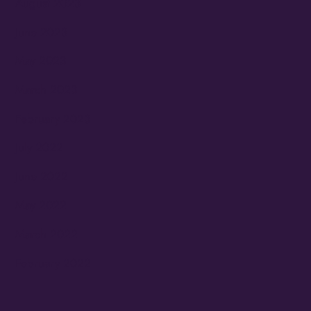
August 2023
June 2023
May 2023
March 2023
February 2023
July 2022
June 2022
May 2022
March 2022
February 2022