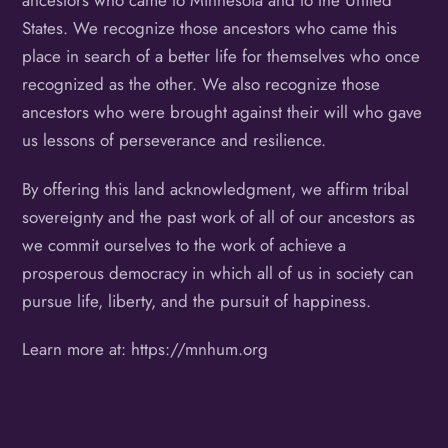
ancestors who came to Minnesota and to the United
States. We recognize those ancestors who came this
place in search of a better life for themselves who once
recognized as the other. We also recognize those
ancestors who were brought against their will who gave
us lessons of perseverance and resilience.
By offering this land acknowledgment, we affirm tribal
sovereignty and the past work of all of our ancestors as
we commit ourselves to the work of achieve a
prosperous democracy in which all of us in society can
pursue life, liberty, and the pursuit of happiness.
Learn more at: https://mnhum.org