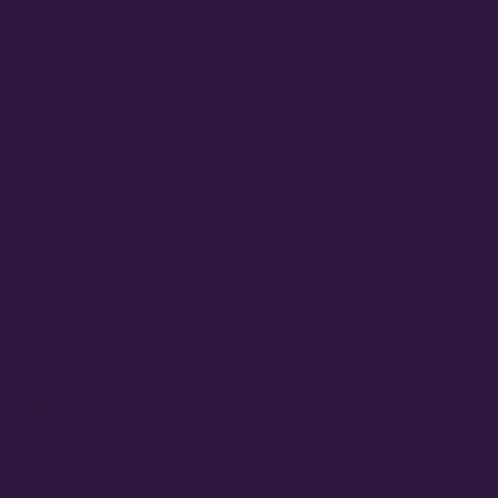
September 2025
May 2025
April 2025
March 2025
January 2025
September 2024
August 2024
June 2024
February 2024
September 2023