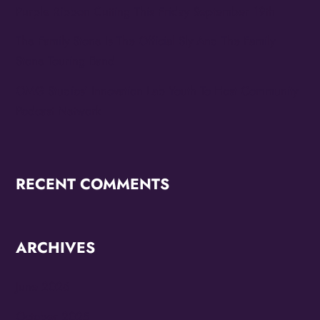
Purple Ribbon Cutting This Friday September 19th
The Family Stone Is The Official Sly And The Family
Stone Touring Band
OMG Studios’ Innovation Lab Youth To Host Community
Podcast Network
RECENT COMMENTS
ARCHIVES
June 2026
October 2025