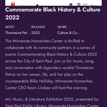
Birthday
Commemorate Black History & Culture
/
2022
By submitting this form, you are consenting to receive marketing emails
from: OMG Media Solutions, 550 Vandalia St., St. Paul, MN, 55114, US,
ARTIST
RELEASED
GENRE
http://kzmohd.com. You can revoke your consent to receive emails at any
time by using the SafeUnsubscribe® link, found at the bottom of every
Thomasina Petrus & Young Rembrandts
2022
Culture & Community
email.
Emails are serviced by Constant Contact.
Our Privacy Policy.
The Minnesota Humanities Center is thrilled to
Sign up!
collaborate with its community partners in a series of
events Commemorating Black History & Culture 2022
across the City of Saint Paul. Join us for music, song,
and conversation with legendary vocalist Thomasina
Petrus on her career, life, and her play on the
incomparable Billie Holliday. Minnesota Humanities
Center CEO Kevin Lindsey will host the evening.
Art, Music, & Literature Exhibition 2022, presented by
Saint Paul Public Library, Minnesota Humanities Center,