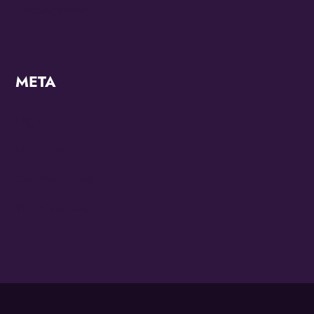
Uncategorized
META
Log in
Entries feed
Comments feed
WordPress.org