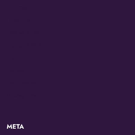
CCC2024
Diana Ross
Juneteenth 2022
Juneteenth 2023
KZMO
Modern
OMG Studios
Uncategorized
META