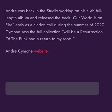
Andre was back in the Studio working on his sixth full-
length album and released the track “Our World Is on
Fire” early as a clarion call during the summer of 2020.
Cymone says the full collection “will be a Resurrection
Of The Funk and a return to my roots.”
Andre Cymone
website
.