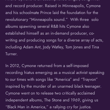
and record producer. Raised in Minneapolis, Cymone
and his schoolmate Prince laid the foundation for the
revolutionary “Minneapolis sound.” With three solo
albums spawning several R&B hits Cymone also
established himself as an in-demand producer, co-
writing and producing songs for a diverse array of acts,
including Adam Ant, Jody Watley, Tom Jones and Tina
Turner.
In 2012, Cymone returned from a self-imposed
recording hiatus emerging as a musical activist speaking
to our times with songs like “America” and “Trayvon”
inspired by the murder of an unarmed black teenager.
Cymone went on to release two critically acclaimed
independent albums, The Stone and 1969, giving us
“Black Man in America,” a rallying cry for justice.