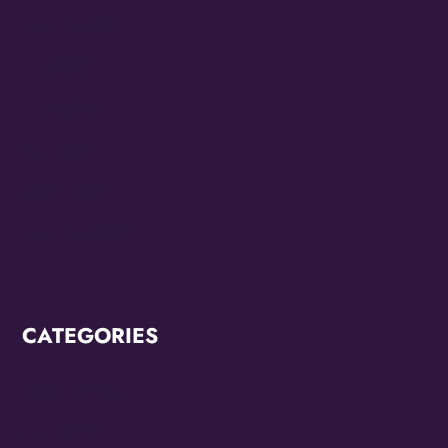
February 2023
July 2022
June 2022
May 2022
March 2022
February 2022
CATEGORIES
Breaking News
CCC2022