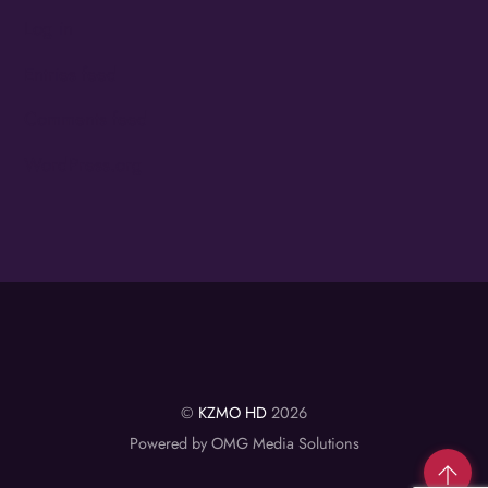
Log in
Entries feed
Comments feed
WordPress.org
©
KZMO HD
2026
Powered by OMG Media Solutions