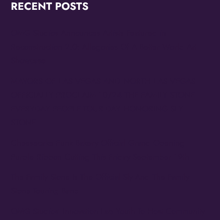
RECENT POSTS
OMG Studios Announces Artists Featured in
Reconstruction 2.0: Allegories Of A Better World Art
Showcase
MAYORS OF LAS VEGAS AND NORTH LAS VEGAS
OFFICIALLY PROCLAIM 10/24 THE FAMILY STONE
EVERYDAY PEOPLE TOUR DAY HONORING SLY
STONE
Cheesecake Funk Bakery Official Grand Opening
Purple Ribbon Cutting This Friday September 19th
The Family Stone Is The Official Sly And The Family
Stone Touring Band
OMG Studios’ Innovation Lab Youth To Host Community