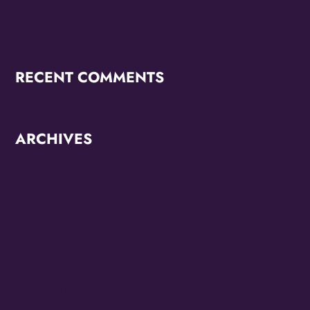
Podcast Network
RECENT COMMENTS
ARCHIVES
June 2026
October 2025
September 2025
May 2025
April 2025