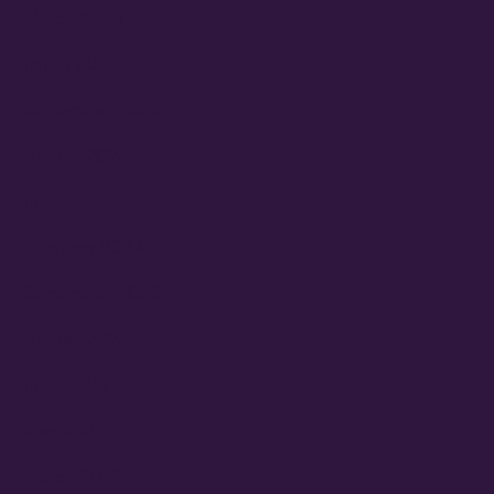
March 2025
January 2025
September 2024
August 2024
June 2024
February 2024
September 2023
August 2023
June 2023
May 2023
March 2023