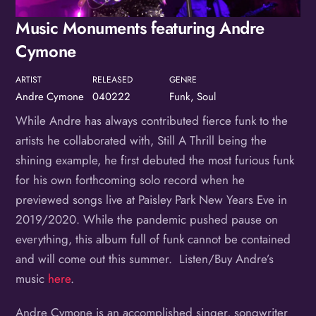
Birthday
Music Monuments featuring Andre
/
Cymone
By submitting this form, you are consenting to receive marketing emails
from: OMG Media Solutions, 550 Vandalia St., St. Paul, MN, 55114, US,
ARTIST
RELEASED
GENRE
http://kzmohd.com. You can revoke your consent to receive emails at any
time by using the SafeUnsubscribe® link, found at the bottom of every
Andre Cymone
040222
Funk, Soul
email.
Emails are serviced by Constant Contact.
Our Privacy Policy.
While Andre has always contributed fierce funk to the
Sign up!
artists he collaborated with, Still A Thrill being the
shining example, he first debuted the most furious funk
for his own forthcoming solo record when he
previewed songs live at Paisley Park New Years Eve in
2019/2020. While the pandemic pushed pause on
everything, this album full of funk cannot be contained
and will come out this summer. Listen/Buy Andre’s
music
here
.
Andre Cymone is an accomplished singer, songwriter