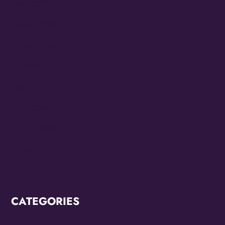
May 2023
March 2023
February 2023
July 2022
June 2022
May 2022
March 2022
February 2022
CATEGORIES