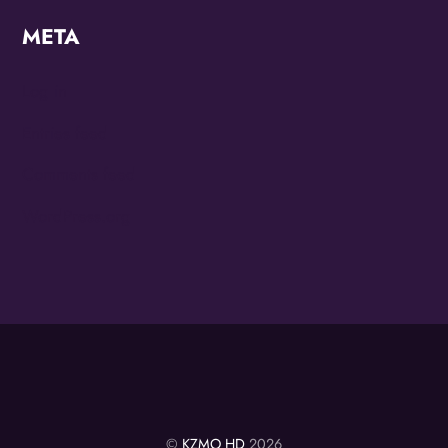
META
Log in
Entries feed
Comments feed
WordPress.org
©
KZMO HD
2026