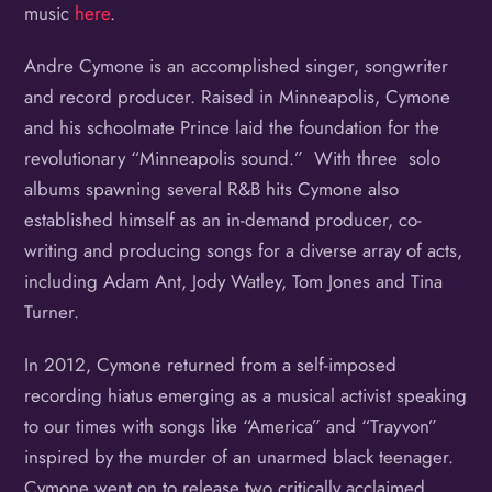
music
here
.
Andre Cymone is an accomplished singer, songwriter
and record producer. Raised in Minneapolis, Cymone
and his schoolmate Prince laid the foundation for the
revolutionary “Minneapolis sound.” With three solo
albums spawning several R&B hits Cymone also
established himself as an in-demand producer, co-
writing and producing songs for a diverse array of acts,
including Adam Ant, Jody Watley, Tom Jones and Tina
Turner.
In 2012, Cymone returned from a self-imposed
recording hiatus emerging as a musical activist speaking
to our times with songs like “America” and “Trayvon”
inspired by the murder of an unarmed black teenager.
Cymone went on to release two critically acclaimed