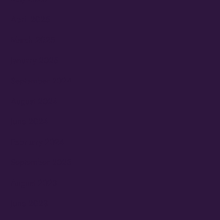
April 2025
March 2025
January 2025
September 2024
August 2024
June 2024
February 2024
September 2023
August 2023
June 2023