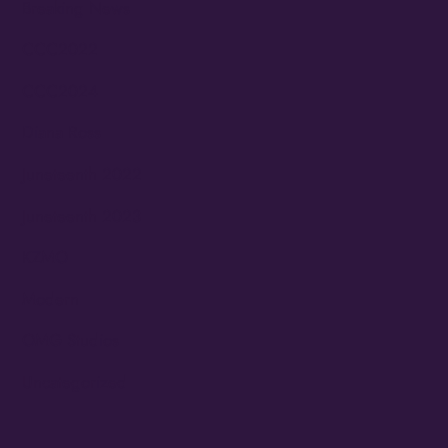
Breaking News
CCC2022
CCC2024
Diana Ross
Juneteenth 2022
Juneteenth 2023
KZMO
Modern
OMG Studios
Uncategorized