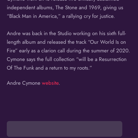
independent albums, The Stone and 1969, giving us
“Black Man in America,” a rallying cry for justice.
Andre was back in the Studio working on his sixth full-
length album and released the track “Our World Is on
Fire” early as a clarion call during the summer of 2020.
Cymone says the full collection “will be a Resurrection
Of The Funk and a return to my roots.”
Andre Cymone
website
.