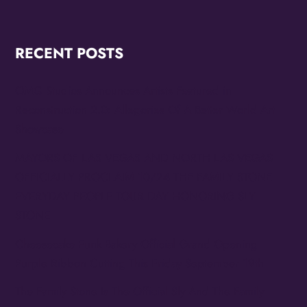
RECENT POSTS
OMG Studios Announces Artists Featured in
Reconstruction 2.0: Allegories Of A Better World Art
Showcase
MAYORS OF LAS VEGAS AND NORTH LAS VEGAS
OFFICIALLY PROCLAIM 10/24 THE FAMILY STONE
EVERYDAY PEOPLE TOUR DAY HONORING SLY
STONE
Cheesecake Funk Bakery Official Grand Opening
Purple Ribbon Cutting This Friday September 19th
The Family Stone Is The Official Sly And The Family