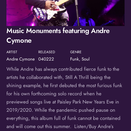
Birthday
/
Music Monuments featuring Andre
By submitting this form, you are consenting to receive marketing emails
from: OMG Media Solutions, 550 Vandalia St., St. Paul, MN, 55114, US,
http://kzmohd.com. You can revoke your consent to receive emails at any
Cymone
time by using the SafeUnsubscribe® link, found at the bottom of every
email.
Emails are serviced by Constant Contact.
Our Privacy Policy.
ARTIST
RELEASED
GENRE
Sign up!
Andre Cymone
040222
Funk, Soul
While Andre has always contributed fierce funk to the
artists he collaborated with, Still A Thrill being the
shining example, he first debuted the most furious funk
for his own forthcoming solo record when he
previewed songs live at Paisley Park New Years Eve in
2019/2020. While the pandemic pushed pause on
everything, this album full of funk cannot be contained
and will come out this summer. Listen/Buy Andre’s