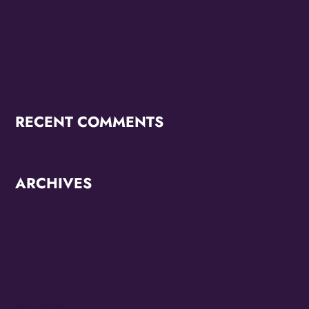
Stone Touring Band
OMG Studios’ Innovation Lab Youth To Host Community
Podcast Network
RECENT COMMENTS
ARCHIVES
June 2026
October 2025
September 2025
May 2025