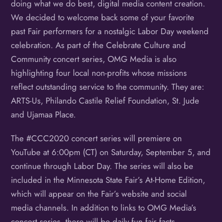
doing what we do best, digital media content creation.
We decided to welcome back some of your favorite
past Fair performers for a nostalgic Labor Day weekend
celebration. As part of the Celebrate Culture and
Community concert series, OMG Media is also
highlighting four local non-profits whose missions
reflect outstanding service to the community. They are:
ARTS-Us, Philando Castile Relief Foundation, St. Jude
and Ujamaa Place.
The #CCC2020 concert series will premiere on
YouTube at 6:00pm (CT) on Saturday, September 5, and
continue through Labor Day. The series will also be
included in the Minnesota State Fair’s At-Home Edition,
which will appear on the Fair’s website and social
media channels. In addition to links to OMG Media’s
concert series, there will be daily fun fair facts,