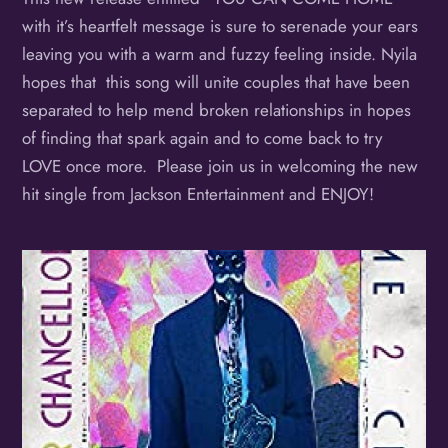
with it’s heartfelt message is sure to serenade your ears
leaving you with a warm and fuzzy feeling inside. Nyila
hopes that this song will unite couples that have been
separated to help mend broken relationships in hopes
of finding that spark again and to come back to try
LOVE once more. Please join us in welcoming the new
hit single from Jackson Entertainment and ENJOY!
Album