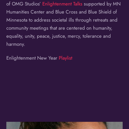
of OMG Studios’
Enlightenment Talks
supported by MN
Humanities Center and Blue Cross and Blue Shield of
Minnesota to address societal ills through retreats and
community meetings that are centered on humanity,
equality, unity, peace, justice, mercy, tolerance and
harmony.
Enlightenment New Year
Playlist
Album