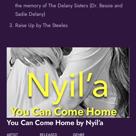
the memory of The Delany Sisters (Dr. Bessie and
Sadie Delany)
Raise Up by The Steeles
Album
You Can Come Home by Nyil’a
ARTIST
RELEASED
GENRE