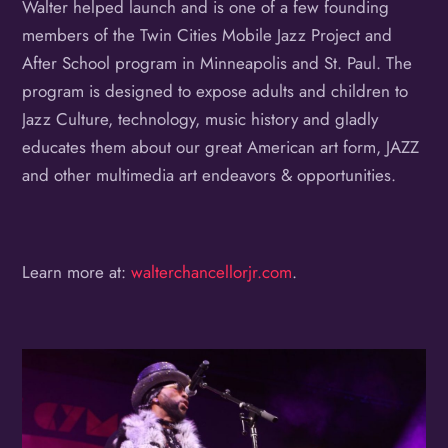
Walter helped launch and is one of a few founding
members of the Twin Cities Mobile Jazz Project and
After School program in Minneapolis and St. Paul. The
program is designed to expose adults and children to
Jazz Culture, technology, music history and gladly
educates them about our great American art form, JAZZ
and other multimedia art endeavors & opportunities.
Learn more at:
walterchancellorjr.com
.
Album