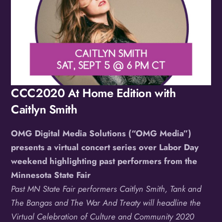
CCC2020 At Home Edition with
Caitlyn Smith
OMG Digital Media Solutions (“OMG Media”)
presents a virtual concert series over Labor Day
weekend highlighting past performers from the
Minnesota State Fair
Past MN State Fair performers Caitlyn Smith, Tank and
The Bangas and The War And Treaty will headline the
Virtual Celebration of Culture and Community 2020