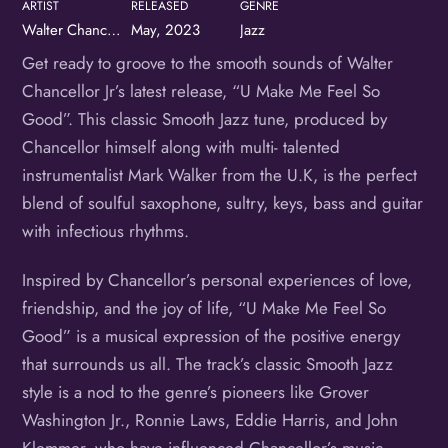
ARTIST
RELEASED
GENRE
Walter Chancellor, Jr.
May, 2023
Jazz
Get ready to groove to the smooth sounds of Walter
Chancellor Jr’s latest release, “U Make Me Feel So
Good”. This classic Smooth Jazz tune, produced by
Chancellor himself along with multi- talented
instrumentalist Mark Walker from the U.K, is the perfect
blend of soulful saxophone, sultry, keys, bass and guitar
with infectious rhythms.
Inspired by Chancellor’s personal experiences of love,
friendship, and the joy of life, “U Make Me Feel So
Good” is a musical expression of the positive energy
that surrounds us all. The track’s classic Smooth Jazz
style is a nod to the genre’s pioneers like Grover
Washington Jr., Ronnie Laws, Eddie Harris, and John
Klemmer, who have influenced Chancellor’s music