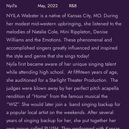
Nyil'a
May, 2022
R&B
NYILA Webster is a native of Kansas City, MO. During
her modest mid-western upbringing, she listened to the
melodies of Natalie Cole, Mini Rippleton, Denise
Williams and the Emotions. These phenomenal and
accomplished singers greatly influenced and inspired
the style and genre that she sings today!
Nyila first became aware of her unique singing talent
while attending high school. At fifthteen years of age,
she auditioned for a Starlight Theater Production. The
judges were blown away by her perfect pitch acapella
rendition of “Home” from the famous musical the
“WIZ”. She would later join a band singing backup for
a popular local artist on the weekends. After several
years of singing backup for her, she put together her
own group called PLUSH. They performed with Kansas