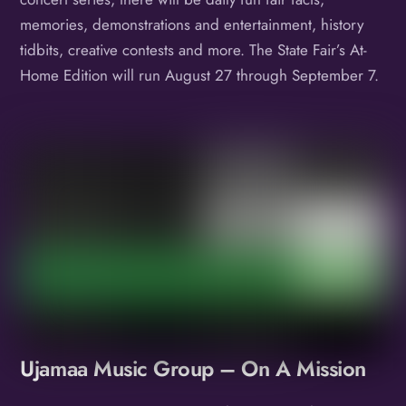
memories, demonstrations and entertainment, history
tidbits, creative contests and more. The State Fair’s At-
Home Edition will run August 27 through September 7.
Album
Ujamaa Music Group – On A Mission