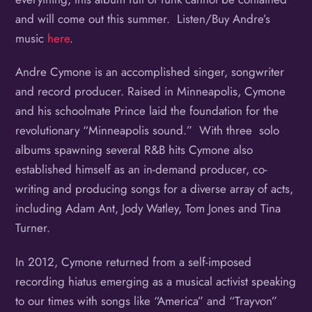
and will come out this summer. Listen/Buy Andre’s
music
here
.
Andre Cymone is an accomplished singer, songwriter
and record producer. Raised in Minneapolis, Cymone
and his schoolmate Prince laid the foundation for the
revolutionary “Minneapolis sound.” With three solo
albums spawning several R&B hits Cymone also
established himself as an in-demand producer, co-
writing and producing songs for a diverse array of acts,
including Adam Ant, Jody Watley, Tom Jones and Tina
Turner.
In 2012, Cymone returned from a self-imposed
recording hiatus emerging as a musical activist speaking
to our times with songs like “America” and “Trayvon”