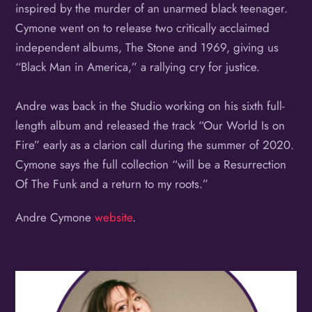
inspired by the murder of an unarmed black teenager.
Cymone went on to release two critically acclaimed
independent albums, The Stone and 1969, giving us
“Black Man in America,” a rallying cry for justice.
Andre was back in the Studio working on his sixth full-
length album and released the track “Our World Is on
Fire” early as a clarion call during the summer of 2020.
Cymone says the full collection “will be a Resurrection
Of The Funk and a return to my roots.”
Andre Cymone
website
.
Album