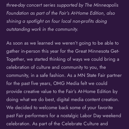
three-day concert series supported by The Minneapolis
Foundation as part of the Fair’s At-Home Edition, also
shining a spotlight on four local non-profits doing
outstanding work in the community.
As soon as we learned we weren’t going to be able to
gather in-person this year for the Great Minnesota Get-
Together, we started thinking of ways we could bring a
celebration of culture and community to you, the
community, in a safe fashion. As a MN State Fair partner
for the past five years, OMG Media felt we could
provide creative value to the Fair’s At-Home Edition by
doing what we do best, digital media content creation.
We decided to welcome back some of your favorite
past Fair performers for a nostalgic Labor Day weekend
celebration. As part of the Celebrate Culture and