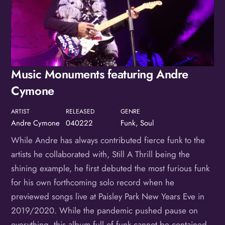
Music Monuments featuring Andre
Cymone
ARTIST
RELEASED
GENRE
Andre Cymone
040222
Funk, Soul
While Andre has always contributed fierce funk to the
artists he collaborated with, Still A Thrill being the
shining example, he first debuted the most furious funk
for his own forthcoming solo record when he
previewed songs live at Paisley Park New Years Eve in
2019/2020. While the pandemic pushed pause on
everything, this album full of funk cannot be contained