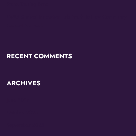
Stone Touring Band
OMG Studios’ Innovation Lab Youth To Host Community
Podcast Network
RECENT COMMENTS
ARCHIVES
June 2026
October 2025
September 2025