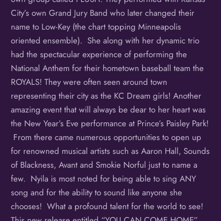
City’s own Grand Jury Band who later changed their
name to Low-Key (the chart topping Minneapolis
oriented ensemble). She along with her dynamic trio
had the spectacular experience of performing the
National Anthem for their hometown baseball team the
ROYALS! They were often seen around town
representing their city as the KC Dream girls! Another
amazing event that will always be dear to her heart was
the New Year’s Eve performance at Prince’s Paisley Park!
From there came numerous opportunities to open up
for renowned musical artists such as Aaron Hall, Sounds
of Blackness, Avant and Smokie Norful just to name a
few. Nyila is most noted for being able to sing ANY
song and for the ability to sound like anyone she
chooses! What a profound talent for the world to see!
This new release entitled “YOU CAN COME HOME”