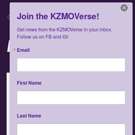
Skip
Men
to
Join the KZMOVerse!
content
Get news from the KZMOVerse in your inbox.  
Follow us on FB and IG!
MUSIC
Email
Album
First Name
Last Name