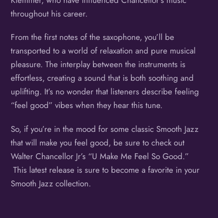
throughout his career.
From the first notes of the saxophone, you’ll be
transported to a world of relaxation and pure musical
pleasure. The interplay between the instruments is
effortless, creating a sound that is both soothing and
uplifting. It’s no wonder that listeners describe feeling
“feel good” vibes when they hear this tune.
So, if you’re in the mood for some classic Smooth Jazz
that will make you feel good, be sure to check out
Walter Chancellor Jr’s “U Make Me Feel So Good.”
This latest release is sure to become a favorite in your
Smooth Jazz collection.