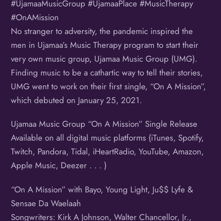
#UjamaaMusicGroup #UjamaaPlace #MusicTherapy
#OnAMission
No stranger to adversity, the pandemic inspired the
men in Ujamaa’s Music Therapy program to start their
very own music group, Ujamaa Music Group (UMG).
Finding music to be a cathartic way to tell their stories,
UMG went to work on their first single, “On A Mission”,
which debuted on January 25, 2021.
Ujamaa Music Group “On A Mission” Single Release
Available on all digital music platforms (iTunes, Spotify,
Twitch, Pandora, Tidal, iHeartRadio, YouTube, Amazon,
Apple Music, Deezer . . . )
“On A Mission” with Bayo, Young Light, Ju$$ Lyfe &
Sensae Da Waelaah
Songwriters: Kirk A Johnson, Walter Chancellor, Jr.,