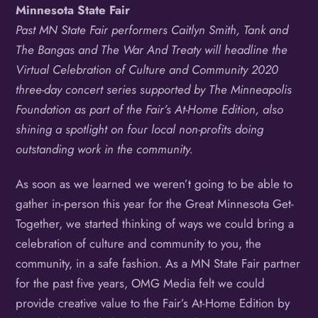
Minnesota State Fair
Past MN State Fair performers Caitlyn Smith, Tank and
The Bangas and The War And Treaty will headline the
Virtual Celebration of Culture and Community 2020
three-day concert series supported by The Minneapolis
Foundation as part of the Fair’s At-Home Edition, also
shining a spotlight on four local non-profits doing
outstanding work in the community.
As soon as we learned we weren’t going to be able to
gather in-person this year for the Great Minnesota Get-
Together, we started thinking of ways we could bring a
celebration of culture and community to you, the
community, in a safe fashion. As a MN State Fair partner
for the past five years, OMG Media felt we could
provide creative value to the Fair’s At-Home Edition by