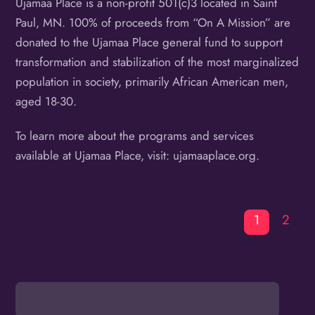
Ujamaa Place is a non-profit 501(c)3 located in Saint
Paul, MN. 100% of proceeds from “On A Mission” are
donated to the Ujamaa Place general fund to support
transformation and stabilization of the most marginalized
population in society, primarily African American men,
aged 18-30.
To learn more about the programs and services
available at Ujamaa Place, visit: ujamaaplace.org.
1
2