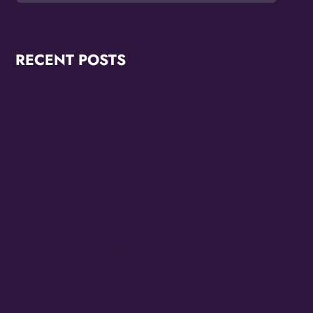
RECENT POSTS
OMG Studios Announces Artists Featured in
Reconstruction 2.0: Allegories Of A Better World Art
Showcase
MAYORS OF LAS VEGAS AND NORTH LAS VEGAS
OFFICIALLY PROCLAIM 10/24 THE FAMILY STONE
EVERYDAY PEOPLE TOUR DAY HONORING SLY
STONE
Cheesecake Funk Bakery Official Grand Opening
Purple Ribbon Cutting This Friday September 19th
The Family Stone Is The Official Sly And The Family