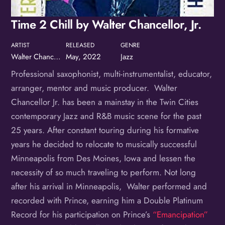
Time 2 Chill by Walter Chancellor, Jr.
ARTIST
RELEASED
GENRE
Walter Chancellor, Jr.
May, 2022
Jazz
Professional saxophonist, multi-instrumentalist, educator,
arranger, mentor and music producer. Walter
Chancellor Jr. has been a mainstay in the Twin Cities
contemporary Jazz and R&B music scene for the past
25 years. After constant touring during his formative
years he decided to relocate to musically successful
Minneapolis from Des Moines, Iowa and lessen the
necessity of so much traveling to perform. Not long
after his arrival in Minneapolis, Walter performed and
recorded with Prince, earning him a Double Platinum
Record for his participation on Prince’s
“Emancipation”