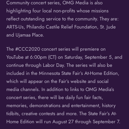
Community concert series, OMG Media is also
highlighting four local non-profits whose missions
reflect outstanding service to the community. They are:
ARTS-Us, Philando Castile Relief Foundation, St. Jude
and Ujamaa Place.
The #CCC2020 concert series will premiere on
YouTube at 6:00pm (CT) on Saturday, September 5, and
continue through Labor Day. The series will also be
included in the Minnesota State Fair’s At-Home Edition,
which will appear on the Fair’s website and social
media channels. In addition to links to OMG Media’s
concert series, there will be daily fun fair facts,
memories, demonstrations and entertainment, history
tidbits, creative contests and more. The State Fair’s At-
Home Edition will run August 27 through September 7.