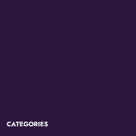
May 2023
March 2023
February 2023
July 2022
June 2022
May 2022
March 2022
February 2022
CATEGORIES