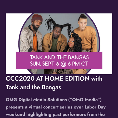
Album
CCC2020 AT HOME EDITION with
Tank and the Bangas
OMG Digital Media Solutions (“OMG Media”)
presents a virtual concert series over Labor Day
weekend highlighting past performers from the