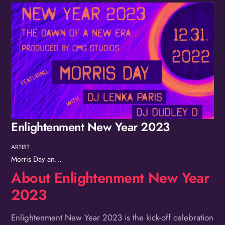
Album
Enlightenment New Year 2023
ARTIST
Morris Day and The Time
About Enlightenment New Year
2023
Enlightenment New Year 2023 is the kick-off celebration