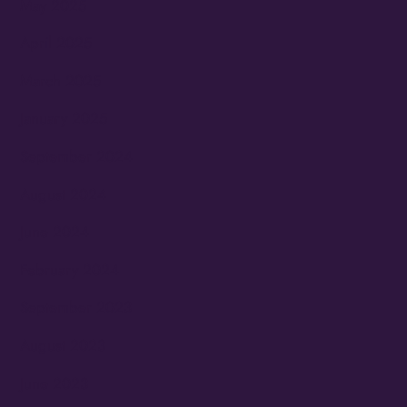
May 2025
April 2025
March 2025
January 2025
September 2024
August 2024
June 2024
February 2024
September 2023
August 2023
June 2023