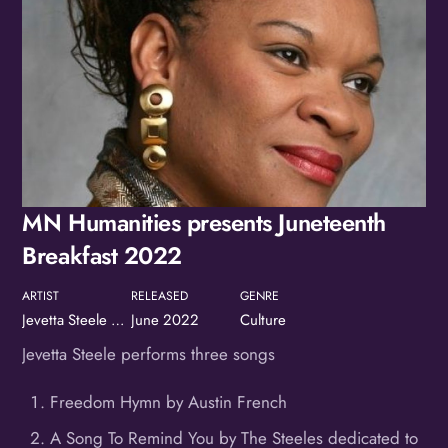
MN Humanities presents Juneteenth
Breakfast 2022
ARTIST
RELEASED
GENRE
Jevetta Steele at the MN Humanities' Juneteenth Breakfast
June 2022
Culture
Jevetta Steele performs three songs
Freedom Hymn by Austin French
A Song To Remind You by The Steeles dedicated to