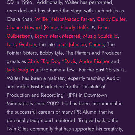
CD in 1996. Additionally, Walter has performed,
recorded and has shared the stage with such artists as
Chaka Khan,
Willie Nelson
Maceo Parker
,
Candy Dulfer
,
Chance Howard
(
Prince
,
Candy Dulfer
&
Brian
Culbertson
),
Brown Mark
Mazarati
,
Musiq Soulchild
,
Larry Graham
, the late
Louis Johnson
,
Cameo
, The
Pointer Sisters, Bobby Lyle, The Platters and Producer
greats as
Chris “Big Dog ”Davis
,
Andre Fischer
and
Jack Douglas
just to name a few. For the past 25 years,
Walter has been a mainstay, expertly teaching Audio
and Video Post Production for the “Institute of
Production and Recording” (IPR) in Downtown
Minneapolis since 2002. He has been instrumental in
the successful careers of many IPR Alumni that he
personally taught and mentored. To give back to the
Twin Cites community that has supported his creativity,