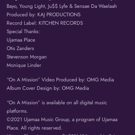
Bayo, Young Light, Ju$$ Lyfe & Sensae Da Waelaah
Produced by: KAJ PRODUCTIONS
Record Label: KITCHEN RECORDS
Special Thanks:
Ujamaa Place
Otis Zanders
Stevenson Morgan
Monique Linder
“On A Mission” Video Produced by: OMG Media
Album Cover Design by: OMG Media
“On A Mission” is available on all digital music
platforms.
©️2021 Ujamaa Music Group, a program of Ujamaa
Place. All rights reserved.