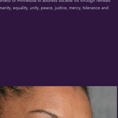
eld of Minnesota to address societal ills through retreats
ity, equality, unity, peace, justice, mercy, tolerance and