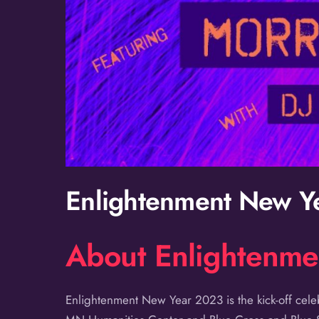
Enlightenment New Y
About Enlightenm
Enlightenment New Year 2023 is the kick-off cel