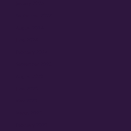
January 2025
September 2024
August 2024
June 2024
February 2024
September 2023
August 2023
June 2023
May 2023
March 2023
February 2023