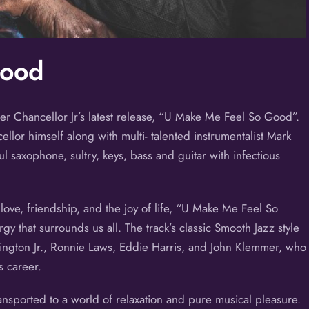
Good
er Chancellor Jr’s latest release, “U Make Me Feel So Good”.
llor himself along with multi- talented instrumentalist Mark
ul saxophone, sultry, keys, bass and guitar with infectious
love, friendship, and the joy of life, “U Make Me Feel So
gy that surrounds us all. The track’s classic Smooth Jazz style
hington Jr., Ronnie Laws, Eddie Harris, and John Klemmer, who
s career.
ransported to a world of relaxation and pure musical pleasure.