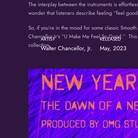
The interplay between the instruments is effortless
wonder that listeners describe feeling “feel good
So, if you’re in the mood for some classic Smooth
Chancellor Jr’s “U Make Me Feel So Good.” This l
ARTIST
RELEASED
collection.
Walter Chancellor, Jr.
May, 2023
Album