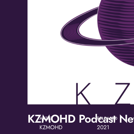
KZMOHD Podcast Ne
ARTIST
RELEASED
KZMOHD
2021