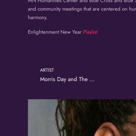
MN Humanities Center and Blue Cross and Blue Shi
and community meetings that are centered on human
harmony.
Enlightenment New Year
Playlist
ARTIST
Morris Day and The Time
Album