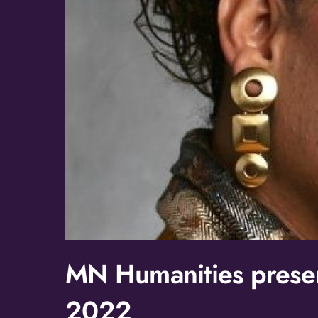
MN Humanities presen
2022