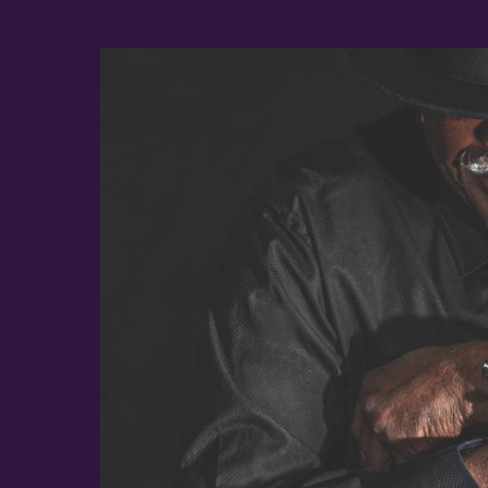
Album