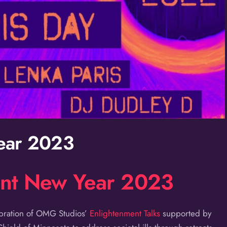
ear 2023
ent New Year 2023
ebration of OMG Studios’
Enlightenment Talks
supported by