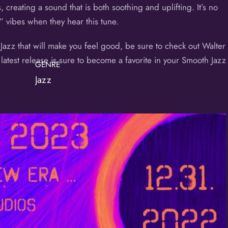
, creating a sound that is both soothing and uplifting. It’s no
” vibes when they hear this tune.
 Jazz that will make you feel good, be sure to check out Walter
atest release is sure to become a favorite in your Smooth Jazz
GENRE
Jazz