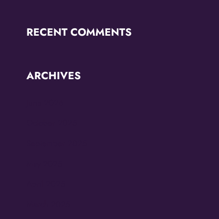
RECENT COMMENTS
ARCHIVES
June 2026
October 2025
September 2025
May 2025
April 2025
March 2025