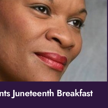
ts Juneteenth Breakfast