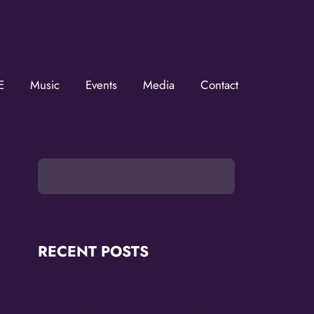
ZMOVerse!
OVerse in your inbox.  Follow us on FB and IG!
E
Music
Events
Media
Contact
RECENT POSTS
OMG Studios Announces Artists Featured
in Reconstruction 2.0: Allegories Of A