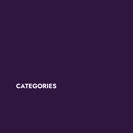
July 2022
June 2022
May 2022
March 2022
February 2022
CATEGORIES
Breaking News
CCC2022
CCC2024