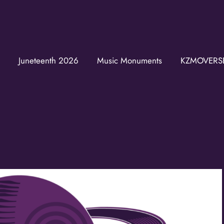
Join the K
Get news from the KZM
Juneteenth 2026
Music Monuments
KZMOVERS
Email
First Name
Last Name