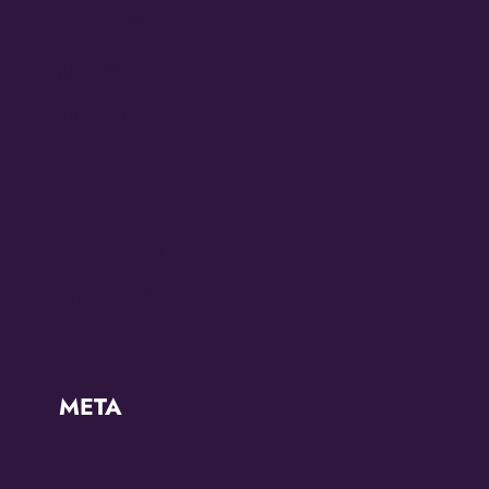
Diana Ross
Juneteenth 2022
Juneteenth 2023
KZMO
Modern
OMG Studios
Uncategorized
META
Log in