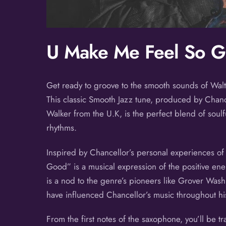
U Make Me Feel So 
Get ready to groove to the smooth sounds of Walt
This classic Smooth Jazz tune, produced by Chance
Walker from the U.K, is the perfect blend of soulf
rhythms.
Inspired by Chancellor’s personal experiences of 
Good” is a musical expression of the positive ener
is a nod to the genre’s pioneers like Grover Was
have influenced Chancellor’s music throughout hi
From the first notes of the saxophone, you’ll be t