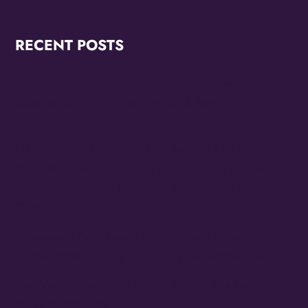
RECENT POSTS
OMG Studios Announces Artists Featured in
Reconstruction 2.0: Allegories Of A Better World Art
Showcase
MAYORS OF LAS VEGAS AND NORTH LAS VEGAS
OFFICIALLY PROCLAIM 10/24 THE FAMILY STONE
EVERYDAY PEOPLE TOUR DAY HONORING SLY
STONE
Cheesecake Funk Bakery Official Grand Opening
Purple Ribbon Cutting This Friday September 19th
The Family Stone Is The Official Sly And The Family
Stone Touring Band