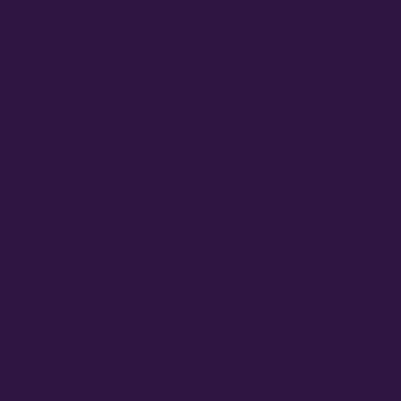
April 2025
March 2025
January 2025
September 2024
August 2024
June 2024
February 2024
September 2023
August 2023
June 2023
May 2023