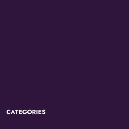
March 2023
February 2023
July 2022
June 2022
May 2022
March 2022
February 2022
CATEGORIES
Breaking News