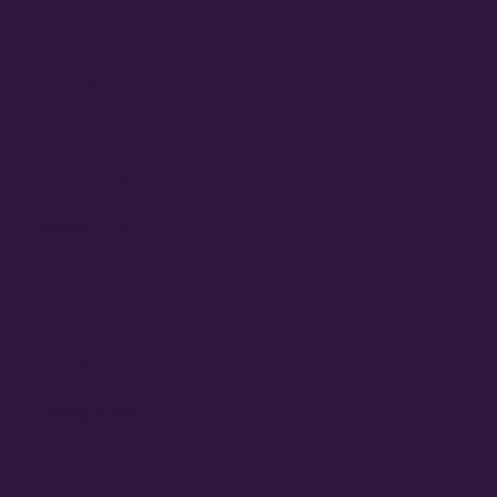
CCC2022
CCC2024
Diana Ross
Juneteenth 2022
Juneteenth 2023
KZMO
Modern
OMG Studios
Uncategorized