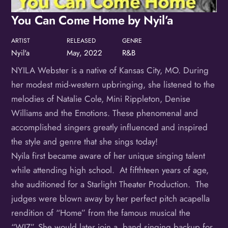
Birthday
You Can Come Home by Nyil’a
/
ARTIST
RELEASED
GENRE
By submitting this form, you are consenting to receive marketing emails
Nyil'a
May, 2022
R&B
from: OMG Media Solutions, 550 Vandalia St., St. Paul, MN, 55114, US,
http://kzmohd.com. You can revoke your consent to receive emails at any
time by using the SafeUnsubscribe® link, found at the bottom of every
NYILA Webster is a native of Kansas City, MO. During
email.
Emails are serviced by Constant Contact.
Our Privacy Policy.
her modest mid-western upbringing, she listened to the
Sign up!
melodies of Natalie Cole, Mini Rippleton, Denise
Williams and the Emotions. These phenomenal and
accomplished singers greatly influenced and inspired
the style and genre that she sings today!
Nyila first became aware of her unique singing talent
while attending high school. At fifthteen years of age,
she auditioned for a Starlight Theater Production. The
judges were blown away by her perfect pitch acapella
rendition of “Home” from the famous musical the
“WIZ”. She would later join a band singing backup for