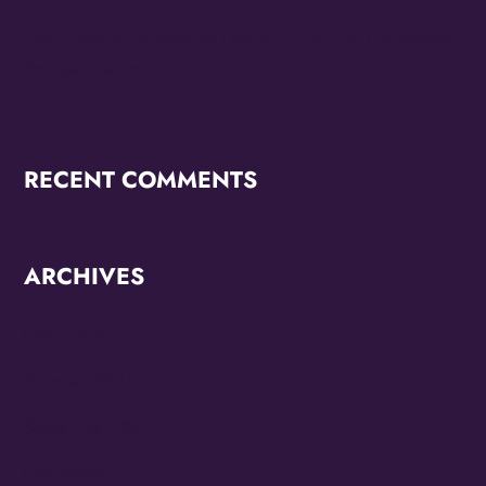
OMG Studios’ Innovation Lab Youth To Host Community
Podcast Network
RECENT COMMENTS
ARCHIVES
June 2026
October 2025
September 2025
May 2025