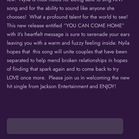
song and for the ability to sound like anyone she
chooses! What a profound talent for the world to see!
This new release entitled “YOU CAN COME HOME”
with it’s heartfelt message is sure to serenade your ears
leaving you with a warm and fuzzy feeling inside. Nyila
hopes that this song will unite couples that have been
separated to help mend broken relationships in hopes
of finding that spark again and to come back to try
LOVE once more. Please join us in welcoming the new
hit single from Jackson Entertainment and ENJOY!