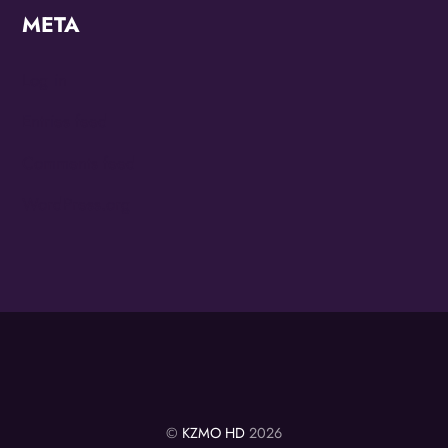
META
Log in
Entries feed
Comments feed
WordPress.org
©
KZMO HD
2026