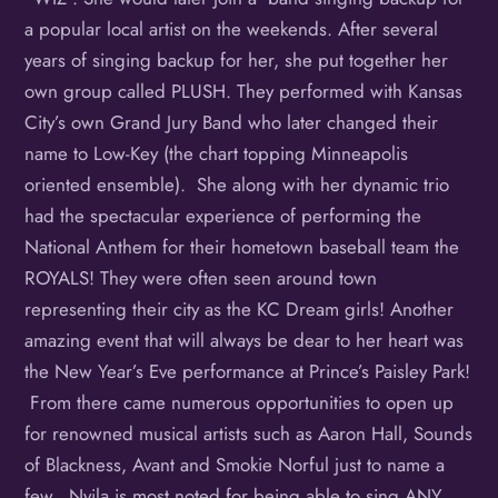
a popular local artist on the weekends. After several
years of singing backup for her, she put together her
own group called PLUSH. They performed with Kansas
City’s own Grand Jury Band who later changed their
name to Low-Key (the chart topping Minneapolis
oriented ensemble). She along with her dynamic trio
had the spectacular experience of performing the
National Anthem for their hometown baseball team the
ROYALS! They were often seen around town
representing their city as the KC Dream girls! Another
amazing event that will always be dear to her heart was
the New Year’s Eve performance at Prince’s Paisley Park!
From there came numerous opportunities to open up
for renowned musical artists such as Aaron Hall, Sounds
of Blackness, Avant and Smokie Norful just to name a
few. Nyila is most noted for being able to sing ANY