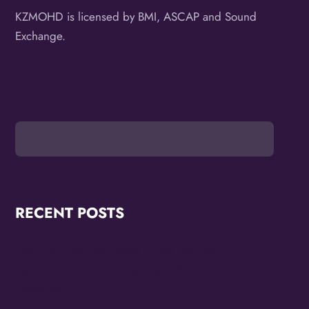
KZMOHD is licensed by BMI, ASCAP and Sound
Exchange.
RECENT POSTS
OMG Studios Announces Artists Featured in
Reconstruction 2.0: Allegories Of A Better World Art
Showcase