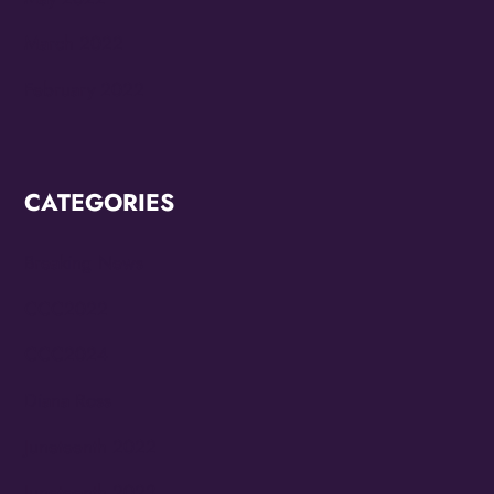
March 2022
February 2022
CATEGORIES
Breaking News
CCC2022
CCC2024
Diana Ross
Juneteenth 2022
Juneteenth 2023