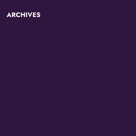
ARCHIVES
June 2026
October 2025
September 2025
May 2025
April 2025
March 2025
January 2025
September 2024
August 2024