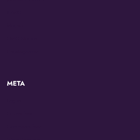
KZMO
Modern
OMG Studios
Uncategorized
META
Log in
Entries feed
Comments feed
WordPress.org