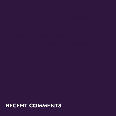
MAYORS OF LAS VEGAS AND NORTH LAS VEGAS
OFFICIALLY PROCLAIM 10/24 THE FAMILY STONE
EVERYDAY PEOPLE TOUR DAY HONORING SLY
STONE
Cheesecake Funk Bakery Official Grand Opening
Purple Ribbon Cutting This Friday September 19th
The Family Stone Is The Official Sly And The Family
Stone Touring Band
OMG Studios’ Innovation Lab Youth To Host Community
Podcast Network
RECENT COMMENTS