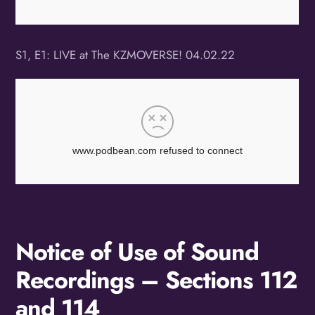
S1, E1: LIVE at The KZMOVERSE! 04.02.22
Notice of Use of Sound
Recordings – Sections 112
and 114