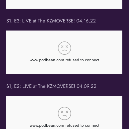
S1, E3: LIVE at The KZMOVERSE! 04.16.22
S1, E2: LIVE at The KZMOVERSE! 04.09.22