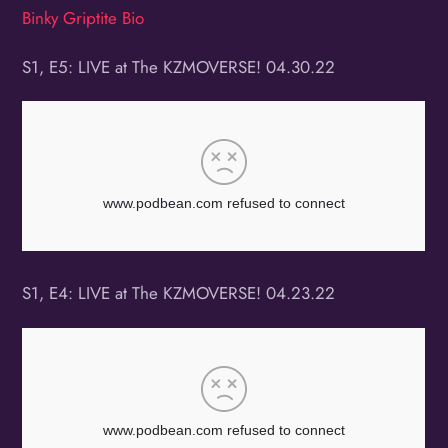
Binky Griptite Bio
S1, E5: LIVE at The KZMOVERSE! 04.30.22
S1, E4: LIVE at The KZMOVERSE! 04.23.22