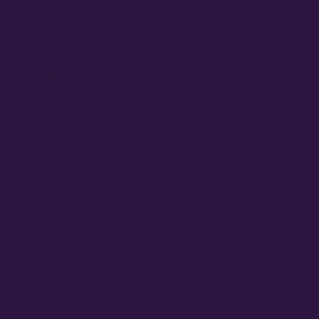
June 2024
February 2024
September 2023
August 2023
June 2023
May 2023
March 2023
February 2023
July 2022
June 2022
May 2022