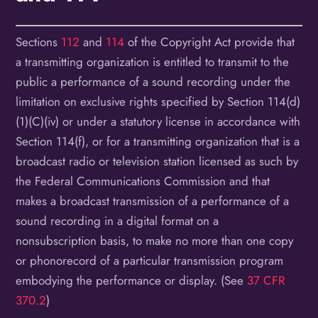
Sections
112
and
114
of the Copyright Act provide that
a transmitting organization is entitled to transmit to the
public a performance of a sound recording under the
limitation on exclusive rights specified by Section 114(d)
(1)(C)(iv) or under a statutory license in accordance with
Section 114(f), or for a transmitting organization that is a
broadcast radio or television station licensed as such by
the Federal Communications Commission and that
makes a broadcast transmission of a performance of a
sound recording in a digital format on a
nonsubscription basis, to make no more than one copy
or phonorecord of a particular transmission program
embodying the performance or display. (See
37 CFR
370.2
)