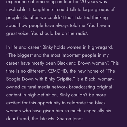
experience of emceeing on tour for 20 years was
invaluable. It taught me I could talk to large groups of
people. So after we couldn’t tour I started thinking
about how people have always told me ‘You have a
great voice. You should be on the radio’.
In life and career Binky holds women in high-regard.
“The biggest and the most important people in my
career have mostly been Black and Brown women”. This
time is no different. KZMOHD, the new home of “The
Boogie Down with Binky Griptite,” is a Black, woman-
owned cultural media network broadcasting original
content in high-definition. Binky couldn’t be more
excited for this opportunity to celebrate the black
women who have given him so much, especially his
dear friend, the late Ms. Sharon Jones.