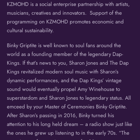
KZMOHD is a social enterprise partnership with artists,
musicians, creatives and innovators. Support of the
programming on KZMOHD promotes economic and
cultural sustainability.
Binky Griptite is well known to soul fans around the
world as a founding member of the legendary Dap-
Kings. If that’s news to you, Sharon Jones and The Dap
Kings revitalized modern soul music with Sharon’s
dynamic performances, and the Dap Kings’ vintage
sound would eventually propel Amy Winehouse to
superstardom and Sharon Jones to legendary status. All
emceed by your Master of Ceremonies Binky Griptite.
After Sharon’s passing in 2016, Binky turned his
attention to his long held dream – a radio show just like
the ones he grew up listening to in the early 70s. “The