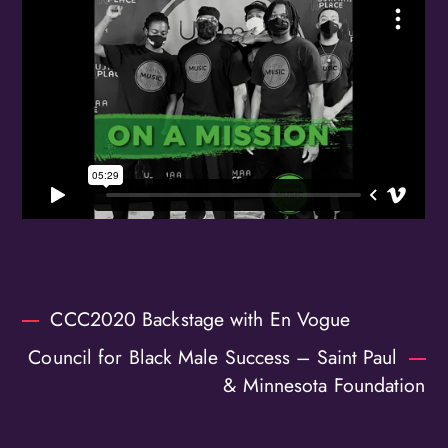
Birthday
/
By submitting this form, you are consenting to receive marketing emails
from: OMG Media Solutions, 550 Vandalia St., St. Paul, MN, 55114, US,
http://kzmohd.com. You can revoke your consent to receive emails at any
time by using the SafeUnsubscribe® link, found at the bottom of every
email.
Emails are serviced by Constant Contact.
Our Privacy Policy.
Sign up!
CCC2020 Backstage with En Vogue
Council for Black Male Success – Saint Paul
& Minnesota Foundation