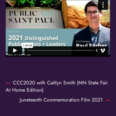
Birthday
/
By submitting this form, you are consenting to receive marketing emails
from: OMG Media Solutions, 550 Vandalia St., St. Paul, MN, 55114, US,
http://kzmohd.com. You can revoke your consent to receive emails at any
time by using the SafeUnsubscribe® link, found at the bottom of every
email.
Emails are serviced by Constant Contact.
Our Privacy Policy.
Sign up!
CCC2020 with Caitlyn Smith (MN State Fair
At Home Edition)
Juneteenth Commemoration Film 2021