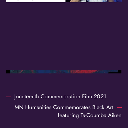
Birthday
/
By submitting this form, you are consenting to receive marketing emails
from: OMG Media Solutions, 550 Vandalia St., St. Paul, MN, 55114, US,
http://kzmohd.com. You can revoke your consent to receive emails at any
time by using the SafeUnsubscribe® link, found at the bottom of every
email.
Emails are serviced by Constant Contact.
Our Privacy Policy.
Sign up!
Juneteenth Commemoration Film 2021
MN Humanities Commemorates Black Art
featuring Ta-Coumba Aiken