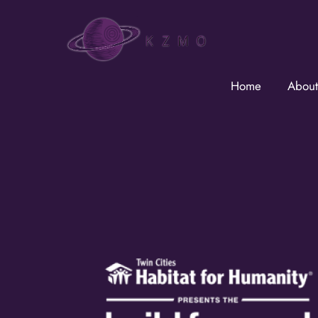
Skip
to
content
Home
About