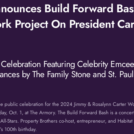
Announces Build Forward Bas
k Project On President Car
 Celebration Featuring Celebrity Emcee,
ances by The Family Stone and St. Paul
the public celebration for the 2024 Jimmy & Rosalynn Carter Wo
ay, Oct. 1, at The Armory. The Build Forward Bash is a concert
ll-Stars. Property Brothers co-host, entrepreneur, and Habitat
s 100th birthday.