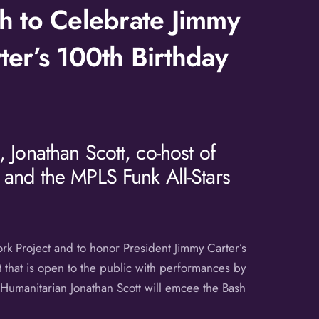
h to Celebrate Jimmy
ter’s 100th Birthday
 Jonathan Scott, co-host of
 and the MPLS Funk All-Stars
rk Project and to honor President Jimmy Carter’s
 that is open to the public with performances by
 Humanitarian Jonathan Scott will emcee the Bash