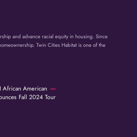
ship and advance racial equity in housing. Since
homeownership. Twin Cities Habitat is one of the
 African American
ounces Fall 2024 Tour