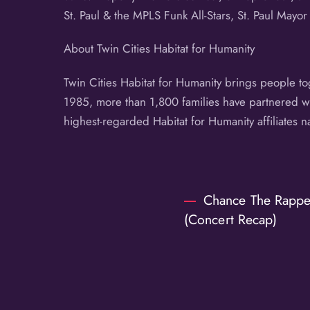
St. Paul & the MPLS Funk All-Stars, St. Paul Mayor
About Twin Cities Habitat for Humanity
Twin Cities Habitat for Humanity brings people t
1985, more than 1,800 families have partnered wit
highest-regarded Habitat for Humanity affiliates 
Chance The Rapper
(Concert Recap)