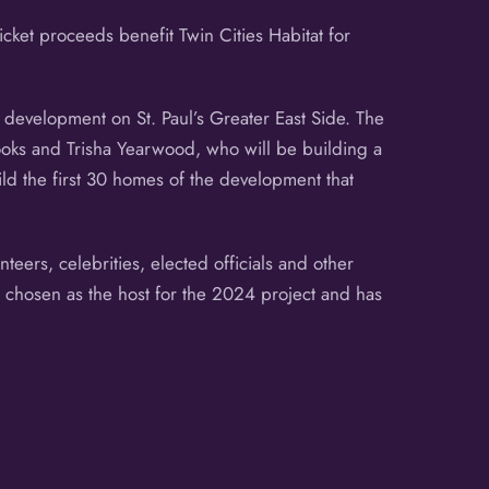
Ticket proceeds benefit Twin Cities Habitat for
development on St. Paul’s Greater East Side. The
rooks and Trisha Yearwood, who will be building a
ld the first 30 homes of the development that
teers, celebrities, elected officials and other
s chosen as the host for the 2024 project and has