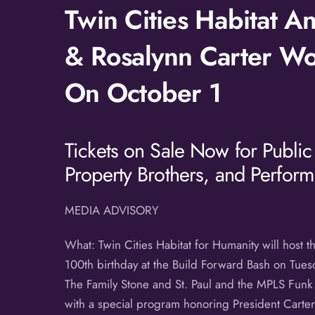
Twin Cities Habitat 
& Rosalynn Carter Wor
On October 1
Tickets on Sale Now for Public
Property Brothers, and Perform
MEDIA ADVISORY
What: Twin Cities Habitat for Humanity will host 
100th birthday at the Build Forward Bash on Tuesd
The Family Stone and St. Paul and the MPLS Funk A
with a special program honoring President Carter’