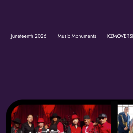
Juneteenth 2026
Music Monuments
KZMOVERS
Join t
Get news from
Email
First Name
Last Name
Birthday