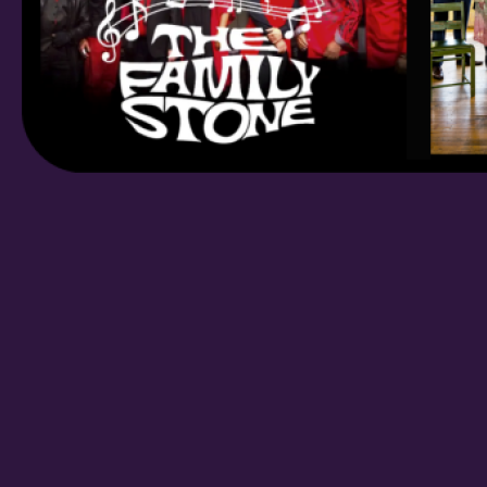
/
By submitting this f
St. Paul, MN, 55114,
SafeUnsubscribe® lin
Policy.