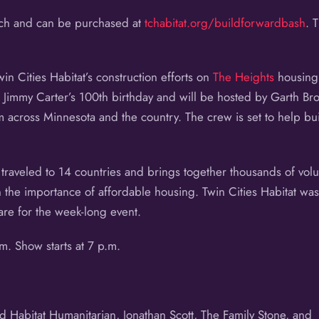
each and can be purchased at
tchabitat.org/buildforwardbash
. 
win Cities Habitat’s construction efforts on
The Heights
housing 
t Jimmy Carter’s 100th birthday and will be hosted by Garth B
across Minnesota and the country. The crew is set to help bui
 traveled to 14 countries and brings together thousands of volun
n the importance of affordable housing. Twin Cities Habitat wa
are for the week-long event.
. Show starts at 7 p.m.
d Habitat Humanitarian, Jonathan Scott, The Family Stone, and