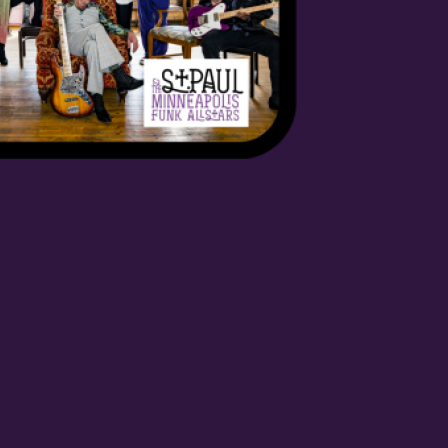
orm, you are consenting to receive marketing emails from: OMG Media Solutions, 550 Vandalia St.,
 US, http://kzmohd.com. You can revoke your consent to receive emails at any time by using the
k, found at the bottom of every email.
Emails are serviced by Constant Contact.
Our Privacy
Sign up!