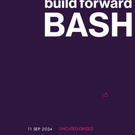
UNCATEGORIZED
11
SEP
2024