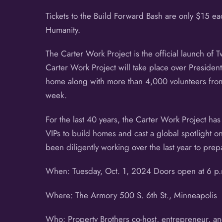
Tickets to the Build Forward Bash are only $15 
Humanity.
The Carter Work Project is the official launch of T
Carter Work Project will take place over Presiden
home along with more than 4,000 volunteers from 
week.
For the last 40 years, the Carter Work Project has
VIPs to build homes and cast a global spotlight o
been diligently working over the last year to prep
When: Tuesday, Oct. 1, 2024 Doors open at 6 p.m
Where: The Armory 500 S. 6th St., Minneapolis
Who: Property Brothers co-host, entrepreneur, an