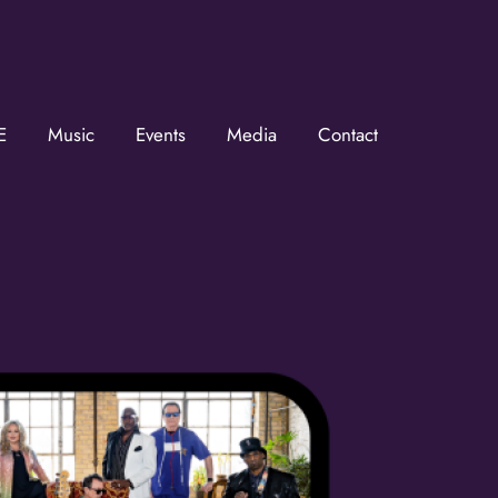
E
Music
Events
Media
Contact
he KZMOVerse!
 the KZMOVerse in your inbox.  Follow us on FB and IG!