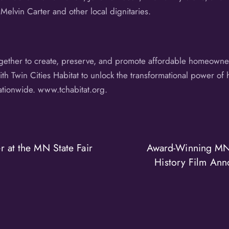
 Melvin Carter and other local dignitaries.
ogether to create, preserve, and promote affordable homeowner
h Twin Cities Habitat to unlock the transformational power of 
nationwide. www.tchabitat.org.
 at the MN State Fair
Award-Winning MN
History Film Ann