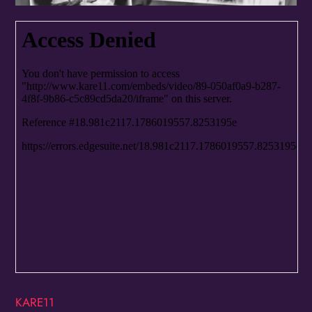
Birthday
/
By submitting this form, you are consenting to receive marketing emails
from: OMG Media Solutions, 550 Vandalia St., St. Paul, MN, 55114, US,
http://kzmohd.com. You can revoke your consent to receive emails at any
time by using the SafeUnsubscribe® link, found at the bottom of every
email.
Emails are serviced by Constant Contact.
Our Privacy Policy.
Sign up!
KARE11