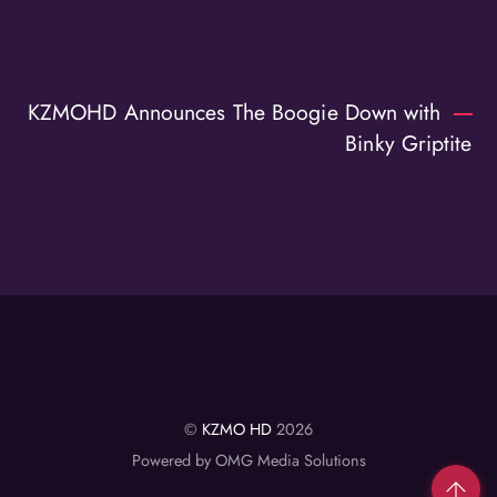
KZMOHD Announces The Boogie Down with
Binky Griptite
©
KZMO HD
2026
Powered by OMG Media Solutions