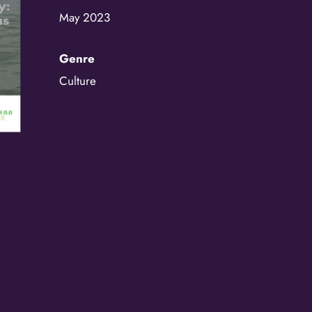
May 2023
/
By submitting this f
Genre
St. Paul, MN, 55114,
SafeUnsubscribe® lin
Policy.
Culture