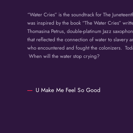
“Water Cries” is the soundtrack for The Juneteen
was inspired by the book “The Water Cries” writte
Thomasina Petrus, double-platinum Jazz saxophoni
that reflected the connection of water to slavery a
who encountered and fought the colonizers. Today,
When will the water stop crying?
U Make Me Feel So Good