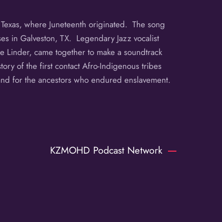
, Texas, where Juneteenth originated. The song
ses in Galveston, TX. Legendary Jazz vocalist
ue Linder, came together to make a soundtrack
tory of the first contact Afro-Indigenous tribes
a and for the ancestors who endured enslavement.
KZMOHD Podcast Network