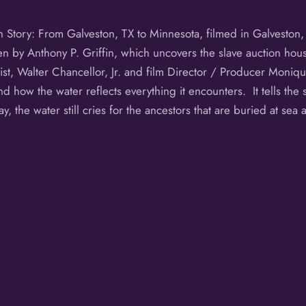
th Story: From Galveston, TX to Minnesota, filmed in Galveston
n by Anthony P. Griffin, which uncovers the slave auction hou
st, Walter Chancellor, Jr. and film Director / Producer Moniq
nd how the water reflects everything it encounters. It tells the s
 the water still cries for the ancestors that are buried at se