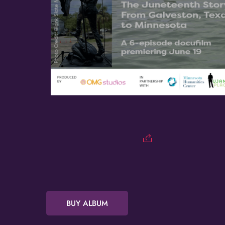
BUY ALBUM