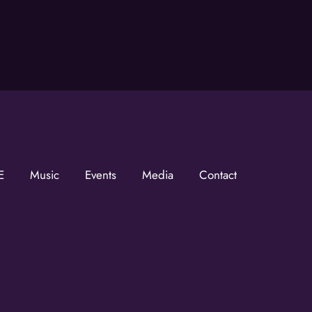
he KZMOVerse!
 the KZMOVerse in your inbox.  Follow us on FB and IG!
E
Music
Events
Media
Contact