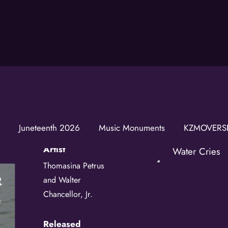
Join t
Water Cries
Get news from
Email
Juneteenth 2026
Music Monuments
KZMOVERS
Artist
First Name
Water Cries
Thomasina Petrus
and Walter
Last Name
Chancellor, Jr.
Released
Birthday