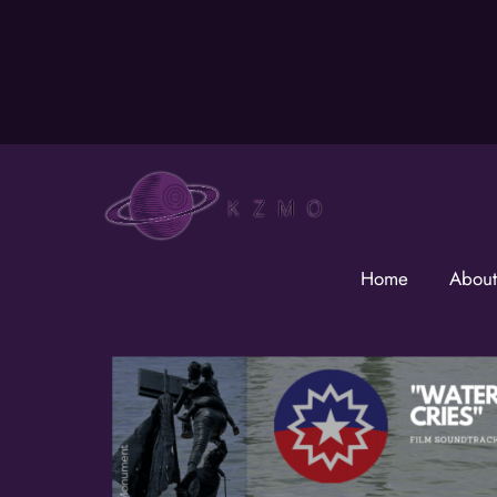
Skip
to
content
Home
About