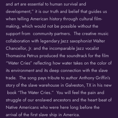
and art are essential to human survival and
development,” it is our truth and belief that guides us
when telling American history through cultural film-
making, which would not be possible without the
support from community partners. The creative music
collaboration with legendary Jazz saxophonist Walter
Chancellor, Jr. and the incomparable Jazz vocalist
Thomasina Petrus produced the soundtrack for the film
“Water Cries” reflecting how water takes on the color of
its environment and its deep connection with the slave
trade. The song pays tribute to author Anthony Griffin’s
story of the slave warehouse in Galveston, TX in his new
book “The Water Cries.” You will feel the pain and
struggle of our enslaved ancestors and the heart beat of
Native Americans who were here long before the
arrival of the first slave ship in America.