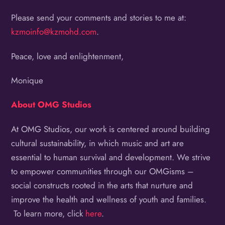
Please send your comments and stories to me at:
kzmoinfo@kzmohd.com
.
Peace, love and enlightenment,
Monique
About OMG Studios
At OMG Studios, our work is centered around building
cultural sustainability, in which music and art are
essential to human survival and development. We strive
to empower communities through our OMGisms –
social constructs rooted in the arts that nurture and
improve the health and wellness of youth and families.
To learn more, click
here
.