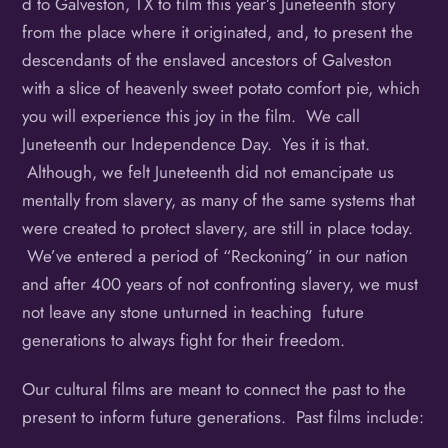
d to Galveston, TX to film this year’s Juneteenth story
from the place where it originated, and, to present the
descendants of the enslaved ancestors of Galveston
with a slice of heavenly sweet potato comfort pie, which
you will experience this joy in the film. We call
Juneteenth our Independence Day. Yes it is that.
Although, we felt Juneteenth did not emancipate us
mentally from slavery, as many of the same systems that
were created to protect slavery, are still in place today.
We’ve entered a period of “Reckoning” in our nation
and after 400 years of not confronting slavery, we must
not leave any stone unturned in teaching future
generations to always fight for their freedom.
Our cultural films are meant to connect the past to the
present to inform future generations. Past films include: