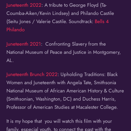
Juneteenth 2022
: A tribute to George Floyd (Ta-
Coumba-Aiken/Kevin Lindsey) and Philando Castile
(Seitu Jones / Valerie Castile. Soundtrack:
Bells 4
Philando
Juneteenth 2021
: Confronting Slavery from the
National Museum of Peace and Justice in Montgomery,
AL.
Juneteenth Brunch 2022
: Upholding Traditions: Black
Women and Juneteenth with Angela Tate, Smithsonia
National Museum of African American History & Culture
(Smithsonian, Washington, DC) and Duchess Harris,
Professor of American Studies at Macalester College.
It is my hope that you will watch this film with your
family, especial youth, to connect the past with the