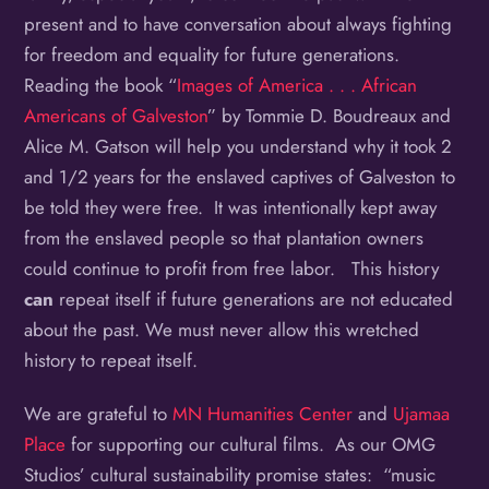
present and to have conversation about always fighting
for freedom and equality for future generations.
Reading the book “
Images of America . . . African
Americans of Galveston
” by Tommie D. Boudreaux and
Alice M. Gatson will help you understand why it took 2
and 1/2 years for the enslaved captives of Galveston to
be told they were free. It was intentionally kept away
from the enslaved people so that plantation owners
could continue to profit from free labor. This history
can
repeat itself if future generations are not educated
about the past. We must never allow this wretched
history to repeat itself.
We are grateful to
MN Humanities Center
and
Ujamaa
Place
for supporting our cultural films. As our OMG
Studios’ cultural sustainability promise states: “music