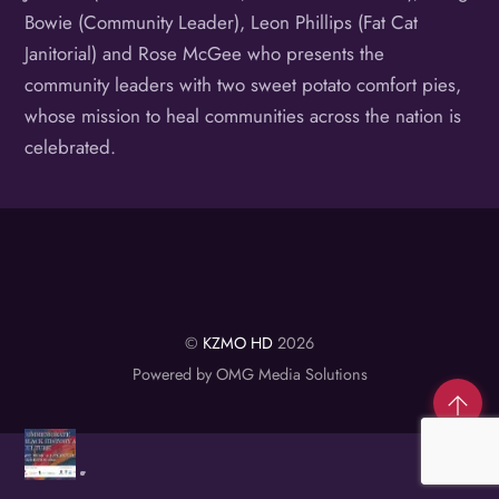
Bowie (Community Leader), Leon Phillips (Fat Cat
Janitorial) and Rose McGee who presents the
community leaders with two sweet potato comfort pies,
whose mission to heal communities across the nation is
celebrated.
©
KZMO HD
2026
Powered by OMG Media Solutions
Co