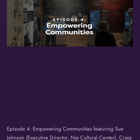
Birthday
/
By submitting this form, you are consenting to receive marketing emails
from: OMG Media Solutions, 550 Vandalia St., St. Paul, MN, 55114, US,
http://kzmohd.com. You can revoke your consent to receive emails at any
time by using the SafeUnsubscribe® link, found at the bottom of every
email.
Emails are serviced by Constant Contact.
Our Privacy Policy.
Sign up!
Episode 4: Empowering Communities featuring Sue
Johnson (Executive Director, Nia Cultural Center), Craig