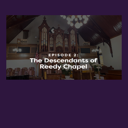
Birthday
/
By submitting this form, you are consenting to receive marketing emails
from: OMG Media Solutions, 550 Vandalia St., St. Paul, MN, 55114, US,
http://kzmohd.com. You can revoke your consent to receive emails at any
time by using the SafeUnsubscribe® link, found at the bottom of every
email.
Emails are serviced by Constant Contact.
Our Privacy Policy.
Sign up!