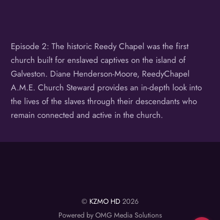
Episode 2: The historic Reedy Chapel was the first
church built for enslaved captives on the island of
Galveston. Diane Henderson-Moore, ReedyChapel
A.M.E. Church Steward provides an in-depth look into
the lives of the slaves through their descendants who
remain connected and active in the church.
©
KZMO HD
2026
Powered by OMG Media Solutions