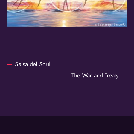
Salsa del Soul
The War and Treaty