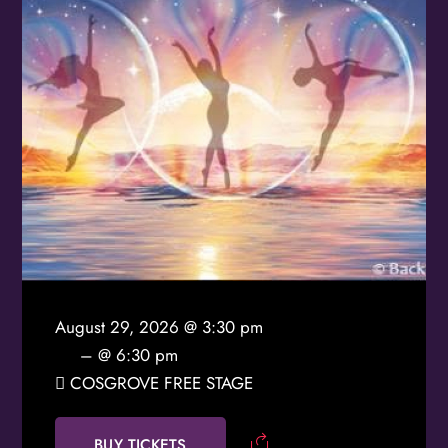
Birthday
/
By submitting this form, you are consenting to receive marketing emails
from: OMG Media Solutions, 550 Vandalia St., St. Paul, MN, 55114, US,
http://kzmohd.com. You can revoke your consent to receive emails at any
time by using the SafeUnsubscribe® link, found at the bottom of every
email.
Emails are serviced by Constant Contact.
Our Privacy Policy.
Sign up!
August 29, 2026 @ 3:30 pm
– @ 6:30 pm
COSGROVE FREE STAGE
BUY TICKETS