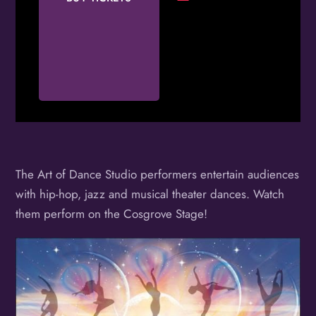
The Art of Dance Studio performers entertain audiences
with hip-hop, jazz and musical theater dances. Watch
them perform on the Cosgrove Stage!